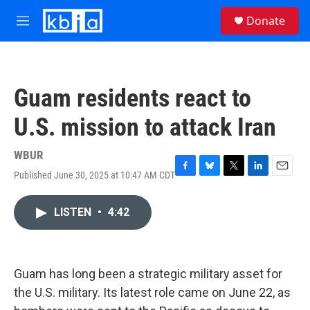
Skip to main content
S
Donate
e
M
a
e
r
n
c
u
h
Guam residents react to
u
e
U.S. mission to attack Iran
r
y
WBUR
Published June 30, 2025 at 10:47 AM CDT
F
B
T
L
E
a
l
w
i
m
c
u
i
n
a
LISTEN
•
4:42
e
e
t
k
i
b
s
t
e
l
o
k
e
d
o
y
r
I
k
n
Guam has long been a strategic military asset for
the U.S. military. Its latest role came on June 22, as