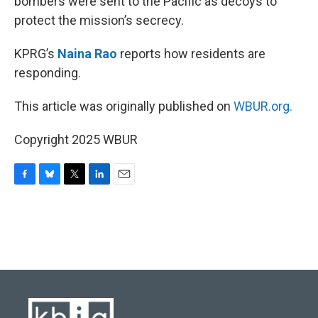
bombers were sent to the Pacific as decoys to
protect the mission’s secrecy.
KPRG’s
Naina Rao
reports how residents are
responding.
This article was originally published on
WBUR.org.
Copyright 2025 WBUR
F
B
T
L
E
a
l
w
i
m
c
u
i
n
a
e
e
t
k
i
b
s
t
e
l
o
k
e
d
o
y
r
I
k
n