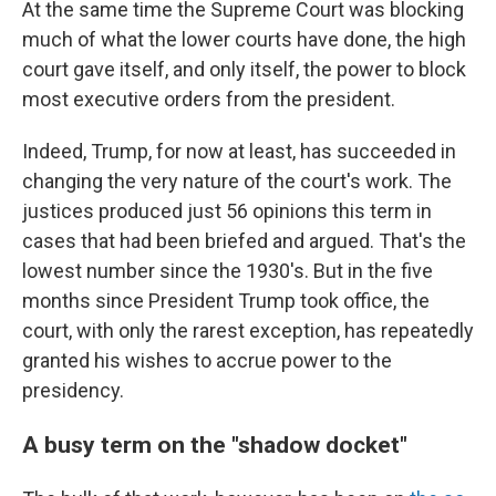
At the same time the Supreme Court was blocking
much of what the lower courts have done, the high
court gave itself, and only itself, the power to block
most executive orders from the president.
Indeed, Trump, for now at least, has succeeded in
changing the very nature of the court's work. The
justices produced just 56 opinions this term in
cases that had been briefed and argued. That's the
lowest number since the 1930's. But in the five
months since President Trump took office, the
court, with only the rarest exception, has repeatedly
granted his wishes to accrue power to the
presidency.
A busy term on the "shadow docket"