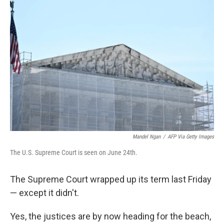
Mandel Ngan
/
AFP Via Getty Images
The U.S. Supreme Court is seen on June 24th.
The Supreme Court wrapped up its term last Friday
— except it didn't.
Yes, the justices are by now heading for the beach,