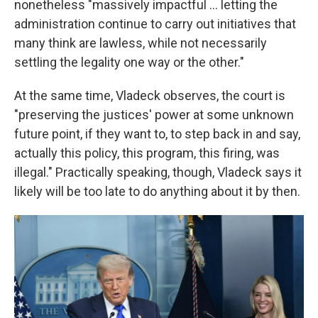
nonetheless "massively impactful ... letting the
administration continue to carry out initiatives that
many think are lawless, while not necessarily
settling the legality one way or the other."
At the same time, Vladeck observes, the court is
"preserving the justices' power at some unknown
future point, if they want to, to step back in and say,
actually this policy, this program, this firing, was
illegal." Practically speaking, though, Vladeck says it
likely will be too late to do anything about it by then.