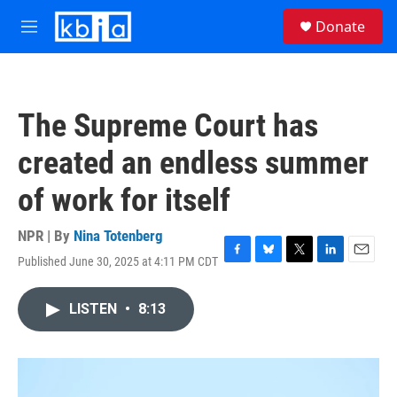
Skip to main content
S
Donate
e
M
a
e
r
n
c
u
h
The Supreme Court has
u
e
created an endless summer
r
y
of work for itself
NPR | By
Nina Totenberg
Published June 30, 2025 at 4:11 PM CDT
F
B
T
L
E
a
l
w
i
m
c
u
i
n
a
LISTEN
•
8:13
e
e
t
k
i
b
s
t
e
l
o
k
e
d
o
y
r
I
k
n