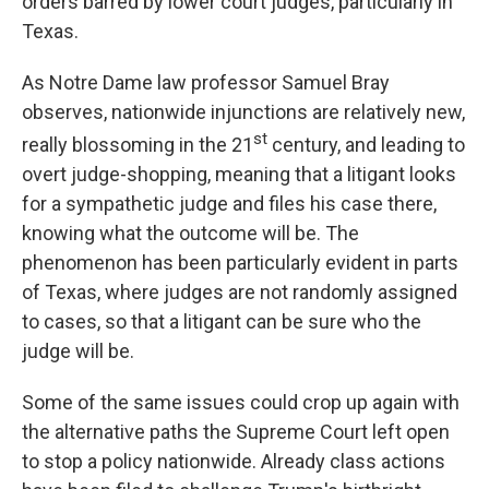
orders barred by lower court judges, particularly in
Texas.
As Notre Dame law professor Samuel Bray
observes, nationwide injunctions are relatively new,
st
really blossoming in the 21
century, and leading to
overt judge-shopping, meaning that a litigant looks
for a sympathetic judge and files his case there,
knowing what the outcome will be. The
phenomenon has been particularly evident in parts
of Texas, where judges are not randomly assigned
to cases, so that a litigant can be sure who the
judge will be.
Some of the same issues could crop up again with
the alternative paths the Supreme Court left open
to stop a policy nationwide. Already class actions