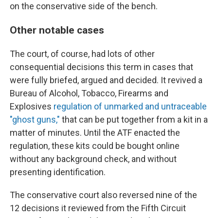
on the conservative side of the bench.
Other notable cases
The court, of course, had lots of other
consequential decisions this term in cases that
were fully briefed, argued and decided. It revived a
Bureau of Alcohol, Tobacco, Firearms and
Explosives
regulation of unmarked and untraceable
"ghost guns,"
that can be put together from a kit in a
matter of minutes. Until the ATF enacted the
regulation, these kits could be bought online
without any background check, and without
presenting identification.
The conservative court also reversed nine of the
12 decisions it reviewed from the Fifth Circuit