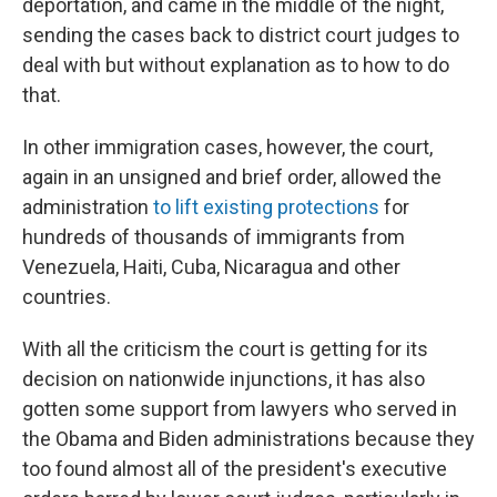
deportation, and came in the middle of the night,
sending the cases back to district court judges to
deal with but without explanation as to how to do
that.
In other immigration cases, however, the court,
again in an unsigned and brief order, allowed the
administration
to lift existing protections
for
hundreds of thousands of immigrants from
Venezuela, Haiti, Cuba, Nicaragua and other
countries.
With all the criticism the court is getting for its
decision on nationwide injunctions, it has also
gotten some support from lawyers who served in
the Obama and Biden administrations because they
too found almost all of the president's executive