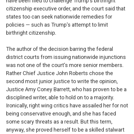
have been filed to challenge Trump's birthright
citizenship executive order, and the court said that
states too can seek nationwide remedies for
policies — such as Trump's attempt to limit
birthright citizenship.
The author of the decision barring the federal
district courts from issuing nationwide injunctions
was not one of the court's more senior members.
Rather Chief Justice John Roberts chose the
second most junior justice to write the opinion,
Justice Amy Coney Barrett, who has proven to be a
disciplined writer, able to hold on to a majority.
Ironically, right wing critics have assailed her for not
being conservative enough, and she has faced
some scary threats as a result. But this term,
anyway, she proved herself to be a skilled stalwart