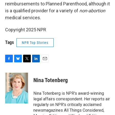
reimbursements to Planned Parenthood, although it
is a qualified provider for a variety of
non-abortion
medical services.
Copyright 2025 NPR
Tags
NPR Top Stories
F
B
T
L
E
a
l
w
i
m
c
u
i
n
a
e
e
t
k
i
Nina Totenberg
b
s
t
e
l
o
k
e
d
o
y
r
I
Nina Totenberg is NPR's award-winning
k
n
legal affairs correspondent. Her reports air
regularly on NPR's critically acclaimed
newsmagazines All Things Considered,