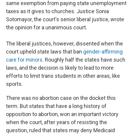
same exemption from paying state unemployment
taxes as it gives to churches. Justice Sonia
Sotomayor, the court's senior liberal justice, wrote
the opinion for a unanimous court.
The liberal justices, however, dissented when the
court upheld state laws that ban
gender-affirming
care for minors
. Roughly half the states have such
laws, and the decision is likely to lead to more
efforts to limit trans students in other areas, like
sports.
There was no abortion case on the docket this
term. But states that have a long history of
opposition to abortion, won an important victory
when the court, after years of resisting the
question, ruled that states may deny Medicaid