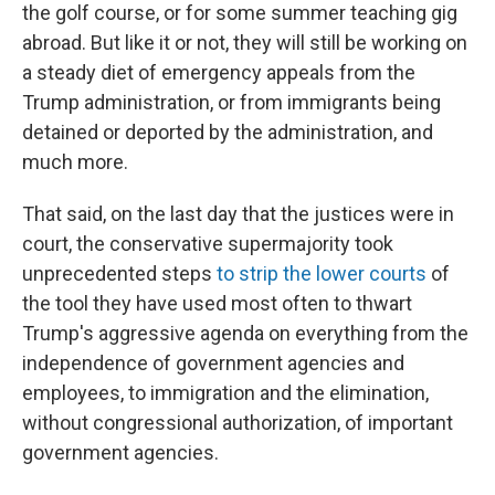
the golf course, or for some summer teaching gig
abroad. But like it or not, they will still be working on
a steady diet of emergency appeals from the
Trump administration, or from immigrants being
detained or deported by the administration, and
much more.
That said, on the last day that the justices were in
court, the conservative supermajority took
unprecedented steps
to strip the lower courts
of
the tool they have used most often to thwart
Trump's aggressive agenda on everything from the
independence of government agencies and
employees, to immigration and the elimination,
without congressional authorization, of important
government agencies.