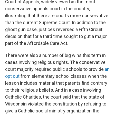
Court of Appeals, widely viewed as the most
conservative appeals court in the country,
illustrating that there are courts more conservative
than the current Supreme Court. In addition to the
ghost gun case, justices reversed a Fifth Circuit
decision that for a third time sought to gut a major
part of the Affordable Care Act.
There were also a number of big wins this term in
cases involving religious rights. The conservative
court majority required public schools to provide
an
opt out
from elementary school classes when the
lesson includes material that parents find contrary
to their religious beliefs. And in a case involving
Catholic Charities, the court said that the state of
Wisconsin violated the constitution by refusing to
give a Catholic social ministry organization the