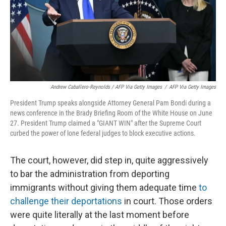
Andrew Caballero-Reynolds / AFP Via Getty Images
/
AFP Via Getty Images
President Trump speaks alongside Attorney General Pam Bondi during a
news conference in the Brady Briefing Room of the White House on June
27. President Trump claimed a "GIANT WIN" after the Supreme Court
curbed the power of lone federal judges to block executive actions.
The court, however, did step in, quite aggressively
to bar the administration from deporting
immigrants without giving them adequate time
to
challenge their deportations
in court. Those orders
were quite literally at the last moment before