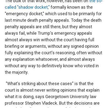
The bulk of that work, however, has been on
the so-
called "shadow docket,"
formally known as the
"emergency docket," which used to be primarily for
last minute death penalty appeals. Today the death
penalty appeals are still there, but they almost
always fail, while Trump's emergency appeals
almost always win without the court having full
briefing or arguments, without any signed opinion
fully explaining the court's reasoning, often without
any explanation whatsoever, and almost always
without any way to definitively know who voted in
the majority.
"What's striking about these cases" is that the
court is almost never writing opinions that explain
what it is doing, says Georgetown University law
professor Stephen Vladeck. But the decisions are