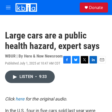
Skip to main content
S
Donate
e
M
a
e
r
n
c
u
h
Large cars are a public
u
e
health hazard, expert says
r
y
WBUR | By
Here & Now Newsroom
Published July 1, 2025 at 10:47 AM CDT
F
B
T
L
E
a
l
w
i
m
c
u
i
n
a
LISTEN
•
9:33
e
e
t
k
i
b
s
t
e
l
o
k
e
d
o
y
r
I
k
n
Click
here
for the original audio.
In the U.S., four in five cars sold last year were