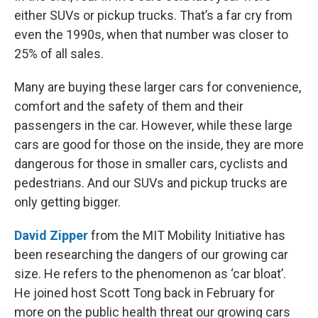
either SUVs or pickup trucks. That’s a far cry from
even the 1990s, when that number was closer to
25% of all sales.
Many are buying these larger cars for convenience,
comfort and the safety of them and their
passengers in the car. However, while these large
cars are good for those on the inside, they are more
dangerous for those in smaller cars, cyclists and
pedestrians. And our SUVs and pickup trucks are
only getting bigger.
David Zipper
from the MIT Mobility Initiative has
been researching the dangers of our growing car
size. He refers to the phenomenon as ‘car bloat’.
He joined host Scott Tong back in February for
more on the public health threat our growing cars