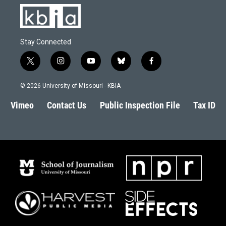
Stay Connected
t
i
y
b
f
w
n
o
l
a
i
s
u
u
c
© 2026 University of Missouri - KBIA
t
t
t
e
e
t
a
u
s
b
Vimeo
Contact Us
Public Inspection File
Tax ID
e
g
b
k
o
r
r
e
y
o
a
k
m