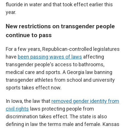
fluoride in water and that took effect earlier this
year.
New restrictions on transgender people
continue to pass
For a few years, Republican-controlled legislatures
have
been passing waves of laws
affecting
transgender people's access to bathrooms,
medical care and sports. A Georgia law banning
transgender athletes from school and university
sports takes effect now.
In Iowa, the law that
removed gender identity from
civil rights
laws protecting people from
discrimination takes effect. The state is also
defining in law the terms male and female. Kansas