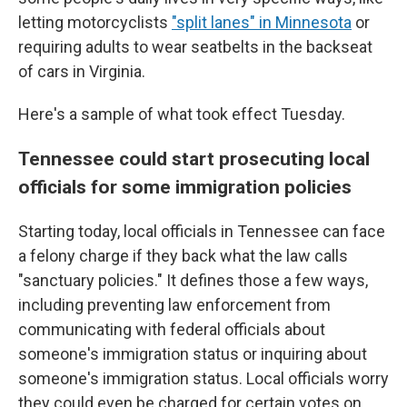
letting motorcyclists
"split lanes" in Minnesota
or
requiring adults to wear seatbelts in the backseat
of cars in Virginia.
Here's a sample of what took effect Tuesday.
Tennessee could start prosecuting local
officials for some immigration policies
Starting today, local officials in Tennessee can face
a felony charge if they back what the law calls
"sanctuary policies." It defines those a few ways,
including preventing law enforcement from
communicating with federal officials about
someone's immigration status or inquiring about
someone's immigration status. Local officials worry
they could even be charged for certain votes on