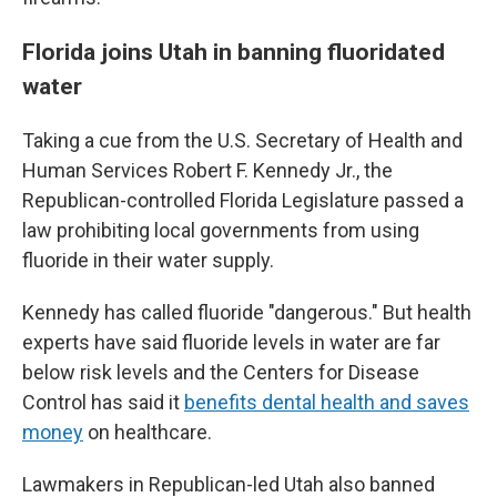
Florida joins Utah in banning fluoridated
water
Taking a cue from the U.S. Secretary of Health and
Human Services Robert F. Kennedy Jr., the
Republican-controlled Florida Legislature passed a
law prohibiting local governments from using
fluoride in their water supply.
Kennedy has called fluoride "dangerous." But health
experts have said fluoride levels in water are far
below risk levels and the Centers for Disease
Control has said it
benefits dental health and saves
money
on healthcare.
Lawmakers in Republican-led Utah also banned