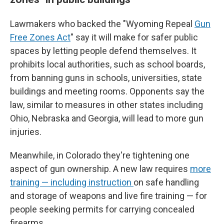
Lawmakers who backed the "Wyoming Repeal
Gun
Free Zones Act
" say it will make for safer public
spaces by letting people defend themselves. It
prohibits local authorities, such as school boards,
from banning guns in schools, universities, state
buildings and meeting rooms. Opponents say the
law, similar to measures in other states including
Ohio, Nebraska and Georgia, will lead to more gun
injuries.
Meanwhile, in Colorado they're tightening one
aspect of gun ownership. A new law requires
more
training — including instruction
on safe handling
and storage of weapons and live fire training — for
people seeking permits for carrying concealed
firearms.