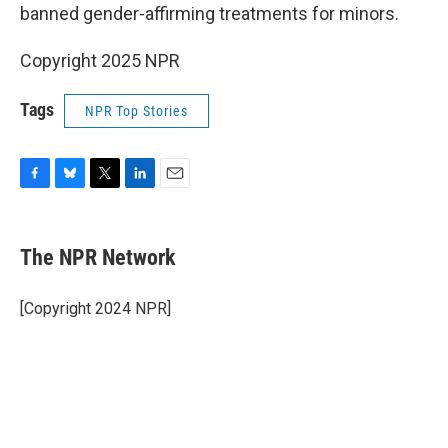
banned gender-affirming treatments for minors.
Copyright 2025 NPR
Tags
NPR Top Stories
F
B
T
L
E
a
l
w
i
m
c
u
i
n
a
e
e
t
k
i
The NPR Network
b
s
t
e
l
o
k
e
d
o
y
r
I
[Copyright 2024 NPR]
k
n