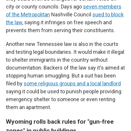
city or county councils. Days ago
seven members
of the Metropolitan
Nashville Council
sued to block
the law
, saying it infringes on free speech and
prevents them from serving their constituents.
Another new Tennessee law is also in the courts
and testing legal boundaries. It would make it illegal
to shelter immigrants in the country without
documentation. Backers of the law say it's aimed at
stopping human smuggling. But a suit has been
filed by
some religious groups and a local landlord
saying it could be used to punish people providing
emergency shelter to someone or even renting
them an apartment.
Wyoming rolls back rules for "gun-free
zones" in public buildings