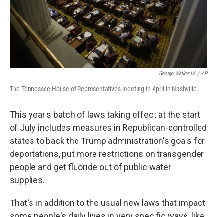
George Walker IV
/
AP
The Tennessee House of Representatives meeting in April in Nashville.
This year's batch of laws taking effect at the start
of July includes measures in Republican-controlled
states to back the Trump administration's goals for
deportations, put more restrictions on transgender
people and get fluoride out of public water
supplies.
That's in addition to the usual new laws that impact
some people's daily lives in very specific ways, like