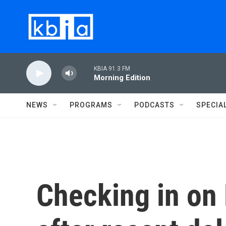
Skip to main content
KBIA 91.3 FM
Morning Edition
NEWS
PROGRAMS
PODCASTS
SPECIA
Checking in on