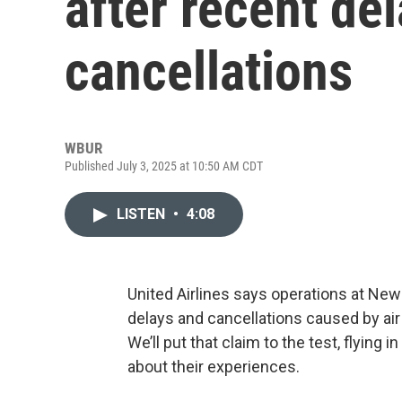
after recent de
cancellations
WBUR
Published July 3, 2025 at 10:50 AM CDT
LISTEN
•
4:08
United Airlines says operations at New
delays and cancellations caused by air
We’ll put that claim to the test, flying i
about their experiences.