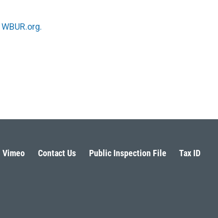
n
WBUR.org.
Vimeo
Contact Us
Public Inspection File
Tax ID