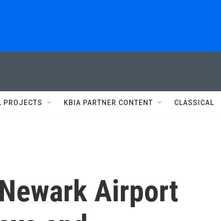
L PROJECTS
KBIA PARTNER CONTENT
CLASSICAL
 Newark Airport