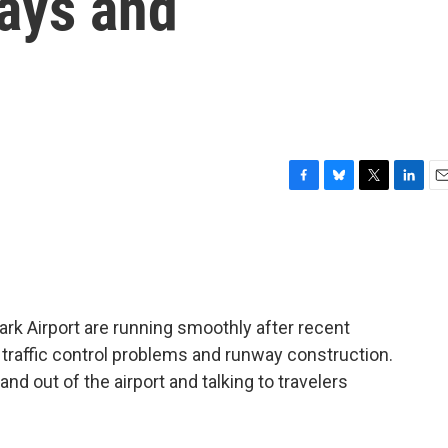
lays and
F
B
T
L
E
a
l
w
i
m
c
u
i
n
a
e
e
t
k
i
b
s
t
e
l
o
k
e
d
o
y
r
I
ark Airport are running smoothly after recent
k
n
 traffic control problems and runway construction.
n and out of the airport and talking to travelers