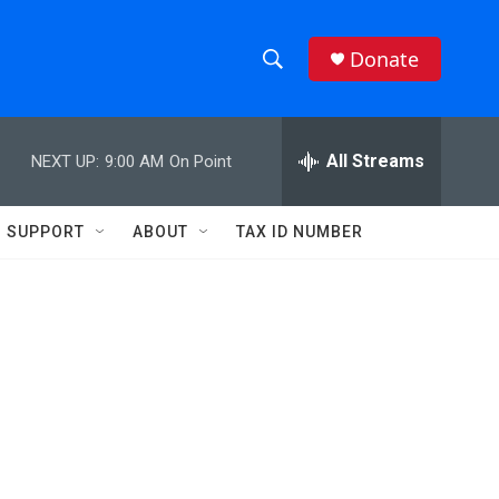
Donate
S
S
e
h
a
r
All Streams
NEXT UP:
9:00 AM
On Point
o
c
h
w
Q
SUPPORT
ABOUT
TAX ID NUMBER
u
S
e
r
e
y
a
r
c
h