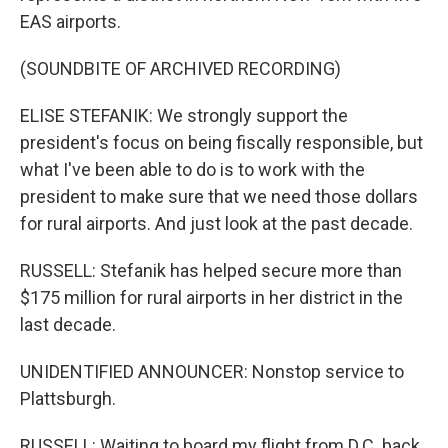
EAS airports.
(SOUNDBITE OF ARCHIVED RECORDING)
ELISE STEFANIK: We strongly support the
president's focus on being fiscally responsible, but
what I've been able to do is to work with the
president to make sure that we need those dollars
for rural airports. And just look at the past decade.
RUSSELL: Stefanik has helped secure more than
$175 million for rural airports in her district in the
last decade.
UNIDENTIFIED ANNOUNCER: Nonstop service to
Plattsburgh.
RUSSELL: Waiting to board my flight from D.C. back