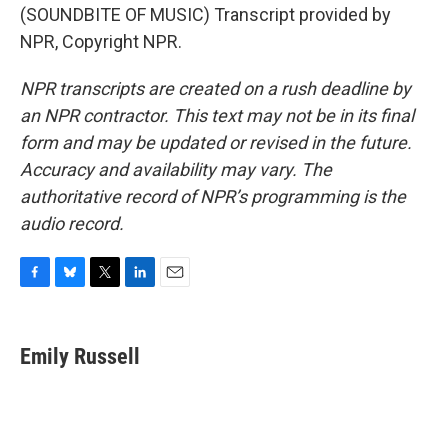
(SOUNDBITE OF MUSIC) Transcript provided by
NPR, Copyright NPR.
NPR transcripts are created on a rush deadline by
an NPR contractor. This text may not be in its final
form and may be updated or revised in the future.
Accuracy and availability may vary. The
authoritative record of NPR’s programming is the
audio record.
F
B
T
L
E
a
l
w
i
m
c
u
i
n
a
e
e
t
k
i
Emily Russell
b
s
t
e
l
o
k
e
d
o
y
r
I
k
n