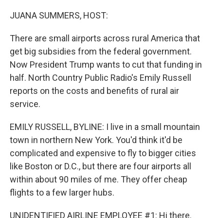
o
y
r
I
k
n
JUANA SUMMERS, HOST:
There are small airports across rural America that
get big subsidies from the federal government.
Now President Trump wants to cut that funding in
half. North Country Public Radio's Emily Russell
reports on the costs and benefits of rural air
service.
EMILY RUSSELL, BYLINE: I live in a small mountain
town in northern New York. You'd think it'd be
complicated and expensive to fly to bigger cities
like Boston or D.C., but there are four airports all
within about 90 miles of me. They offer cheap
flights to a few larger hubs.
UNIDENTIFIED AIRLINE EMPLOYEE #1: Hi there.