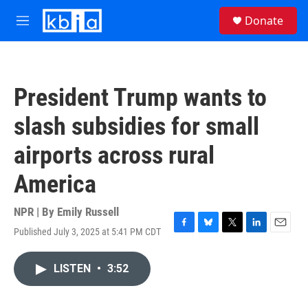
Skip to main content
S
Donate
e
M
a
e
r
n
c
u
h
President Trump wants to
u
e
slash subsidies for small
r
y
airports across rural
America
NPR | By
Emily Russell
Published July 3, 2025 at 5:41 PM CDT
F
B
T
L
E
a
l
w
i
m
c
u
i
n
a
LISTEN
•
3:52
e
e
t
k
i
b
s
t
e
l
o
k
e
d