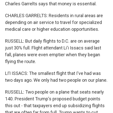
Charles Garrelts says that money is essential.
CHARLES GARRELTS: Residents in rural areas are
depending on air service to travel for specialized
medical care or higher education opportunities.
RUSSELL: But daily flights to D.C. are on average
just 30% full. Flight attendant Li'i Issacs said last
fall, planes were even emptier when they began
flying the route.
LI’I ISSACS: The smallest flight that I've had was
two days ago. We only had two people on our plane.
RUSSELL: Two people on a plane that seats nearly
140. President Trump's proposed budget points
this out - that taxpayers end up subsidizing flights
that are often far from full. Trump wants to cut