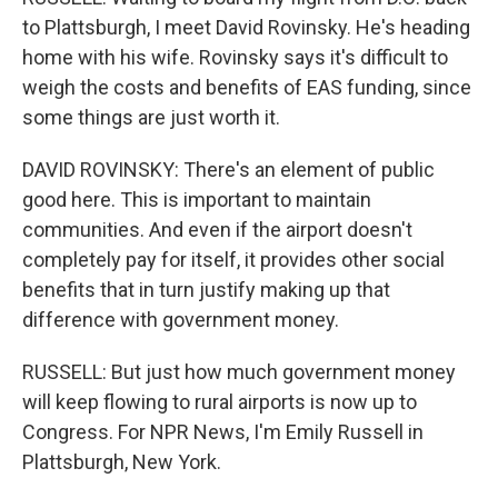
to Plattsburgh, I meet David Rovinsky. He's heading
home with his wife. Rovinsky says it's difficult to
weigh the costs and benefits of EAS funding, since
some things are just worth it.
DAVID ROVINSKY: There's an element of public
good here. This is important to maintain
communities. And even if the airport doesn't
completely pay for itself, it provides other social
benefits that in turn justify making up that
difference with government money.
RUSSELL: But just how much government money
will keep flowing to rural airports is now up to
Congress. For NPR News, I'm Emily Russell in
Plattsburgh, New York.