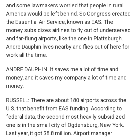
and some lawmakers worried that people in rural
America would be left behind. So Congress created
the Essential Air Service, known as EAS. The
money subsidizes airlines to fly out of underserved
and far-flung airports, like the one in Plattsburgh.
Andre Dauphin lives nearby and flies out of here for
work all the time.
ANDRE DAUPHIN: It saves me a lot of time and
money, and it saves my company a lot of time and
money.
RUSSELL: There are about 180 airports across the
U.S. that benefit from EAS funding. According to
federal data, the second most heavily subsidized
one is in the small city of Ogdensburg, New York.
Last year, it got $8.8 million. Airport manager