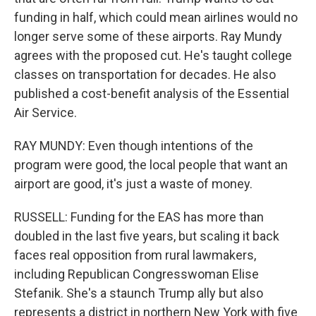
funding in half, which could mean airlines would no
longer serve some of these airports. Ray Mundy
agrees with the proposed cut. He's taught college
classes on transportation for decades. He also
published a cost-benefit analysis of the Essential
Air Service.
RAY MUNDY: Even though intentions of the
program were good, the local people that want an
airport are good, it's just a waste of money.
RUSSELL: Funding for the EAS has more than
doubled in the last five years, but scaling it back
faces real opposition from rural lawmakers,
including Republican Congresswoman Elise
Stefanik. She's a staunch Trump ally but also
represents a district in northern New York with five