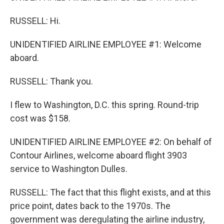
RUSSELL: Hi.
UNIDENTIFIED AIRLINE EMPLOYEE #1: Welcome
aboard.
RUSSELL: Thank you.
I flew to Washington, D.C. this spring. Round-trip
cost was $158.
UNIDENTIFIED AIRLINE EMPLOYEE #2: On behalf of
Contour Airlines, welcome aboard flight 3903
service to Washington Dulles.
RUSSELL: The fact that this flight exists, and at this
price point, dates back to the 1970s. The
government was deregulating the airline industry,