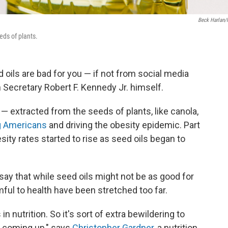
Beck Harlan
eds of plants.
 oils are bad for you — if not from social media
 Secretary Robert F. Kennedy Jr. himself.
— extracted from the seeds of plants, like canola,
g Americans
and driving the obesity epidemic. Part
sity rates started to rise as seed oils began to
say that while seed oils might not be as good for
rmful to health have been stretched too far.
n nutrition. So it's sort of extra bewildering to
 is coming up," says
Christopher Gardner
, a nutrition