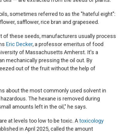
oils, sometimes referred to as the "hateful eight":
flower, safflower, rice bran and grapeseed.
t of these seeds, manufacturers usually process
ins
Eric Decker
, a professor emeritus of food
niversity of Massachusetts Amherst. It's a
n mechanically pressing the oil out. By
ueezed out of the fruit without the help of
rns about the most commonly used solvent in
s hazardous. The hexane is removed during
mall amounts left in the oil," he says.
e at levels too low to be toxic. A
toxicology
blished in April 2025, called the amount