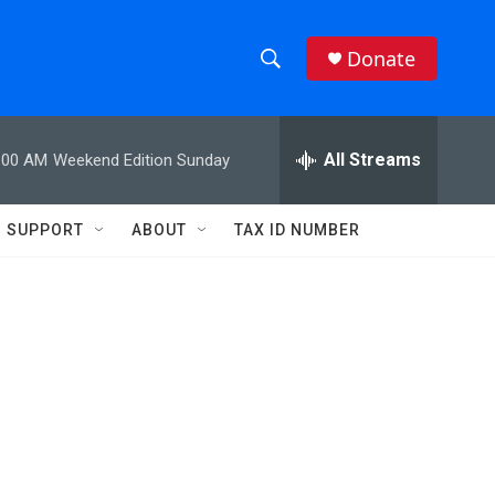
Donate
S
S
e
h
a
r
All Streams
:00 AM
Weekend Edition Sunday
o
c
h
w
Q
SUPPORT
ABOUT
TAX ID NUMBER
u
S
e
r
e
y
a
r
c
h