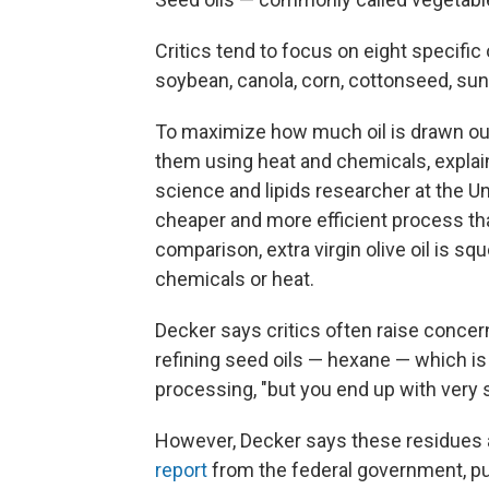
Critics tend to focus on eight specific 
soybean, canola, corn, cottonseed, sun
To maximize how much oil is drawn ou
them using heat and chemicals, expla
science and lipids researcher at the U
cheaper and more efficient process tha
comparison, extra virgin olive oil is sq
chemicals or heat.
Decker says critics often raise conce
refining seed oils — hexane — which i
processing, "but you end up with very s
However, Decker says these residues ar
report
from the federal government, pu