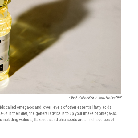
/ Beck Harlan/NPR
/
Beck Harlan/NPR
cids called omega-6s and lower levels of other essential fatty acids
6s in their diet, the general advice is to up your intake of omega-3s.
s including walnuts, flaxseeds and chia seeds are all rich sources of