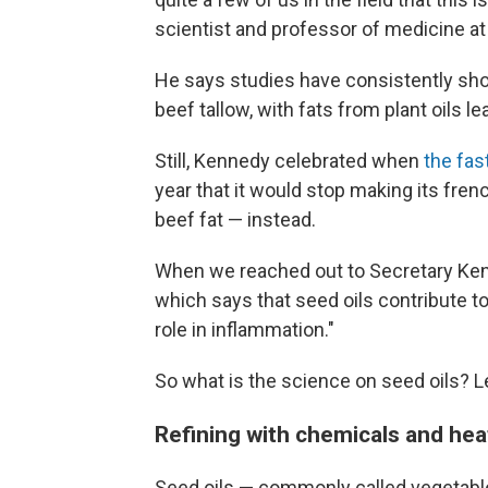
scientist and professor of medicine at
He says studies have consistently show
beef tallow, with fats from plant oils 
Still, Kennedy celebrated when
the fas
year that it would stop making its fren
beef fat — instead.
When we reached out to Secretary Ken
which says that seed oils contribute to
role in inflammation."
So what is the science on seed oils? L
Refining with chemicals and hea
Seed oils — commonly called vegetable