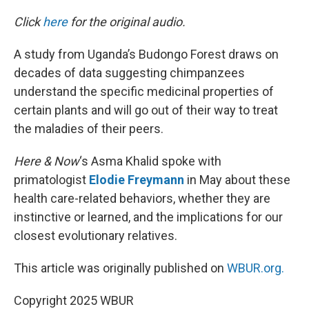
o
y
r
I
k
n
Click
here
for the original audio.
A study from Uganda’s Budongo Forest draws on
decades of data suggesting chimpanzees
understand the specific medicinal properties of
certain plants and will go out of their way to treat
the maladies of their peers.
Here & Now
‘s Asma Khalid spoke with
primatologist
Elodie Freymann
in May about these
health care-related behaviors, whether they are
instinctive or learned, and the implications for our
closest evolutionary relatives.
This article was originally published on
WBUR.org.
Copyright 2025 WBUR