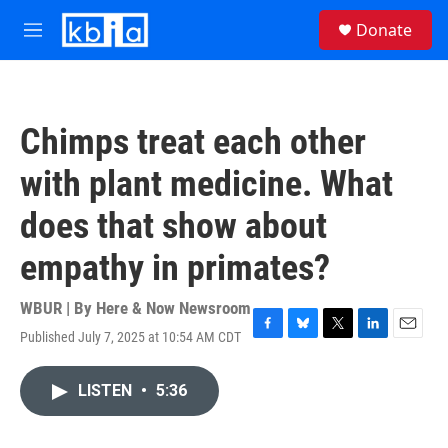
Skip to main content
S
Donate
e
M
a
e
r
n
c
u
h
Chimps treat each other
u
e
with plant medicine. What
r
y
does that show about
empathy in primates?
WBUR | By
Here & Now Newsroom
Published July 7, 2025 at 10:54 AM CDT
F
B
T
L
E
a
l
w
i
m
c
u
i
n
a
LISTEN
•
5:36
e
e
t
k
i
b
s
t
e
l
o
k
e
d