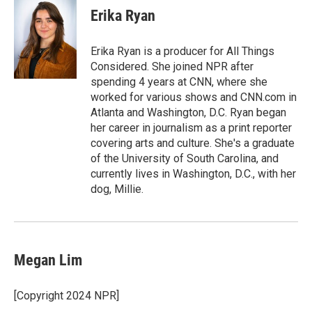
Erika Ryan
Erika Ryan is a producer for All Things
Considered. She joined NPR after
spending 4 years at CNN, where she
worked for various shows and CNN.com in
Atlanta and Washington, D.C. Ryan began
her career in journalism as a print reporter
covering arts and culture. She's a graduate
of the University of South Carolina, and
currently lives in Washington, D.C., with her
dog, Millie.
Megan Lim
[Copyright 2024 NPR]