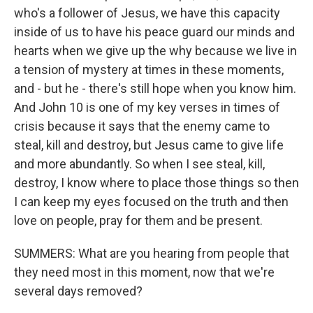
who's a follower of Jesus, we have this capacity
inside of us to have his peace guard our minds and
hearts when we give up the why because we live in
a tension of mystery at times in these moments,
and - but he - there's still hope when you know him.
And John 10 is one of my key verses in times of
crisis because it says that the enemy came to
steal, kill and destroy, but Jesus came to give life
and more abundantly. So when I see steal, kill,
destroy, I know where to place those things so then
I can keep my eyes focused on the truth and then
love on people, pray for them and be present.
SUMMERS: What are you hearing from people that
they need most in this moment, now that we're
several days removed?