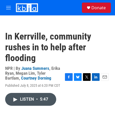
Skip to main content
S
Donate
e
M
a
e
r
n
c
u
h
In Kerrville, community
u
e
rushes in to help after
r
y
flooding
NPR | By
Juana Summers
,
Erika
Ryan
,
Megan Lim
,
Tyler
Bartlam
,
Courtney Dorning
F
B
T
L
E
Published July 8, 2025 at 6:20 PM CDT
a
l
w
i
m
c
u
i
n
a
e
e
t
k
i
LISTEN
•
5:47
b
s
t
e
l
o
k
e
d
o
y
r
I