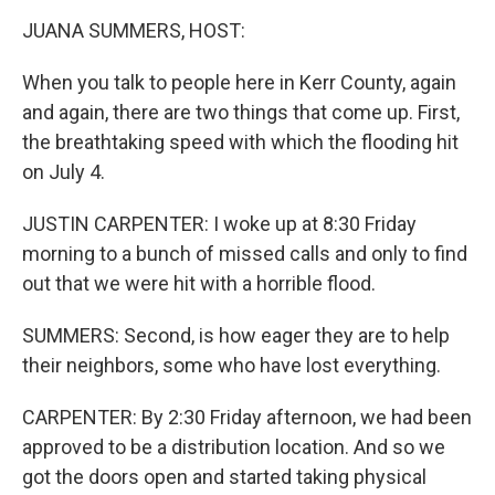
k
n
JUANA SUMMERS, HOST:
When you talk to people here in Kerr County, again
and again, there are two things that come up. First,
the breathtaking speed with which the flooding hit
on July 4.
JUSTIN CARPENTER: I woke up at 8:30 Friday
morning to a bunch of missed calls and only to find
out that we were hit with a horrible flood.
SUMMERS: Second, is how eager they are to help
their neighbors, some who have lost everything.
CARPENTER: By 2:30 Friday afternoon, we had been
approved to be a distribution location. And so we
got the doors open and started taking physical