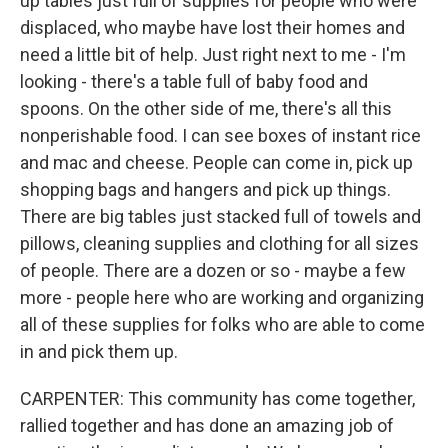
up tables just full of supplies for people who were
displaced, who maybe have lost their homes and
need a little bit of help. Just right next to me - I'm
looking - there's a table full of baby food and
spoons. On the other side of me, there's all this
nonperishable food. I can see boxes of instant rice
and mac and cheese. People can come in, pick up
shopping bags and hangers and pick up things.
There are big tables just stacked full of towels and
pillows, cleaning supplies and clothing for all sizes
of people. There are a dozen or so - maybe a few
more - people here who are working and organizing
all of these supplies for folks who are able to come
in and pick them up.
CARPENTER: This community has come together,
rallied together and has done an amazing job of