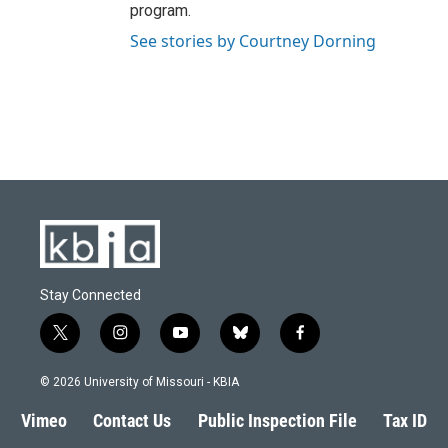
program.
See stories by Courtney Dorning
Stay Connected
t
i
y
b
f
w
n
o
l
a
i
s
u
u
c
© 2026 University of Missouri - KBIA
t
t
t
e
e
t
a
u
s
b
Vimeo
Contact Us
Public Inspection File
Tax ID
e
g
b
k
o