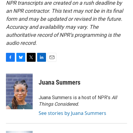
NPR transcripts are created on a rush deadline by
an NPR contractor. This text may not be in its final
form and may be updated or revised in the future.
Accuracy and availability may vary. The
authoritative record of NPR’s programming is the
audio record.
F
B
T
L
E
a
l
w
i
m
c
u
i
n
a
e
e
t
k
i
Juana Summers
b
s
t
e
l
o
k
e
d
o
y
r
I
Juana Summers is a host of NPR's
All
k
n
Things Considered.
See stories by Juana Summers