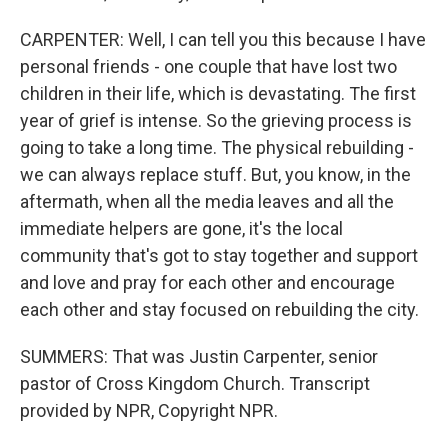
CARPENTER: Well, I can tell you this because I have
personal friends - one couple that have lost two
children in their life, which is devastating. The first
year of grief is intense. So the grieving process is
going to take a long time. The physical rebuilding -
we can always replace stuff. But, you know, in the
aftermath, when all the media leaves and all the
immediate helpers are gone, it's the local
community that's got to stay together and support
and love and pray for each other and encourage
each other and stay focused on rebuilding the city.
SUMMERS: That was Justin Carpenter, senior
pastor of Cross Kingdom Church. Transcript
provided by NPR, Copyright NPR.