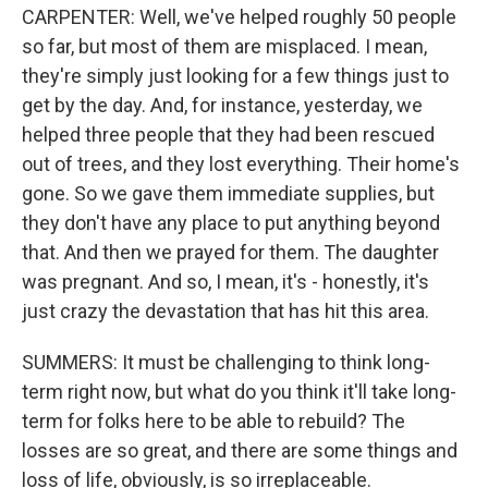
CARPENTER: Well, we've helped roughly 50 people
so far, but most of them are misplaced. I mean,
they're simply just looking for a few things just to
get by the day. And, for instance, yesterday, we
helped three people that they had been rescued
out of trees, and they lost everything. Their home's
gone. So we gave them immediate supplies, but
they don't have any place to put anything beyond
that. And then we prayed for them. The daughter
was pregnant. And so, I mean, it's - honestly, it's
just crazy the devastation that has hit this area.
SUMMERS: It must be challenging to think long-
term right now, but what do you think it'll take long-
term for folks here to be able to rebuild? The
losses are so great, and there are some things and
loss of life, obviously, is so irreplaceable.