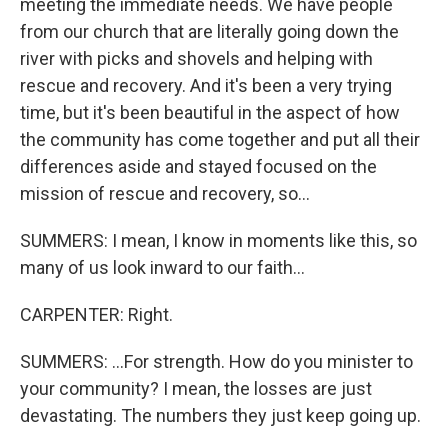
meeting the immediate needs. We have people
from our church that are literally going down the
river with picks and shovels and helping with
rescue and recovery. And it's been a very trying
time, but it's been beautiful in the aspect of how
the community has come together and put all their
differences aside and stayed focused on the
mission of rescue and recovery, so...
SUMMERS: I mean, I know in moments like this, so
many of us look inward to our faith...
CARPENTER: Right.
SUMMERS: ...For strength. How do you minister to
your community? I mean, the losses are just
devastating. The numbers they just keep going up.