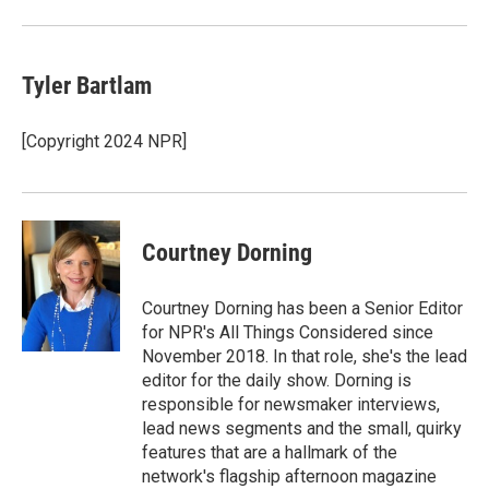
Tyler Bartlam
[Copyright 2024 NPR]
Courtney Dorning
Courtney Dorning has been a Senior Editor
for NPR's All Things Considered since
November 2018. In that role, she's the lead
editor for the daily show. Dorning is
responsible for newsmaker interviews,
lead news segments and the small, quirky
features that are a hallmark of the
network's flagship afternoon magazine