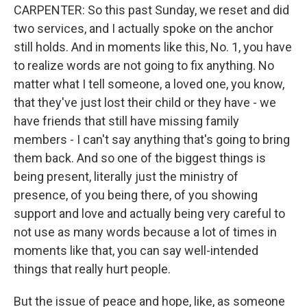
CARPENTER: So this past Sunday, we reset and did
two services, and I actually spoke on the anchor
still holds. And in moments like this, No. 1, you have
to realize words are not going to fix anything. No
matter what I tell someone, a loved one, you know,
that they've just lost their child or they have - we
have friends that still have missing family
members - I can't say anything that's going to bring
them back. And so one of the biggest things is
being present, literally just the ministry of
presence, of you being there, of you showing
support and love and actually being very careful to
not use as many words because a lot of times in
moments like that, you can say well-intended
things that really hurt people.
But the issue of peace and hope, like, as someone