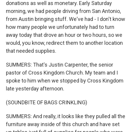
donations as well as monetary. Early Saturday
morning, we had people driving from San Antonio,
from Austin bringing stuff. We've had - I don't know
how many people we unfortunately had to turn
away today that drove an hour or two hours, so we
would, you know, redirect them to another location
that needed supplies.
SUMMERS: That's Justin Carpenter, the senior
pastor of Cross Kingdom Church. My team and I
spoke to him when we stopped by Cross Kingdom
late yesterday afternoon.
(SOUNDBITE OF BAGS CRINKLING)
SUMMERS: And really, it looks like they pulled all the
furniture away inside of this church and have set