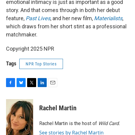
emotional intimacy is just as important as a good
story. And that comes through in both her debut
feature,
Past Lives
, and her new film,
Materialists
,
which draws from her short stint as a professional
matchmaker.
Copyright 2025 NPR
Tags
NPR Top Stories
F
B
T
L
E
a
l
w
i
m
c
u
i
n
a
e
e
t
k
i
Rachel Martin
b
s
t
e
l
o
k
e
d
o
y
r
I
Rachel Martin is the host of
Wild Card.
k
n
See stories by Rachel Martin