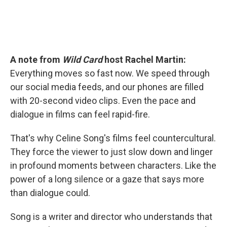
A note from
Wild Card
host Rachel Martin:
Everything moves so fast now. We speed through
our social media feeds, and our phones are filled
with 20-second video clips. Even the pace and
dialogue in films can feel rapid-fire.
That's why Celine Song's films feel countercultural.
They force the viewer to just slow down and linger
in profound moments between characters. Like the
power of a long silence or a gaze that says more
than dialogue could.
Song is a writer and director who understands that