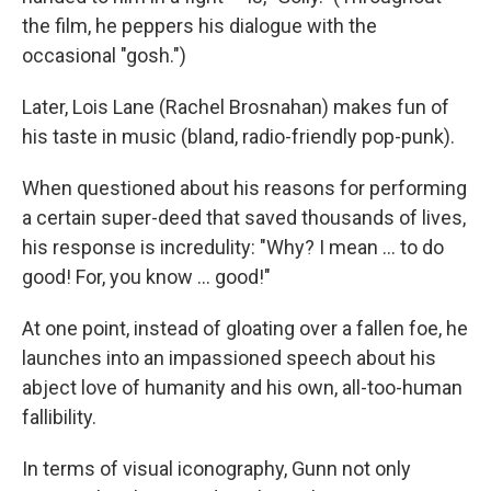
the film, he peppers his dialogue with the
occasional "gosh.")
Later, Lois Lane (Rachel Brosnahan) makes fun of
his taste in music (bland, radio-friendly pop-punk).
When questioned about his reasons for performing
a certain super-deed that saved thousands of lives,
his response is incredulity: "Why? I mean … to do
good! For, you know … good!"
At one point, instead of gloating over a fallen foe, he
launches into an impassioned speech about his
abject love of humanity and his own, all-too-human
fallibility.
In terms of visual iconography, Gunn not only