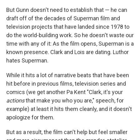
But Gunn doesn't need to establish that — he can
draft off of the decades of Superman film and
television projects that have landed since 1978 to
do the world-building work. So he doesn't waste our
time with any of it: As the film opens, Superman is a
known presence. Clark and Lois are dating. Luthor
hates Superman.
While it hits a lot of narrative beats that have been
hit before in previous films, television series and
comics (we get another Pa Kent "Clark, it's your
actions
that make you who you are," speech, for
example) at least it hits them cleanly, and it doesn't
apologize for them.
But as a result, the film can't help but feel smaller