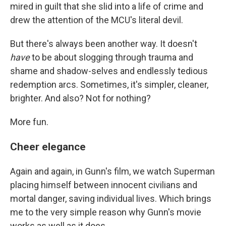
mired in guilt that she slid into a life of crime and
drew the attention of the MCU's literal devil.
But there's always been another way. It doesn't
have
to be about slogging through trauma and
shame and shadow-selves and endlessly tedious
redemption arcs. Sometimes, it's simpler, cleaner,
brighter. And also? Not for nothing?
More fun.
Cheer elegance
Again and again, in Gunn's film, we watch Superman
placing himself between innocent civilians and
mortal danger, saving individual lives. Which brings
me to the very simple reason why Gunn's movie
works as well as it does.