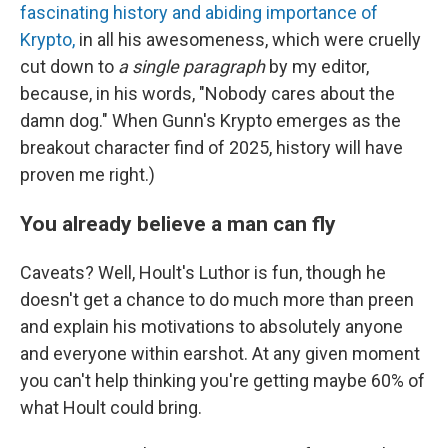
fascinating history and abiding importance of
Krypto,
in all his awesomeness, which were cruelly
cut down to
a single paragraph
by my editor,
because, in his words, "Nobody cares about the
damn dog." When Gunn's Krypto emerges as the
breakout character find of 2025, history will have
proven me right.)
You already believe a man can fly
Caveats? Well, Hoult's Luthor is fun, though he
doesn't get a chance to do much more than preen
and explain his motivations to absolutely anyone
and everyone within earshot. At any given moment
you can't help thinking you're getting maybe 60% of
what Hoult could bring.