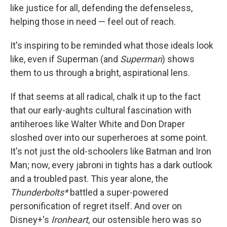
like justice for all, defending the defenseless,
helping those in need — feel out of reach.
It's inspiring to be reminded what those ideals look
like, even if Superman (and
Superman
) shows
them to us through a bright, aspirational lens.
If that seems at all radical, chalk it up to the fact
that our early-aughts cultural fascination with
antiheroes like Walter White and Don Draper
sloshed over into our superheroes at some point.
It's not just the old-schoolers like Batman and Iron
Man; now, every jabroni in tights has a dark outlook
and a troubled past. This year alone, the
Thunderbolts*
battled a super-powered
personification of regret itself. And over on
Disney+'s
Ironheart,
our ostensible hero was so