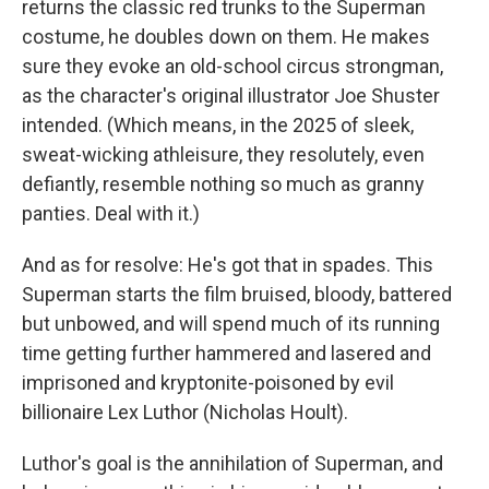
returns the classic red trunks to the Superman
costume, he doubles down on them. He makes
sure they evoke an old-school circus strongman,
as the character's original illustrator Joe Shuster
intended. (Which means, in the 2025 of sleek,
sweat-wicking athleisure, they resolutely, even
defiantly, resemble nothing so much as granny
panties. Deal with it.)
And as for resolve: He's got that in spades. This
Superman starts the film bruised, bloody, battered
but unbowed, and will spend much of its running
time getting further hammered and lasered and
imprisoned and kryptonite-poisoned by evil
billionaire Lex Luthor (Nicholas Hoult).
Luthor's goal is the annihilation of Superman, and