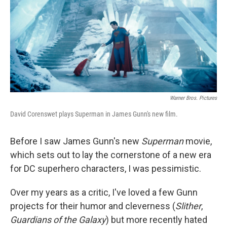
Warner Bros. Pictures
David Corenswet plays Superman in James Gunn's new film.
Before I saw James Gunn's new
Superman
movie,
which sets out to lay the cornerstone of a new era
for DC superhero characters, I was pessimistic.
Over my years as a critic, I've loved a few Gunn
projects for their humor and cleverness (
Slither
,
Guardians of the Galaxy
) but more recently hated