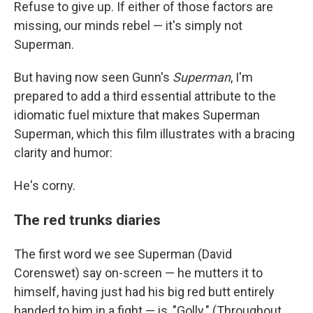
Refuse to give up. If either of those factors are
missing, our minds rebel — it's simply not
Superman.
But having now seen Gunn's
Superman
, I'm
prepared to add a third essential attribute to the
idiomatic fuel mixture that makes Superman
Superman, which this film illustrates with a bracing
clarity and humor:
He's corny.
The red trunks diaries
The first word we see Superman (David
Corenswet) say on-screen — he mutters it to
himself, having just had his big red butt entirely
handed to him in a fight — is, "Golly." (Throughout