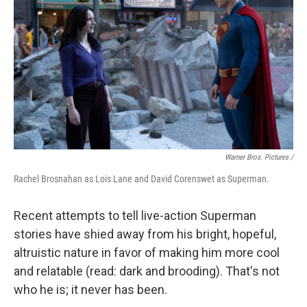
Warner Bros. Pictures /
Rachel Brosnahan as Lois Lane and David Corenswet as Superman.
Recent attempts to tell live-action Superman
stories have shied away from his bright, hopeful,
altruistic nature in favor of making him more cool
and relatable (read: dark and brooding). That's not
who he is; it never has been.