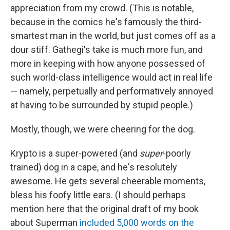
appreciation from my crowd. (This is notable,
because in the comics he's famously the third-
smartest man in the world, but just comes off as a
dour stiff. Gathegi's take is much more fun, and
more in keeping with how anyone possessed of
such world-class intelligence would act in real life
— namely, perpetually and performatively annoyed
at having to be surrounded by stupid people.)
Mostly, though, we were cheering for the dog.
Krypto is a super-powered (and
super
-poorly
trained) dog in a cape, and he's resolutely
awesome. He gets several cheerable moments,
bless his foofy little ears. (I should perhaps
mention here that the original draft of my book
about Superman
included 5,000 words on the