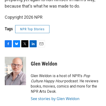
because that's what he was made to do.
Copyright 2026 NPR
Tags
NPR Top Stories
F
B
T
L
E
a
l
w
i
m
c
u
i
n
a
e
e
t
k
i
Glen Weldon
b
s
t
e
l
o
k
e
d
o
y
r
I
Glen Weldon is a host of NPR's
Pop
k
n
Culture Happy Hour
podcast. He reviews
books, movies, comics and more for the
NPR Arts Desk.
See stories by Glen Weldon