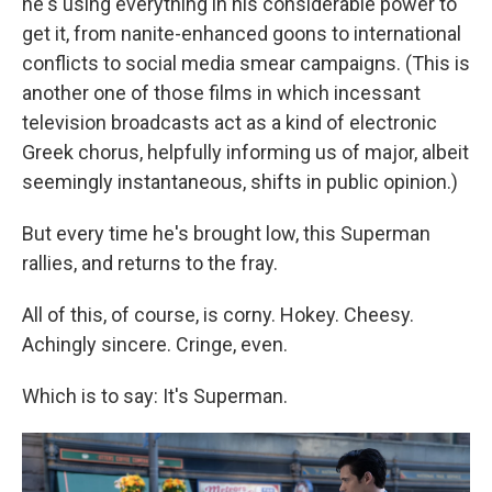
he's using everything in his considerable power to
get it, from nanite-enhanced goons to international
conflicts to social media smear campaigns. (This is
another one of those films in which incessant
television broadcasts act as a kind of electronic
Greek chorus, helpfully informing us of major, albeit
seemingly instantaneous, shifts in public opinion.)
But every time he's brought low, this Superman
rallies, and returns to the fray.
All of this, of course, is corny. Hokey. Cheesy.
Achingly sincere. Cringe, even.
Which is to say: It's Superman.