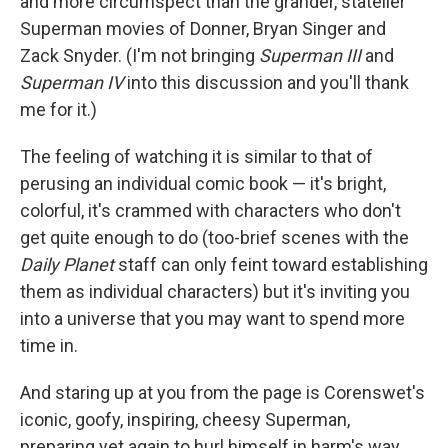
and more circumspect than the grander, statelier
Superman movies of Donner, Bryan Singer and
Zack Snyder. (I'm not bringing
Superman III
and
Superman IV
into this discussion and you'll thank
me for it.)
The feeling of watching it is similar to that of
perusing an individual comic book — it's bright,
colorful, it's crammed with characters who don't
get quite enough to do (too-brief scenes with the
Daily Planet
staff can only feint toward establishing
them as individual characters) but it's inviting you
into a universe that you may want to spend more
time in.
And staring up at you from the page is Corenswet's
iconic, goofy, inspiring, cheesy Superman,
preparing yet again to hurl himself in harm's way,