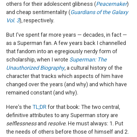
others for their adolescent glibness (
Peacemaker
)
and cheap sentimentality (
Guardians of the Galaxy
Vol. 3
), respectively.
But I've spent far more years — decades, in fact —
as a Superman fan. A few years back I channelled
that fandom into an egregiously nerdy form of
scholarship, when I wrote
Superman: The
Unauthorized Biography
, a cultural history of the
character that tracks which aspects of him have
changed over the years (and why) and which have
remained constant (and why).
Here's the
TL;DR
for that book: The two central,
definitive attributes to any Superman story are
selflessness
and
resolve
. He must always: 1. Put
the needs of others before those of himself and 2.