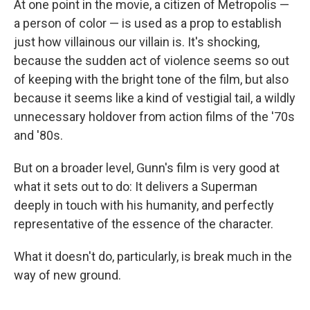
At one point in the movie, a citizen of Metropolis —
a person of color — is used as a prop to establish
just how villainous our villain is. It's shocking,
because the sudden act of violence seems so out
of keeping with the bright tone of the film, but also
because it seems like a kind of vestigial tail, a wildly
unnecessary holdover from action films of the '70s
and '80s.
But on a broader level, Gunn's film is very good at
what it sets out to do: It delivers a Superman
deeply in touch with his humanity, and perfectly
representative of the essence of the character.
What it doesn't do, particularly, is break much in the
way of new ground.