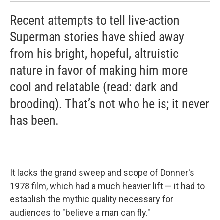
Recent attempts to tell live-action
Superman stories have shied away
from his bright, hopeful, altruistic
nature in favor of making him more
cool and relatable (read: dark and
brooding). That’s not who he is; it never
has been.
It lacks the grand sweep and scope of Donner's
1978 film, which had a much heavier lift — it had to
establish the mythic quality necessary for
audiences to "believe a man can fly."