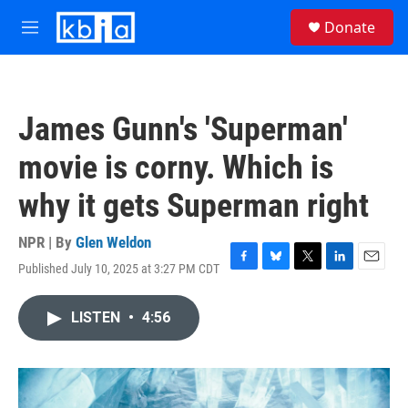
Skip to main content
S
Donate
e
M
a
e
r
n
c
u
h
James Gunn's 'Superman'
u
e
movie is corny. Which is
r
y
why it gets Superman right
NPR | By
Glen Weldon
Published July 10, 2025 at 3:27 PM CDT
F
B
T
L
E
a
l
w
i
m
c
u
i
n
a
LISTEN
•
4:56
e
e
t
k
i
b
s
t
e
l
o
k
e
d
o
y
r
I
k
n