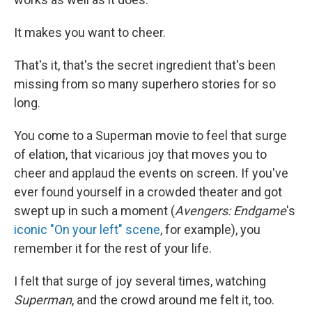
It makes you want to cheer.
That's it, that's the secret ingredient that's been
missing from so many superhero stories for so
long.
You come to a Superman movie to feel that surge
of elation, that vicarious joy that moves you to
cheer and applaud the events on screen. If you've
ever found yourself in a crowded theater and got
swept up in such a moment (
Avengers: Endgame
's
iconic "On your left" scene
, for example), you
remember it for the rest of your life.
I felt that surge of joy several times, watching
Superman
, and the crowd around me felt it, too.