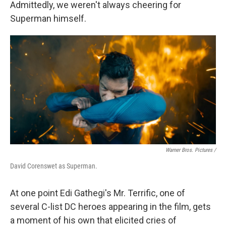
Admittedly, we weren't always cheering for
Superman himself.
Warner Bros. Pictures /
David Corenswet as Superman.
At one point Edi Gathegi's Mr. Terrific, one of
several C-list DC heroes appearing in the film, gets
a moment of his own that elicited cries of