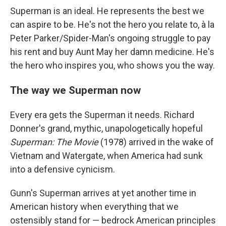
Superman is an ideal. He represents the best we
can aspire to be. He's not the hero you relate to, à la
Peter Parker/Spider-Man's ongoing struggle to pay
his rent and buy Aunt May her damn medicine. He's
the hero who inspires you, who shows you the way.
The way we Superman now
Every era gets the Superman it needs. Richard
Donner's grand, mythic, unapologetically hopeful
Superman: The Movie
(1978) arrived in the wake of
Vietnam and Watergate, when America had sunk
into a defensive cynicism.
Gunn's Superman arrives at yet another time in
American history when everything that we
ostensibly stand for — bedrock American principles