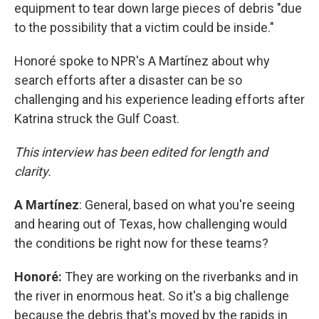
equipment to tear down large pieces of debris "due
to the possibility that a victim could be inside."
Honoré spoke to NPR's A Martínez about why
search efforts after a disaster can be so
challenging and his experience leading efforts after
Katrina struck the Gulf Coast.
This interview has been edited for length and
clarity.
A
Martínez
: General, based on what you're seeing
and hearing out of Texas, how challenging would
the conditions be right now for these teams?
Honoré:
They are working on the riverbanks and in
the river in enormous heat. So it's a big challenge
because the debris that's moved by the rapids in