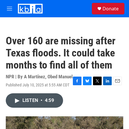
Skip to main content
S
Donate
e
M
a
e
r
n
c
u
h
Over 160 are missing after
u
e
Texas floods. It could take
r
y
months to find all of them
NPR | By
A Martínez
,
Obed Manuel
Published July 10, 2025 at 5:55 AM CDT
F
B
T
L
E
a
l
w
i
m
c
u
i
n
a
LISTEN
•
4:59
e
e
t
k
i
b
s
t
e
l
o
k
e
d
o
y
r
I
k
n