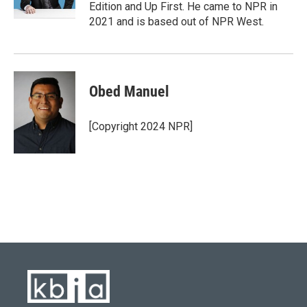
k
n
Edition and Up First. He came to NPR in
2021 and is based out of NPR West.
Obed Manuel
[Copyright 2024 NPR]