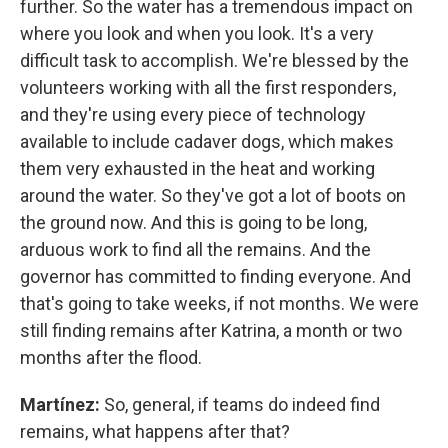
further. So the water has a tremendous impact on
where you look and when you look. It's a very
difficult task to accomplish. We're blessed by the
volunteers working with all the first responders,
and they're using every piece of technology
available to include cadaver dogs, which makes
them very exhausted in the heat and working
around the water. So they've got a lot of boots on
the ground now. And this is going to be long,
arduous work to find all the remains. And the
governor has committed to finding everyone. And
that's going to take weeks, if not months. We were
still finding remains after Katrina, a month or two
months after the flood.
Martínez:
So, general, if teams do indeed find
remains, what happens after that?