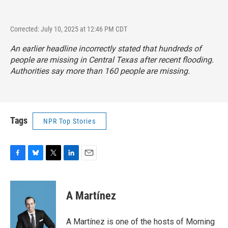
Corrected: July 10, 2025 at 12:46 PM CDT
An earlier headline incorrectly stated that hundreds of
people are missing in Central Texas after recent flooding.
Authorities say more than 160 people are missing.
Tags
NPR Top Stories
F
B
T
L
E
a
l
w
i
m
c
u
i
n
a
e
e
t
k
i
A Martínez
b
s
t
e
l
o
k
e
d
o
y
r
I
A Martínez is one of the hosts of Morning