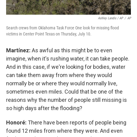
Ashley Landis / AP
/
AP
Search crews from Oklahoma Task Force One look for missing flood
victims in Center Point Texas on Thursday, July 10.
Martínez:
As awful as this might be to even
imagine, when it's rushing water, it can take people.
And in this case, if we're looking for bodies, water
can take them away from where they would
normally be or where they would normally live,
sometimes even miles. Could that be one of the
reasons why the number of people still missing is
so high days after the flooding?
Honoré:
There have been reports of people being
found 12 miles from where they were. And even