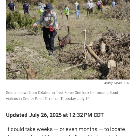
Ashley Landis
/
AP
Search crews from Oklahoma Task Force One look for missing flood
victims in Center Point Texas on Thursday, July 10.
Updated July 26, 2025 at 12:32 PM CDT
It could take weeks — or even months — to locate