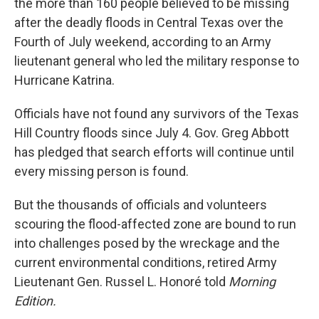
the more than 160 people believed to be missing
after the deadly floods in Central Texas over the
Fourth of July weekend, according to an Army
lieutenant general who led the military response to
Hurricane Katrina.
Officials have not found any survivors of the Texas
Hill Country floods since July 4. Gov. Greg Abbott
has pledged that search efforts will continue until
every missing person is found.
But the thousands of officials and volunteers
scouring the flood-affected zone are bound to run
into challenges posed by the wreckage and the
current environmental conditions, retired Army
Lieutenant Gen. Russel L. Honoré told
Morning
Edition.