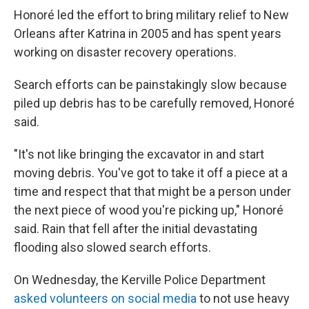
Honoré led the effort to bring military relief to New
Orleans after Katrina in 2005 and has spent years
working on disaster recovery operations.
Search efforts can be painstakingly slow because
piled up debris has to be carefully removed, Honoré
said.
"It's not like bringing the excavator in and start
moving debris. You've got to take it off a piece at a
time and respect that that might be a person under
the next piece of wood you're picking up," Honoré
said. Rain that fell after the initial devastating
flooding also slowed search efforts.
On Wednesday, the Kerville Police Department
asked volunteers on social media
to not use heavy