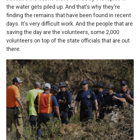
the water gets piled up. And that's why they're
finding the remains that have been found in recent
days. It's very difficult work. And the people that are
saving the day are the volunteers, some 2,000
volunteers on top of the state officials that are out
there.