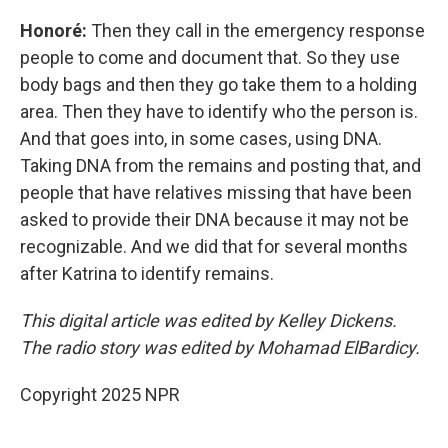
Honoré:
Then they call in the emergency response
people to come and document that. So they use
body bags and then they go take them to a holding
area. Then they have to identify who the person is.
And that goes into, in some cases, using DNA.
Taking DNA from the remains and posting that, and
people that have relatives missing that have been
asked to provide their DNA because it may not be
recognizable. And we did that for several months
after Katrina to identify remains.
This digital article was edited by Kelley Dickens.
The radio story was edited by Mohamad ElBardicy.
Copyright 2025 NPR