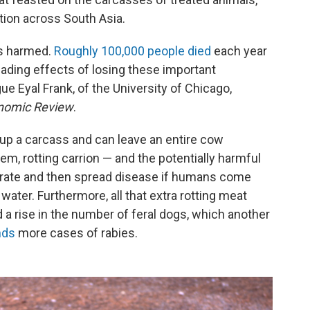
ction across South Asia.
es harmed.
Roughly 100,000 people died
each year
ading effects of losing these important
e Eyal Frank, of the University of Chicago,
nomic Review
.
 up a carcass and can leave an entire cow
em, rotting carrion — and the potentially harmful
ferate and then spread disease if humans come
water. Furthermore, all that extra rotting meat
 a rise in the number of feral dogs, which another
nds
more cases of rabies.