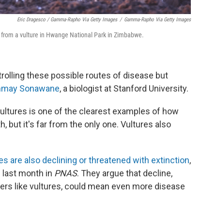
Eric Dragesco / Gamma-Rapho Via Getty Images
/
Gamma-Rapho Via Getty Images
, from a vulture in Hwange National Park in Zimbabwe.
trolling these possible routes of disease but
nmay Sonawane
, a biologist at Stanford University.
ltures is one of the clearest examples of how
but it's far from the only one. Vultures also
s are also declining or threatened with extinction
,
 last month in
PNAS
. They argue that decline,
ers like vultures, could mean even more disease