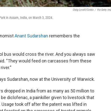
Craig Lovell/Corbis
/
Via Getty Im
Park in Assam, India, on March 3, 2024.
conomist
Anant Sudarshan
remembers the
ol bus would cross the river. And you always saw
 said. "They would feed on carcasses from these
river."
says Sudarshan, now at the University of Warwick.
rs dropped in India from as many as 50 million to
be diclofenac, a painkiller given to livestock that
 Usage took off after the patent was lifted in
hat feasted on the carcasses of treated animals,