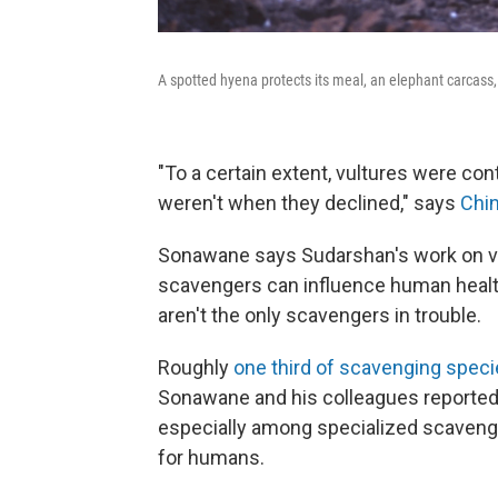
A spotted hyena protects its meal, an elephant carcass
"To a certain extent, vultures were con
weren't when they declined," says
Chi
Sonawane says Sudarshan's work on vu
scavengers can influence human health, 
aren't the only scavengers in trouble.
Roughly
one third of scavenging specie
Sonawane and his colleagues reported
especially among specialized scaveng
for humans.