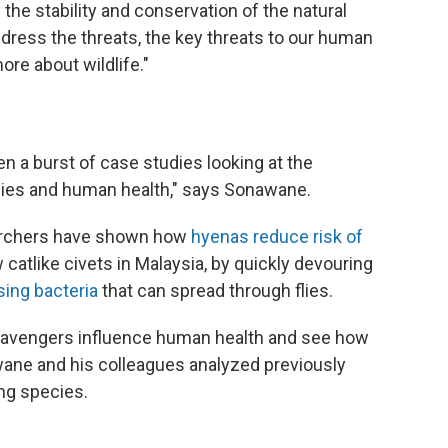
the stability and conservation of the natural
ddress the threats, the key threats to our human
ore about wildlife."
en a burst of case studies looking at the
ies and human health," says Sonawane.
searchers have shown how
hyenas reduce risk of
atlike civets in Malaysia, by quickly devouring
ing bacteria
that can spread through flies.
scavengers influence human health and see how
wane and his colleagues analyzed previously
ng species.