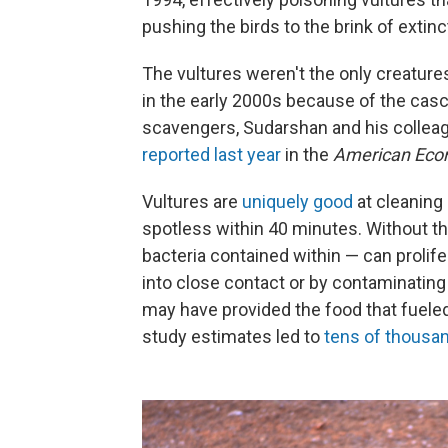
pushing the birds to the brink of extin
The vultures weren't the only creatur
in the early 2000s because of the casc
scavengers, Sudarshan and his colleagu
reported last year
in the
American Eco
Vultures are
uniquely good
at cleaning
spotless within 40 minutes. Without th
bacteria contained within — can proli
into close contact or by contaminating 
may have provided the food that fueled
study estimates led to
tens of thousa