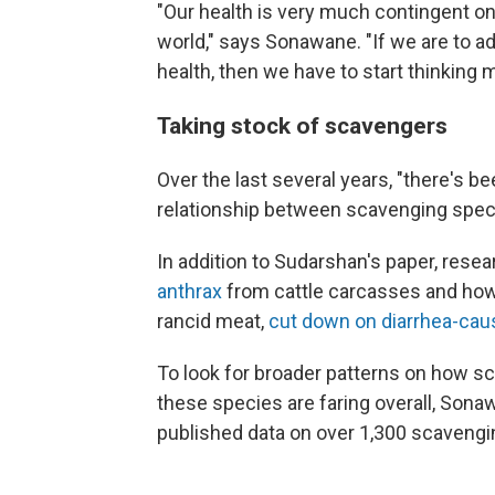
"Our health is very much contingent on 
world," says Sonawane. "If we are to a
health, then we have to start thinking m
Taking stock of scavengers
Over the last several years, "there's be
relationship between scavenging spec
In addition to Sudarshan's paper, re
anthrax
from cattle carcasses and how c
rancid meat,
cut down on diarrhea-caus
To look for broader patterns on how 
these species are faring overall, Sona
published data on over 1,300 scavengi