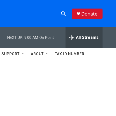
Donate
S
S
e
h
a
r
All Streams
NEXT UP:
9:00 AM
On Point
o
c
h
w
Q
SUPPORT
ABOUT
TAX ID NUMBER
u
S
e
r
e
y
a
r
c
h