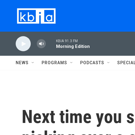
Skip to main content
KBIA 91.3 FM
Morning Edition
NEWS
PROGRAMS
PODCASTS
SPECIA
Next time you s