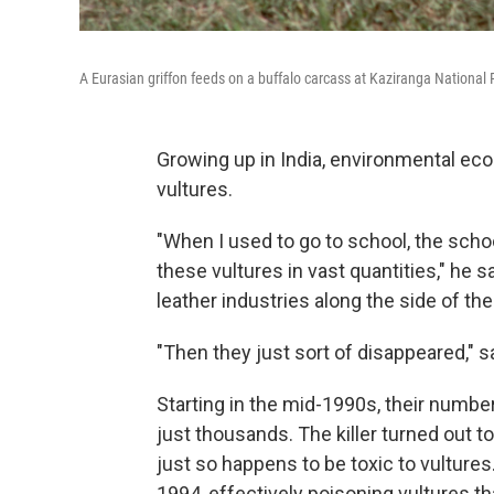
A Eurasian griffon feeds on a buffalo carcass at Kaziranga National 
Growing up in India, environmental e
vultures.
"When I used to go to school, the scho
these vultures in vast quantities," he
leather industries along the side of the 
"Then they just sort of disappeared," 
Starting in the mid-1990s, their numbe
just thousands. The killer turned out to 
just so happens to be toxic to vultures.
1994, effectively poisoning vultures t