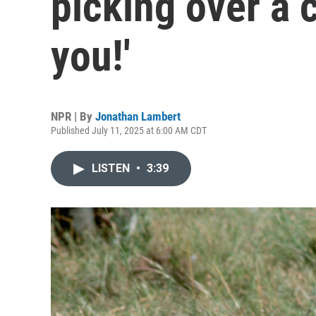
picking over a 
you!'
NPR | By
Jonathan Lambert
Published July 11, 2025 at 6:00 AM CDT
LISTEN
•
3:39