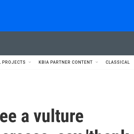
L PROJECTS
KBIA PARTNER CONTENT
CLASSICAL
ee a vulture