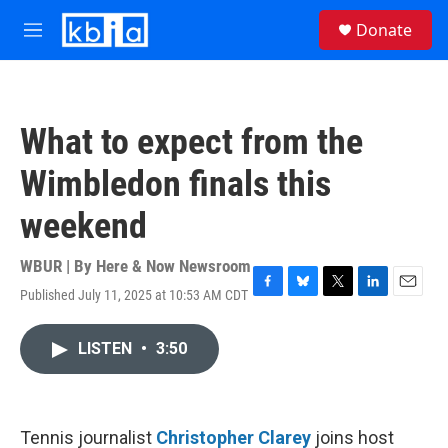
Skip to main content
S
Donate
e
M
a
e
r
n
c
u
h
What to expect from the
u
e
Wimbledon finals this
r
y
weekend
WBUR | By
Here & Now Newsroom
Published July 11, 2025 at 10:53 AM CDT
F
B
T
L
E
a
l
w
i
m
c
u
i
n
a
LISTEN
•
3:50
e
e
t
k
i
b
s
t
e
l
o
k
e
d
o
y
r
I
k
n
Tennis journalist
Christopher Clarey
joins host