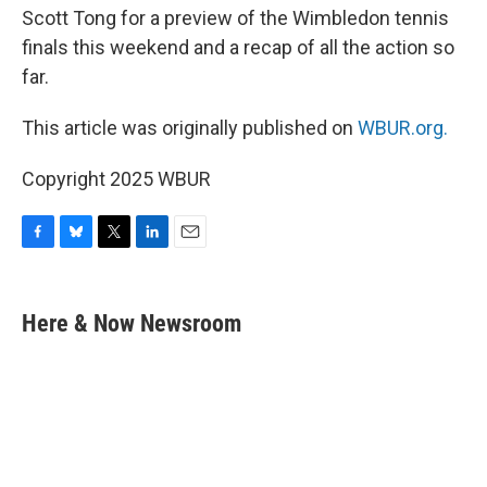
Scott Tong for a preview of the Wimbledon tennis
finals this weekend and a recap of all the action so
far.
This article was originally published on
WBUR.org.
Copyright 2025 WBUR
F
B
T
L
E
a
l
w
i
m
c
u
i
n
a
e
e
t
k
i
Here & Now Newsroom
b
s
t
e
l
o
k
e
d
o
y
r
I
k
n