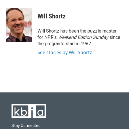
a
l
w
i
m
c
u
i
n
a
e
e
t
k
i
Will Shortz
b
s
t
e
l
o
k
e
d
o
y
r
I
Will Shortz has been the puzzle master
k
n
for NPR's
Weekend Edition
Sunday
since
the program's start in 1987.
See stories by Will Shortz
Stay Connected