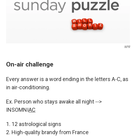
NPR
On-air challenge
Every answer is a word ending in the letters A-C, as
in air-conditioning.
Ex. Person who stays awake all night -->
INSOMNI
AC
1. 12 astrological signs
2. High-quality brandy from France