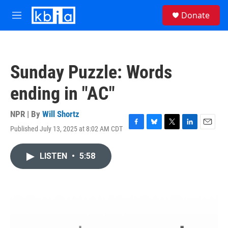
Skip to main content
S
Donate
e
M
a
e
r
n
c
u
h
Sunday Puzzle: Words
u
e
ending in "AC"
r
y
NPR | By
Will Shortz
Published July 13, 2025 at 8:02 AM CDT
F
B
T
L
E
a
l
w
i
m
c
u
i
n
a
LISTEN
•
5:58
e
e
t
k
i
b
s
t
e
l
o
k
e
d
o
y
r
I
k
n