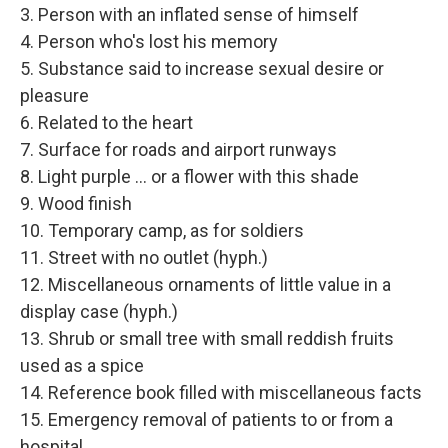
3. Person with an inflated sense of himself
4. Person who's lost his memory
5. Substance said to increase sexual desire or
pleasure
6. Related to the heart
7. Surface for roads and airport runways
8. Light purple ... or a flower with this shade
9. Wood finish
10. Temporary camp, as for soldiers
11. Street with no outlet (hyph.)
12. Miscellaneous ornaments of little value in a
display case (hyph.)
13. Shrub or small tree with small reddish fruits
used as a spice
14. Reference book filled with miscellaneous facts
15. Emergency removal of patients to or from a
hospital