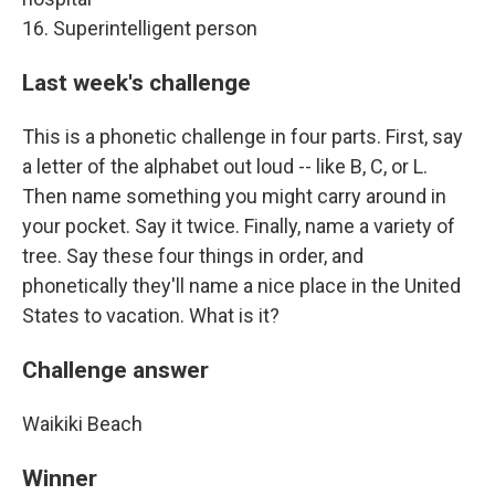
16. Superintelligent person
Last week's challenge
This is a phonetic challenge in four parts. First, say
a letter of the alphabet out loud -- like B, C, or L.
Then name something you might carry around in
your pocket. Say it twice. Finally, name a variety of
tree. Say these four things in order, and
phonetically they'll name a nice place in the United
States to vacation. What is it?
Challenge answer
Waikiki Beach
Winner