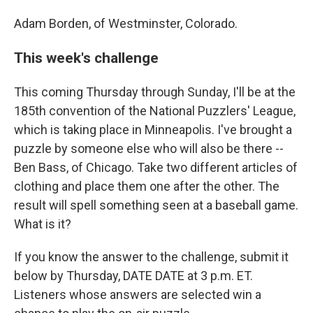
Adam Borden, of Westminster, Colorado.
This week's challenge
This coming Thursday through Sunday, I'll be at the
185th convention of the National Puzzlers' League,
which is taking place in Minneapolis. I've brought a
puzzle by someone else who will also be there --
Ben Bass, of Chicago. Take two different articles of
clothing and place them one after the other. The
result will spell something seen at a baseball game.
What is it?
If you know the answer to the challenge, submit it
below by Thursday, DATE DATE at 3 p.m. ET.
Listeners whose answers are selected win a