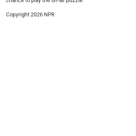
chance to play the on-air puzzle.
Copyright 2026 NPR