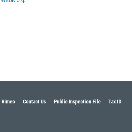
n
WBUR.org.
Vimeo
Contact Us
Public Inspection File
Tax ID