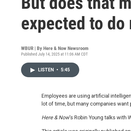
But does that m
expected to do
WBUR | By
Here & Now Newsroom
Published July 14, 2025 at 11:06 AM CDT
LISTEN
•
5:45
Employees are using artificial intellige
lot of time, but many companies want 
Here & Now
‘s Robin Young talks with 