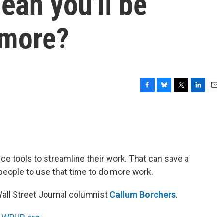
ean you'll be
 more?
F
B
T
L
E
a
l
w
i
m
c
u
i
n
a
e
e
t
k
i
b
s
t
e
l
o
k
e
d
o
y
r
I
nce tools to streamline their work. That can save a
k
n
people to use that time to do more work.
Wall Street Journal columnist
Callum Borchers
.