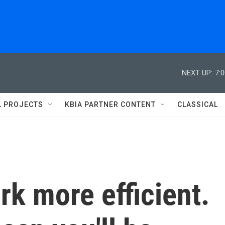
NEXT UP:
7:
L PROJECTS
KBIA PARTNER CONTENT
CLASSICAL
k more efficient.