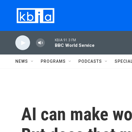
Skip to main content
KBIA 91.3 FM
BBC World Service
NEWS
PROGRAMS
PODCASTS
SPECIA
AI can make wor