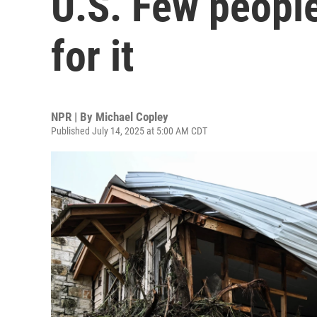
U.S. Few peopl
for it
NPR | By
Michael Copley
Published July 14, 2025 at 5:00 AM CDT