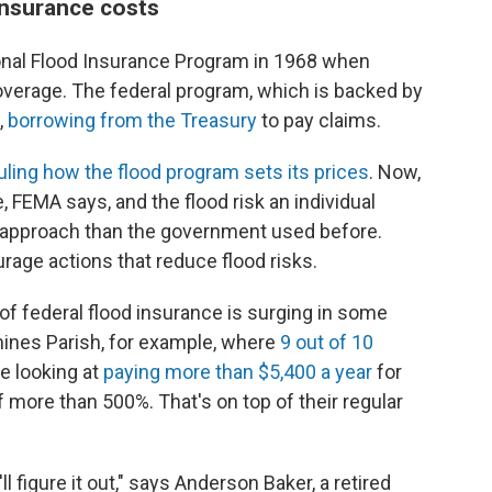
insurance costs
onal Flood Insurance Program in 1968 when
verage. The federal program, which is backed by
,
borrowing from the Treasury
to pay claims.
ling how the flood program sets its prices
. Now,
FEMA says, and the flood risk an individual
r approach than the government used before.
rage actions that reduce flood risks.
of federal flood insurance is surging in some
emines Parish, for example, where
9 out of 10
re looking at
paying more than $5,400 a year
for
 more than 500%. That's on top of their regular
ll figure it out," says Anderson Baker, a retired