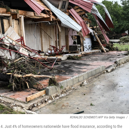
RONALDO SCHEMIDT/AFP Via Getty Images
/
y 4. Just 4% of homeowners nationwide have flood insurance, according to the