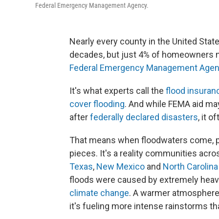
Federal Emergency Management Agency.
Nearly every county in the United Stat
decades, but just 4% of homeowners n
Federal Emergency Management Age
It's what experts call the
flood insuran
cover flooding
. And while FEMA aid may
after
federally declared disasters
, it 
That means when floodwaters come, peo
pieces. It's a reality communities acros
Texas
,
New Mexico
and
North Carolina
floods were caused by extremely heavy
climate change
. A warmer atmosphere 
it's fueling more intense rainstorms th