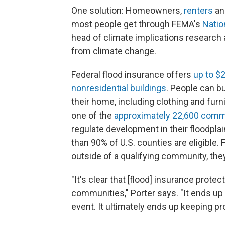
One solution: Homeowners,
renters
an
most people get through FEMA's
Natio
head of climate implications research 
from climate change.
Federal flood insurance offers
up to $
nonresidential buildings
. People can b
their home, including clothing and furn
one of the
approximately 22,600 comm
regulate development in their floodplai
than 90% of U.S. counties are eligible.
outside of a qualifying community, the
"It's clear that [flood] insurance prote
communities," Porter says. "It ends up
event. It ultimately ends up keeping pr