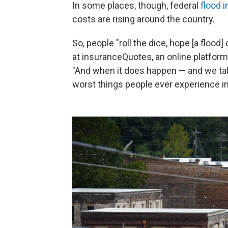
In some places, though, federal
flood 
costs are rising around the country.
So, people "roll the dice, hope [a flood
at insuranceQuotes, an online platfo
"And when it does happen — and we talk
worst things people ever experience in 