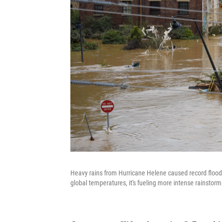
Heavy rains from Hurricane Helene caused record floodi
global temperatures, it's fueling more intense rainstorm