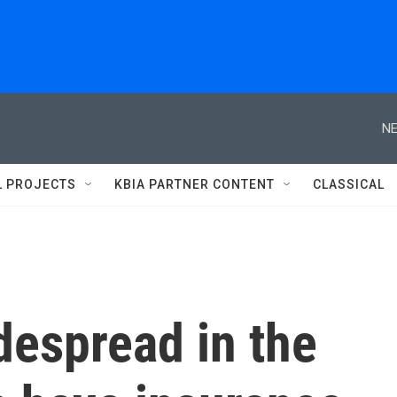
NE
L PROJECTS
KBIA PARTNER CONTENT
CLASSICAL
idespread in the