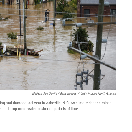
Melissa Sue Gerrits / Getty Images
/
Getty Images North America
ng and damage last year in Asheville, N.C. As climate change raises
s that drop more water in shorter periods of time.