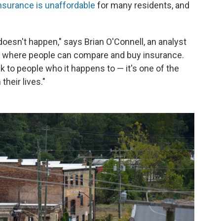
insurance is unaffordable
for many residents, and
] doesn't happen," says Brian O'Connell, an analyst
rm where people can compare and buy insurance.
 to people who it happens to — it's one of the
their lives."