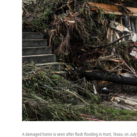
A damaged home is seen after flash flooding in Hunt, Texas, on Jul