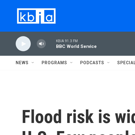
Skip to main content
KBIA 91.3 FM
BBC World Service
NEWS
PROGRAMS
PODCASTS
SPECIA
Flood risk is w