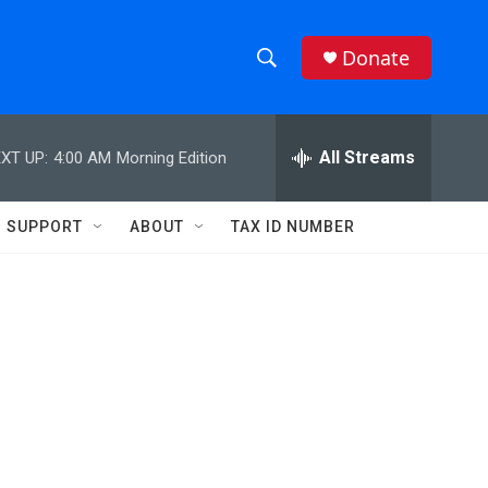
Donate
S
S
e
h
a
r
All Streams
XT UP:
4:00 AM
Morning Edition
o
c
h
w
Q
SUPPORT
ABOUT
TAX ID NUMBER
u
S
e
r
e
y
a
r
c
h