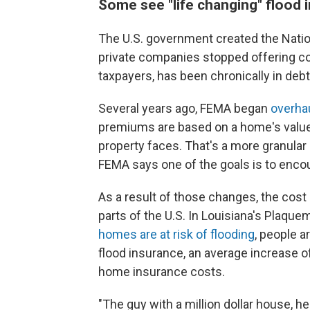
Some see "life changing" flood 
The U.S. government created the Nati
private companies stopped offering co
taxpayers, has been chronically in debt
Several years ago, FEMA began
overhau
premiums are based on a home's value, 
property faces. That's a more granula
FEMA says one of the goals is to encou
As a result of those changes, the cost 
parts of the U.S. In Louisiana's Plaqu
homes are at risk of flooding
, people a
flood insurance, an average increase of
home insurance costs.
"The guy with a million dollar house, he'