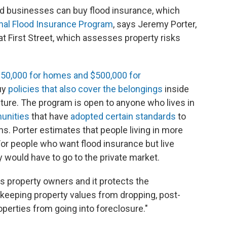
d businesses can buy flood insurance, which
nal Flood Insurance Program
, says Jeremy Porter,
at First Street, which assesses property risks
250,000 for homes and $500,000 for
uy
policies that also cover the belongings
inside
iture. The program is open to anyone who lives in
unities
that have
adopted certain standards
to
ns. Porter estimates that people living in more
 For people who want flood insurance but live
y would have to go to the private market.
cts property owners and it protects the
 keeping property values from dropping, post-
operties from going into foreclosure."