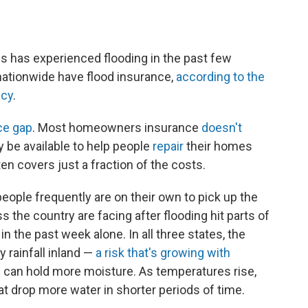
es has experienced flooding in the past few
ationwide have flood insurance,
according to the
ncy
.
ce gap
. Most homeowners insurance
doesn't
 be available to help people
repair
their homes
often covers just a fraction of the costs.
ple frequently are on their own to pick up the
s the country are facing after flooding hit parts of
in the past week alone. In all three states, the
 rainfall inland —
a risk that's growing with
can hold more moisture. As temperatures rise,
at drop more water in shorter periods of time.