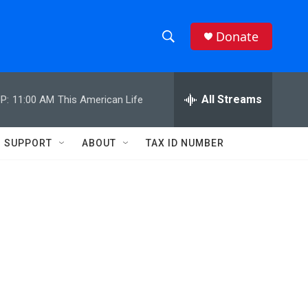
Donate
S
S
e
h
a
r
All Streams
P:
11:00 AM
This American Life
o
c
h
w
Q
SUPPORT
ABOUT
TAX ID NUMBER
u
S
e
r
e
y
a
r
c
h