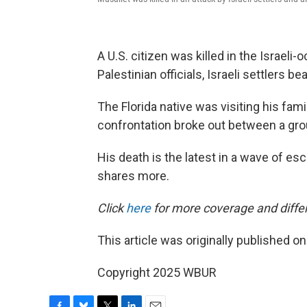
A U.S. citizen was killed in the Israeli
Palestinian officials, Israeli settlers b
The Florida native was visiting his fami
confrontation broke out between a grou
His death is the latest in a wave of esc
shares more.
Click
here
for more coverage and differ
This article was originally published o
Copyright 2025 WBUR