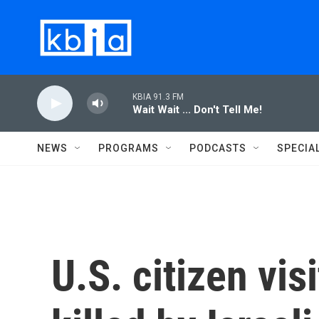
Skip to main content
KBIA 91.3 FM
Wait Wait ... Don't Tell Me!
NEWS
PROGRAMS
PODCASTS
SPECIA
U.S. citizen vi