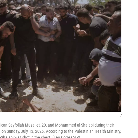
/
ican Sayfollah Musallet, 20, and Mohammed al-Shalabi during their
 on Sunday, July 13, 2025. According to the Palestinian Health Ministry,
al-Shalabi was shot in the chest. (Leo Correa/AP)