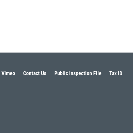
Vimeo
Contact Us
Public Inspection File
Tax ID