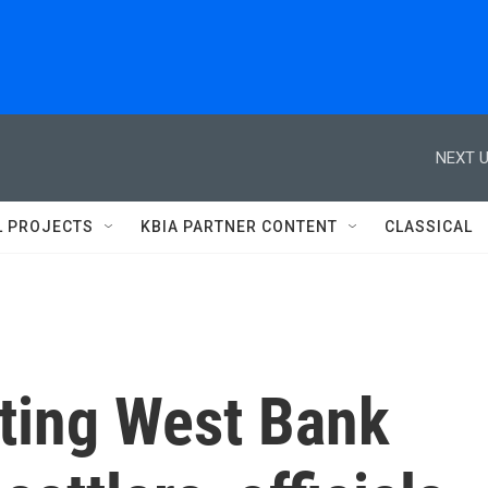
NEXT U
L PROJECTS
KBIA PARTNER CONTENT
CLASSICAL
siting West Bank