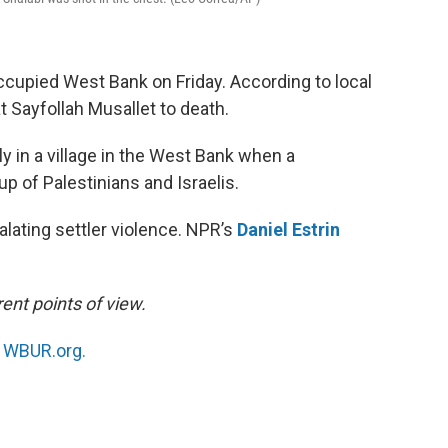
-occupied West Bank on Friday. According to local
eat Sayfollah Musallet to death.
ly in a village in the West Bank when a
p of Palestinians and Israelis.
alating settler violence. NPR’s
Daniel Estrin
ent points of view.
n
WBUR.org.