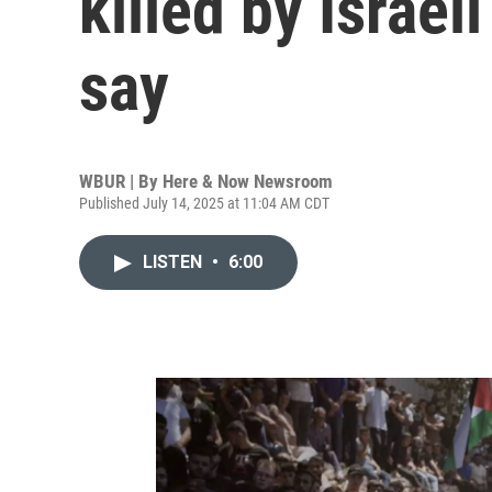
killed by Israeli
say
WBUR | By
Here & Now Newsroom
Published July 14, 2025 at 11:04 AM CDT
LISTEN
•
6:00