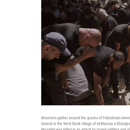
Mourners gather around the graves of Palestinian-Amer
funeral in the West Bank village of Al-Mazraa a-Sharqiya
Musallet was killed in an attack by Israeli settlers and 