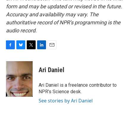
form and may be updated or revised in the future.
Accuracy and availability may vary. The
authoritative record of NPR’s programming is the
audio record.
F
B
T
L
E
a
l
w
i
m
c
u
i
n
a
e
e
t
k
i
Ari Daniel
b
s
t
e
l
o
k
e
d
o
y
r
I
Ari Daniel is a freelance contributor to
k
n
NPR's Science desk.
See stories by Ari Daniel