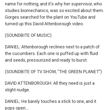
name for nothing, and it's why her supervisor, who
studies biomechanics, was so excited about them.
Gorges searched for the plant on YouTube and
turned up this David Attenborough video.
(SOUNDBITE OF MUSIC)
DANIEL: Attenborough reclines next to a patch of
the cucumbers. Each one is puffed up with fluid
and seeds, pressurized and ready to burst.
(SOUNDBITE OF TV SHOW, "THE GREEN PLANET")
DAVID ATTENBOROUGH: All they need is just a
slight nudge.
DANIEL: He barely touches a stick to one, and it
pops open...