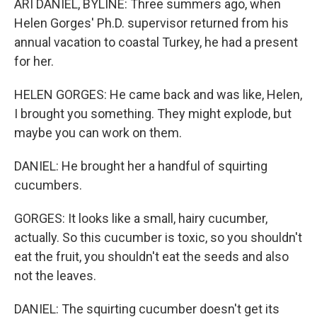
ARI DANIEL, BYLINE: Three summers ago, when
Helen Gorges' Ph.D. supervisor returned from his
annual vacation to coastal Turkey, he had a present
for her.
HELEN GORGES: He came back and was like, Helen,
I brought you something. They might explode, but
maybe you can work on them.
DANIEL: He brought her a handful of squirting
cucumbers.
GORGES: It looks like a small, hairy cucumber,
actually. So this cucumber is toxic, so you shouldn't
eat the fruit, you shouldn't eat the seeds and also
not the leaves.
DANIEL: The squirting cucumber doesn't get its