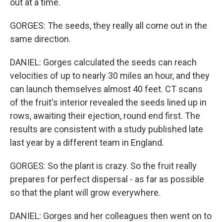
out at a time.
GORGES: The seeds, they really all come out in the
same direction.
DANIEL: Gorges calculated the seeds can reach
velocities of up to nearly 30 miles an hour, and they
can launch themselves almost 40 feet. CT scans
of the fruit's interior revealed the seeds lined up in
rows, awaiting their ejection, round end first. The
results are consistent with a study published late
last year by a different team in England.
GORGES: So the plant is crazy. So the fruit really
prepares for perfect dispersal - as far as possible
so that the plant will grow everywhere.
DANIEL: Gorges and her colleagues then went on to