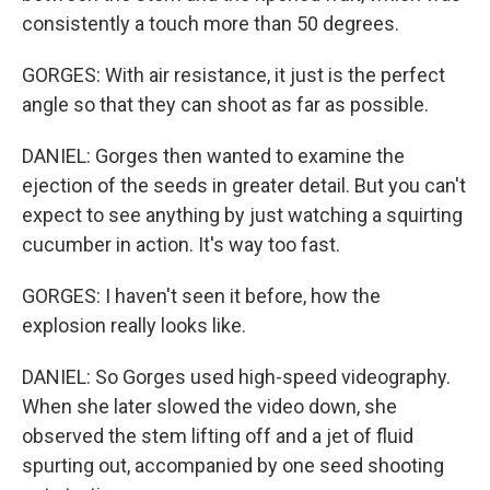
consistently a touch more than 50 degrees.
GORGES: With air resistance, it just is the perfect
angle so that they can shoot as far as possible.
DANIEL: Gorges then wanted to examine the
ejection of the seeds in greater detail. But you can't
expect to see anything by just watching a squirting
cucumber in action. It's way too fast.
GORGES: I haven't seen it before, how the
explosion really looks like.
DANIEL: So Gorges used high-speed videography.
When she later slowed the video down, she
observed the stem lifting off and a jet of fluid
spurting out, accompanied by one seed shooting