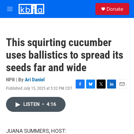
Skip to main content
S
Donate
e
M
a
e
r
n
c
u
h
This squirting cucumber
u
e
uses ballistics to spread its
r
y
seeds far and wide
NPR | By
Ari Daniel
Published July 15, 2025 at 5:32 PM CDT
F
B
T
L
E
a
l
w
i
m
c
u
i
n
a
LISTEN
•
4:16
e
e
t
k
i
b
s
t
e
l
o
k
e
d
o
y
r
I
k
n
JUANA SUMMERS, HOST: