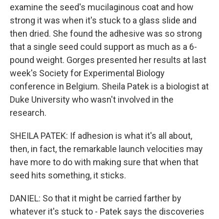
examine the seed's mucilaginous coat and how
strong it was when it's stuck to a glass slide and
then dried. She found the adhesive was so strong
that a single seed could support as much as a 6-
pound weight. Gorges presented her results at last
week's Society for Experimental Biology
conference in Belgium. Sheila Patek is a biologist at
Duke University who wasn't involved in the
research.
SHEILA PATEK: If adhesion is what it's all about,
then, in fact, the remarkable launch velocities may
have more to do with making sure that when that
seed hits something, it sticks.
DANIEL: So that it might be carried farther by
whatever it's stuck to - Patek says the discoveries