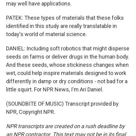
may well have applications.
PATEK: These types of materials that these folks
identified in this study are really translatable in
today's world of material science.
DANIEL: Including soft robotics that might disperse
seeds on farms or deliver drugs in the human body.
And these seeds, whose stickiness changes when
wet, could help inspire materials designed to work
differently in damp or dry conditions - not bad for a
little squirt. For NPR News, I'm Ari Daniel.
(SOUNDBITE OF MUSIC) Transcript provided by
NPR, Copyright NPR.
NPR transcripts are created on a rush deadline by
an NPR contractor. This text may not be in its final