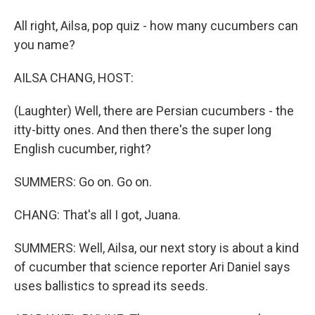
All right, Ailsa, pop quiz - how many cucumbers can
you name?
AILSA CHANG, HOST:
(Laughter) Well, there are Persian cucumbers - the
itty-bitty ones. And then there's the super long
English cucumber, right?
SUMMERS: Go on. Go on.
CHANG: That's all I got, Juana.
SUMMERS: Well, Ailsa, our next story is about a kind
of cucumber that science reporter Ari Daniel says
uses ballistics to spread its seeds.