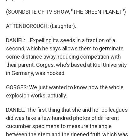
(SOUNDBITE OF TV SHOW, "THE GREEN PLANET")
ATTENBOROUGH: (Laughter).
DANIEL: ...Expelling its seeds in a fraction of a
second, which he says allows them to germinate
some distance away, reducing competition with
their parent. Gorges, who's based at Kiel University
in Germany, was hooked.
GORGES: We just wanted to know how the whole
explosion works, actually.
DANIEL: The first thing that she and her colleagues
did was take a few hundred photos of different
cucumber specimens to measure the angle
between the stem and the ripened fruit, which was