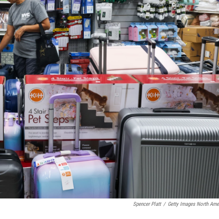
Spencer Platt
/
Getty Images North Ame