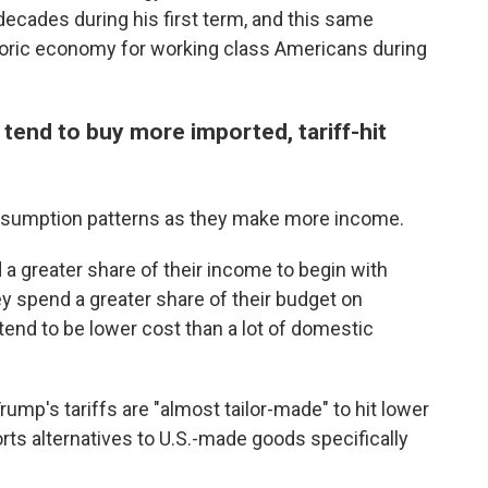
n decades during his first term, and this same
storic economy for working class Americans during
end to buy more imported, tariff-hit
nsumption patterns as they make more income.
a greater share of their income to begin with
ey spend a greater share of their budget on
tend to be lower cost than a lot of domestic
ump's tariffs are "almost tailor-made" to hit lower
ts alternatives to U.S.-made goods specifically