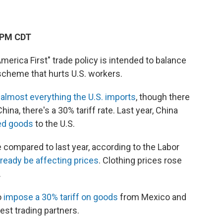
 PM CDT
erica First" trade policy is intended to balance
 scheme that hurts U.S. workers.
n
almost everything the U.S. imports
, though there
a, there's a 30% tariff rate. Last year, China
ted goods
to the U.S.
compared to last year, according to the Labor
already be affecting prices
. Clothing prices rose
.
o
impose a 30% tariff on goods
from Mexico and
est trading partners.