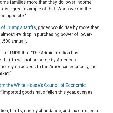
come families more than they do lower income
tax is a great example of that. When we run the
the opposite."
 of Trump's tariffs
, prices would rise by more than
n almost 4% drop in purchasing power of lower-
1,500 annually.
told NPR that "The Administration has
f tariffs will not be borne by American
who rely on access to the American economy, the
rket."
from the White House's Council of Economic
f imported goods have fallen this year, even as
ion, tariffs, energy abundance, and tax cuts led to