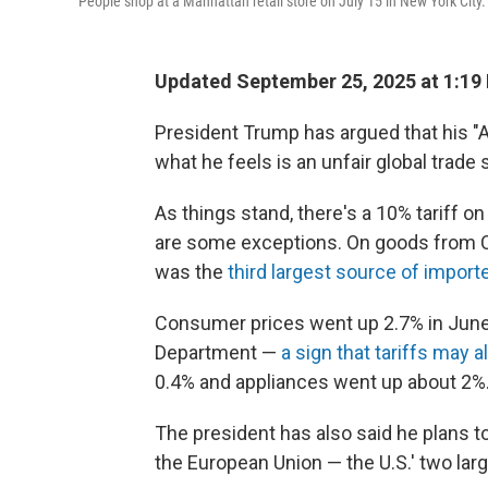
People shop at a Manhattan retail store on July 15 in New York City.
Updated September 25, 2025 at 1:19
President Trump has argued that his "Am
what he feels is an unfair global trade
As things stand, there's a 10% tariff o
are some exceptions. On goods from Chin
was the
third largest source of impor
Consumer prices went up 2.7% in June 
Department —
a sign that tariffs may 
0.4% and appliances went up about 2%
The president has also said he plans t
the European Union — the U.S.' two larg