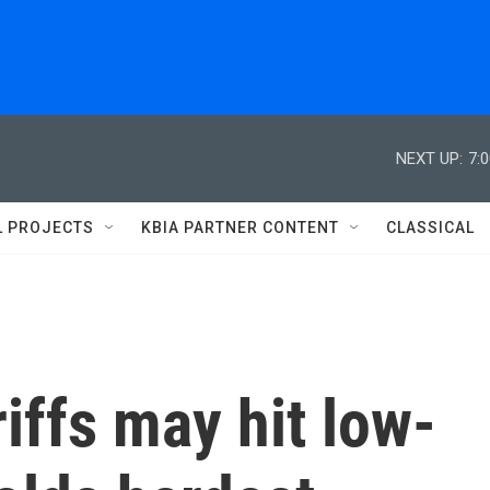
NEXT UP:
7:
L PROJECTS
KBIA PARTNER CONTENT
CLASSICAL
iffs may hit low-