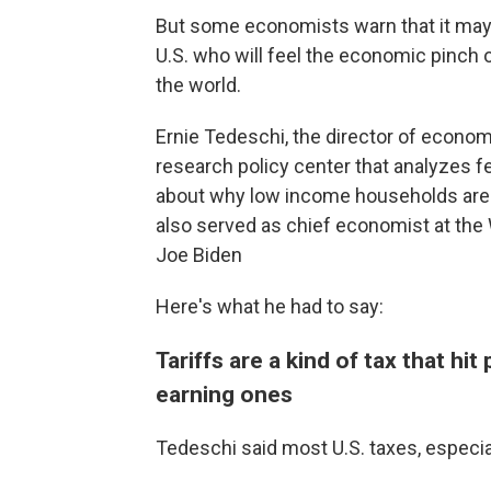
But some economists warn that it may
U.S. who will feel the economic pinch 
the world.
Ernie Tedeschi, the director of econom
research policy center that analyzes f
about why low income households are mo
also served as chief economist at th
Joe Biden
Here's what he had to say:
Tariffs are a kind of tax that h
earning ones
Tedeschi said most U.S. taxes, especial