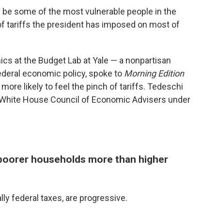
 be some of the most vulnerable people in the
of tariffs the president has imposed on most of
ics at the Budget Lab at Yale — a nonpartisan
ederal economic policy, spoke to
Morning Edition
re likely to feel the pinch of tariffs. Tedeschi
e White House Council of Economic Advisers under
it poorer households more than higher
ly federal taxes, are progressive.