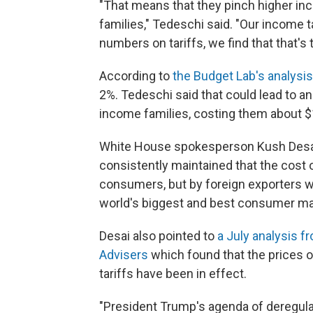
"That means that they pinch higher in
families," Tedeschi said. "Our income 
numbers on tariffs, we find that that's 
According to
the Budget Lab's analysis
2%. Tedeschi said that could lead to a
income families, costing them about $
White House spokesperson Kush Desai 
consistently maintained that the cost o
consumers, but by foreign exporters 
world's biggest and best consumer ma
Desai also pointed to
a July analysis 
Advisers
which found that the prices o
tariffs have been in effect.
"President Trump's agenda of deregulat