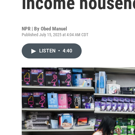
income househo
NPR | By
Obed Manuel
Published July 15, 2025 at 4:04 AM CDT
LISTEN
•
4:40