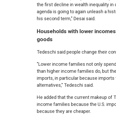
the first decline in wealth inequality i
agenda is going to again unleash a hi
his second term," Desai said.
Households with lower incomes t
goods
Tedeschi said people change their co
"Lower income families not only spend 
than higher income families do, but th
imports, in particular because imports 
alternatives," Tedeschi said.
He added that the current makeup of Tr
income families because the U.S. impor
because they are cheaper.