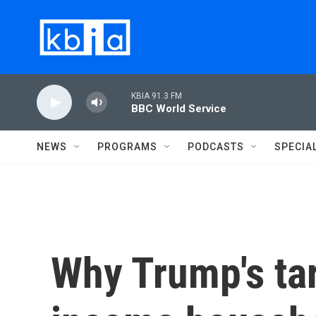
Skip to main content
KBIA 91.3 FM
BBC World Service
NEWS
PROGRAMS
PODCASTS
SPECIA
Why Trump's tar