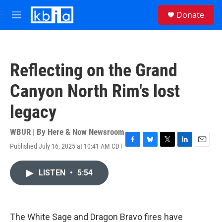
Skip to main content
S
Donate
e
M
a
e
r
n
c
u
h
Reflecting on the Grand
u
e
Canyon North Rim's lost
r
y
legacy
WBUR | By
Here & Now Newsroom
Published July 16, 2025 at 10:41 AM CDT
F
B
T
L
E
a
l
w
i
m
c
u
i
n
a
LISTEN
•
5:54
e
e
t
k
i
b
s
t
e
l
o
k
e
d
o
y
r
I
k
n
The White Sage and Dragon Bravo fires have