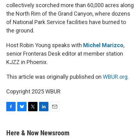
collectively scorched more than 60,000 acres along
the North Rim of the Grand Canyon, where dozens
of National Park Service facilities have burned to
the ground.
Host Robin Young speaks with
Michel Marizco
,
senior Fronteras Desk editor at member station
KJZZ in Phoenix.
This article was originally published on
WBUR.org.
Copyright 2025 WBUR
F
B
T
L
E
a
l
w
i
m
c
u
i
n
a
e
e
t
k
i
Here & Now Newsroom
b
s
t
e
l