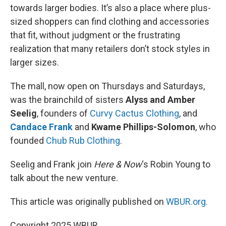
towards larger bodies. It’s also a place where plus-
sized shoppers can find clothing and accessories
that fit, without judgment or the frustrating
realization that many retailers don’t stock styles in
larger sizes.
The mall, now open on Thursdays and Saturdays,
was the brainchild of sisters
Alyss and Amber
Seelig
, founders of
Curvy Cactus Clothing
, and
Candace Frank
and
Kwame Phillips-Solomon
, who
founded
Chub Rub Clothing
.
Seelig and Frank join
Here & Now
‘s Robin Young to
talk about the new venture.
This article was originally published on
WBUR.org.
Copyright 2025 WBUR