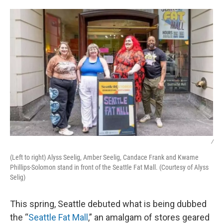
o
y
r
I
k
n
/
(Left to right) Alyss Seelig, Amber Seelig, Candace Frank and Kwame
Phillips-Solomon stand in front of the Seattle Fat Mall. (Courtesy of Alyss
Selig)
This spring, Seattle debuted what is being dubbed
the “
Seattle Fat Mall
,” an amalgam of stores geared