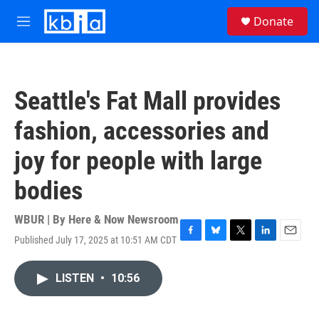
Skip to main content
S
Donate
e
M
a
e
r
n
c
u
h
Seattle's Fat Mall provides
u
e
fashion, accessories and
r
y
joy for people with large
bodies
WBUR | By
Here & Now Newsroom
Published July 17, 2025 at 10:51 AM CDT
F
B
T
L
E
a
l
w
i
m
c
u
i
n
a
LISTEN
•
10:56
e
e
t
k
i
b
s
t
e
l
o
k
e
d