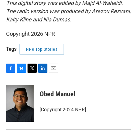
This digital story was edited by Majd Al-Waheidi.
The radio version was produced by Arezou Rezvani,
Kaity Kline and Nia Dumas.
Copyright 2026 NPR
Tags
NPR Top Stories
F
B
T
L
E
a
l
w
i
m
c
u
i
n
a
e
e
t
k
i
Obed Manuel
b
s
t
e
l
o
k
e
d
o
y
r
I
[Copyright 2024 NPR]
k
n