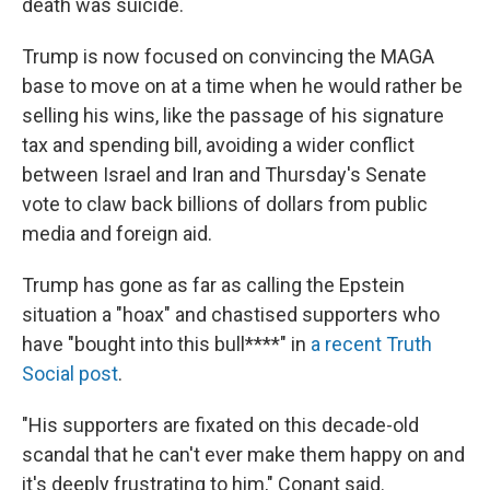
death was suicide.
Trump is now focused on convincing the MAGA
base to move on at a time when he would rather be
selling his wins, like the passage of his signature
tax and spending bill, avoiding a wider conflict
between Israel and Iran and Thursday's Senate
vote to claw back billions of dollars from public
media and foreign aid.
Trump has gone as far as calling the Epstein
situation a "hoax" and chastised supporters who
have "bought into this bull****" in
a recent Truth
Social post
.
"His supporters are fixated on this decade-old
scandal that he can't ever make them happy on and
it's deeply frustrating to him," Conant said.