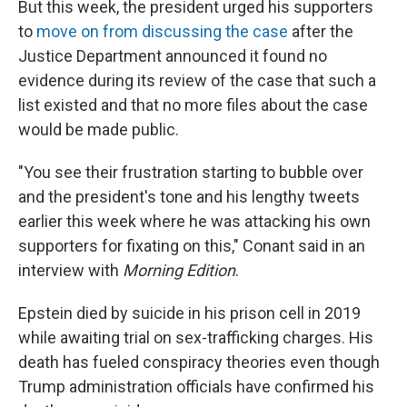
But this week, the president urged his supporters
to
move on from discussing the case
after the
Justice Department announced it found no
evidence during its review of the case that such a
list existed and that no more files about the case
would be made public.
"You see their frustration starting to bubble over
and the president's tone and his lengthy tweets
earlier this week where he was attacking his own
supporters for fixating on this," Conant said in an
interview with
Morning Edition
.
Epstein died by suicide in his prison cell in 2019
while awaiting trial on sex-trafficking charges. His
death has fueled conspiracy theories even though
Trump administration officials have confirmed his