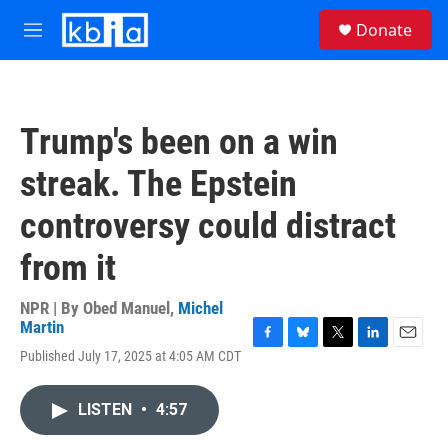
Skip to main content
S
Donate
e
M
a
e
r
n
c
u
h
Trump's been on a win
u
e
streak. The Epstein
r
y
controversy could distract
from it
NPR | By
Obed Manuel
,
Michel
Martin
F
B
T
L
E
Published July 17, 2025 at 4:05 AM CDT
a
l
w
i
m
c
u
i
n
a
e
e
t
k
i
LISTEN
•
4:57
b
s
t
e
l
o
k
e
d