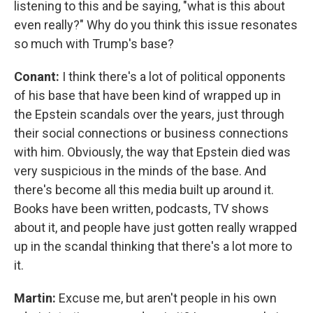
listening to this and be saying, "what is this about
even really?" Why do you think this issue resonates
so much with Trump's base?
Conant:
I think there's a lot of political opponents
of his base that have been kind of wrapped up in
the Epstein scandals over the years, just through
their social connections or business connections
with him. Obviously, the way that Epstein died was
very suspicious in the minds of the base. And
there's become all this media built up around it.
Books have been written, podcasts, TV shows
about it, and people have just gotten really wrapped
up in the scandal thinking that there's a lot more to
it.
Martin:
Excuse me, but aren't people in his own