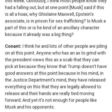
this week. Obviously, I think most people know they
had a falling out, but at one point [Musk] said if this
is all a hoax, why Ghislaine Maxwell, Epstein's
associate, is in prison for sex trafficking? Is Musk a
part of this or is he kind of an ancillary character
because it already was a big thing?
Conant:
I think he and lots of other people are piling
on at this point. Anyone who has an ax to grind with
the president views this as a scab that they can
pick at because they know that Trump doesn't have
good answers at this point because in his mind, in
the Justice Department's mind, they have released
everything on this that they are legally allowed to
release and their hands are really tied moving
forward. And yet it's not enough for people like
Musk and his opponents.