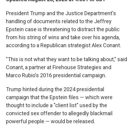
President Trump and the Justice Department's
handling of documents related to the Jeffrey
Epstein case is threatening to distract the public
from his string of wins and take over his agenda,
according to a Republican strategist Alex Conant.
"This is not what they want to be talking about," said
Conant, a partner at Firehouse Strategies and
Marco Rubio's 2016 presidential campaign.
Trump hinted during the 2024 presidential
campaign that the Epstein files — which were
thought to include a "client list" used by the
convicted sex offender to allegedly blackmail
powerful people — would be released.