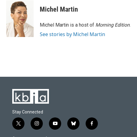
Michel Martin
Michel Martin is a host of
Morning Edition
.
See stories by Michel Martin
Stay Connected
t
i
y
b
f
w
n
o
l
a
i
s
u
u
c