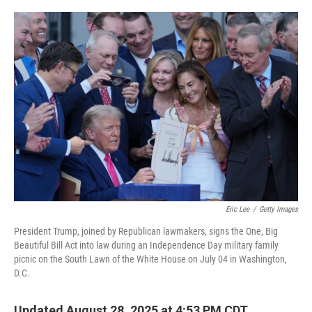
o
y
r
I
k
n
Eric Lee
/
Getty Images
President Trump, joined by Republican lawmakers, signs the One, Big
Beautiful Bill Act into law during an Independence Day military family
picnic on the South Lawn of the White House on July 04 in Washington,
D.C.
Updated August 28, 2025 at 4:53 PM CDT