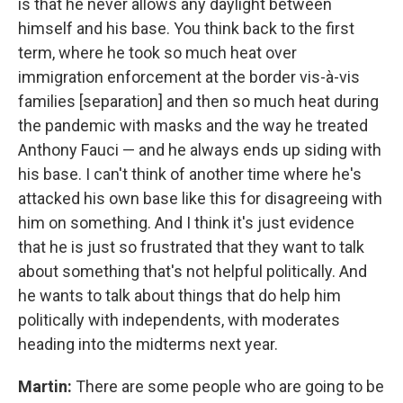
is that he never allows any daylight between
himself and his base. You think back to the first
term, where he took so much heat over
immigration enforcement at the border vis-à-vis
families [separation] and then so much heat during
the pandemic with masks and the way he treated
Anthony Fauci — and he always ends up siding with
his base. I can't think of another time where he's
attacked his own base like this for disagreeing with
him on something. And I think it's just evidence
that he is just so frustrated that they want to talk
about something that's not helpful politically. And
he wants to talk about things that do help him
politically with independents, with moderates
heading into the midterms next year.
Martin:
There are some people who are going to be