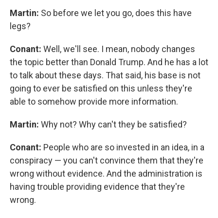
Martin:
So before we let you go, does this have
legs?
Conant:
Well, we'll see. I mean, nobody changes
the topic better than Donald Trump. And he has a lot
to talk about these days. That said, his base is not
going to ever be satisfied on this unless they're
able to somehow provide more information.
Martin:
Why not? Why can't they be satisfied?
Conant:
People who are so invested in an idea, in a
conspiracy — you can't convince them that they're
wrong without evidence. And the administration is
having trouble providing evidence that they're
wrong.