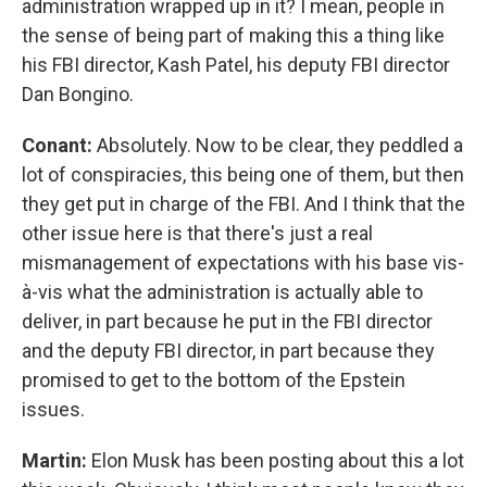
administration wrapped up in it? I mean, people in
the sense of being part of making this a thing like
his FBI director, Kash Patel, his deputy FBI director
Dan Bongino.
Conant:
Absolutely. Now to be clear, they peddled a
lot of conspiracies, this being one of them, but then
they get put in charge of the FBI. And I think that the
other issue here is that there's just a real
mismanagement of expectations with his base vis-
à-vis what the administration is actually able to
deliver, in part because he put in the FBI director
and the deputy FBI director, in part because they
promised to get to the bottom of the Epstein
issues.
Martin:
Elon Musk has been posting about this a lot