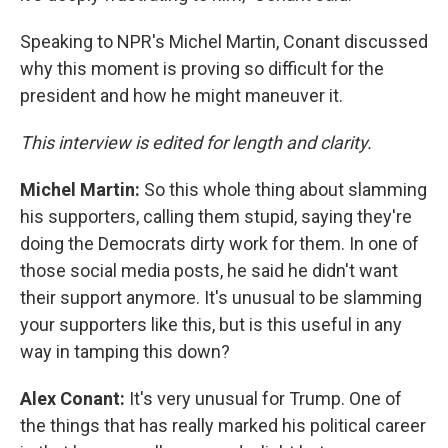
Speaking to NPR's Michel Martin, Conant discussed
why this moment is proving so difficult for the
president and how he might maneuver it.
This interview is edited for length and clarity.
Michel Martin:
So this whole thing about slamming
his supporters, calling them stupid, saying they're
doing the Democrats dirty work for them. In one of
those social media posts, he said he didn't want
their support anymore. It's unusual to be slamming
your supporters like this, but is this useful in any
way in tamping this down?
Alex Conant:
It's very unusual for Trump. One of
the things that has really marked his political career