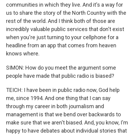
communities in which they live. And it's a way for
us to share the story of the North Country with the
rest of the world. And I think both of those are
incredibly valuable public services that don't exist
when you're just turning to your cellphone for a
headline from an app that comes from heaven
knows where.
SIMON: How do you meet the argument some
people have made that public radio is biased?
TEICH: I have been in public radio now, God help
me, since 1994. And one thing that I can say
through my career in both journalism and
management is that we bend over backwards to
make sure that we aren't biased. And, you know, I'm
happy to have debates about individual stories that