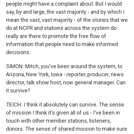
people might have a complaint about. But I would
say, by and large, the vast majority - and by which I
mean the vast, vast majority - of the stories that we
do at NCPR and stations across the system do
really are there to promote the free flow of
information that people need to make informed
decisions.
SIMON: Mitch, you've been around the system, to
Arizona, New York, Iowa - reporter, producer, news
director, talk show host, now general manager. Can
it survive?
TEICH: I think it absolutely can survive. The sense
of mission I think it's given all of us - I've been in
touch with other member stations, listeners,
donors. The sense of shared mission to make sure