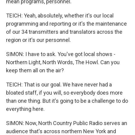
mean programs, personnel.
TEICH: Yeah, absolutely, whether it's our local
programming and reporting or it's the maintenance
of our 34 transmitters and translators across the
region or it's our personnel.
SIMON: I have to ask. You've got local shows -
Northern Light, North Words, The Howl. Can you
keep them all on the air?
TEICH: That is our goal. We have never had a
bloated staff, if you will, so everybody does more
than one thing. But it's going to be a challenge to do
everything here.
SIMON: Now, North Country Public Radio serves an
audience that's across northern New York and