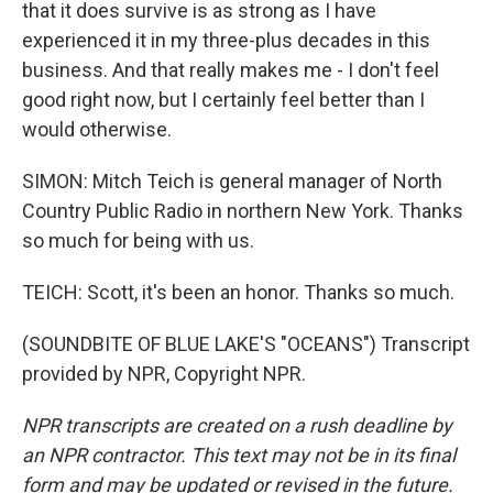
that it does survive is as strong as I have
experienced it in my three-plus decades in this
business. And that really makes me - I don't feel
good right now, but I certainly feel better than I
would otherwise.
SIMON: Mitch Teich is general manager of North
Country Public Radio in northern New York. Thanks
so much for being with us.
TEICH: Scott, it's been an honor. Thanks so much.
(SOUNDBITE OF BLUE LAKE'S "OCEANS") Transcript
provided by NPR, Copyright NPR.
NPR transcripts are created on a rush deadline by
an NPR contractor. This text may not be in its final
form and may be updated or revised in the future.