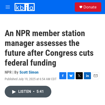
Skip to main content
S
Donate
e
M
a
e
r
n
c
u
h
An NPR member station
u
e
manager assesses the
r
y
future after Congress cuts
federal funding
NPR | By
Scott Simon
Published July 19, 2025 at 6:54 AM CDT
F
B
T
L
E
a
l
w
i
m
c
u
i
n
a
LISTEN
•
5:41
e
e
t
k
i
b
s
t
e
l
o
k
e
d