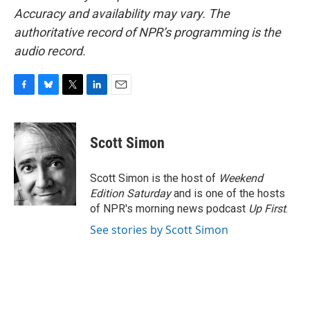
Accuracy and availability may vary. The
authoritative record of NPR’s programming is the
audio record.
F
B
T
L
E
a
l
w
i
m
c
u
i
n
a
e
e
t
k
i
Scott Simon
b
s
t
e
l
o
k
e
d
o
y
r
I
Scott Simon is the host of
Weekend
k
n
Edition Saturday
and is one of the hosts
of NPR's morning news podcast
Up First
.
See stories by Scott Simon