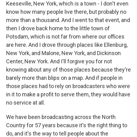
Keeseville, New York, which is a town - I don't even
know how many people live there, but probably no
more than a thousand. And I went to that event, and
then I drove back home to the little town of
Potsdam, which is not far from where our offices
are here. And I drove through places like Ellenburg,
New York, and Malone, New York, and Dickinson
Center, New York. And I'll forgive you for not
knowing about any of those places because they're
barely more than blips on a map. And if people in
those places had to rely on broadcasters who were
in it to make a profit to serve them, they would have
no service at all.
We have been broadcasting across the North
Country for 57 years because it's the right thing to
do, and it's the way to tell people about the