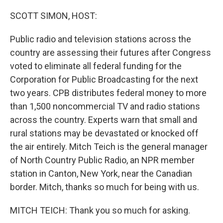
o
y
r
I
k
n
SCOTT SIMON, HOST:
Public radio and television stations across the
country are assessing their futures after Congress
voted to eliminate all federal funding for the
Corporation for Public Broadcasting for the next
two years. CPB distributes federal money to more
than 1,500 noncommercial TV and radio stations
across the country. Experts warn that small and
rural stations may be devastated or knocked off
the air entirely. Mitch Teich is the general manager
of North Country Public Radio, an NPR member
station in Canton, New York, near the Canadian
border. Mitch, thanks so much for being with us.
MITCH TEICH: Thank you so much for asking.