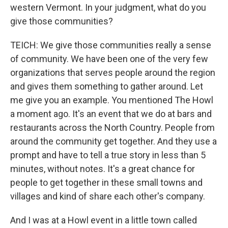
western Vermont. In your judgment, what do you
give those communities?
TEICH: We give those communities really a sense
of community. We have been one of the very few
organizations that serves people around the region
and gives them something to gather around. Let
me give you an example. You mentioned The Howl
a moment ago. It's an event that we do at bars and
restaurants across the North Country. People from
around the community get together. And they use a
prompt and have to tell a true story in less than 5
minutes, without notes. It's a great chance for
people to get together in these small towns and
villages and kind of share each other's company.
And I was at a Howl event in a little town called