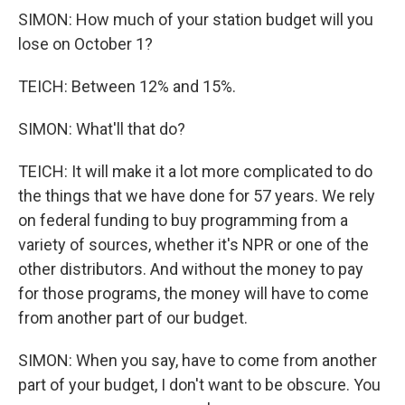
SIMON: How much of your station budget will you
lose on October 1?
TEICH: Between 12% and 15%.
SIMON: What'll that do?
TEICH: It will make it a lot more complicated to do
the things that we have done for 57 years. We rely
on federal funding to buy programming from a
variety of sources, whether it's NPR or one of the
other distributors. And without the money to pay
for those programs, the money will have to come
from another part of our budget.
SIMON: When you say, have to come from another
part of your budget, I don't want to be obscure. You