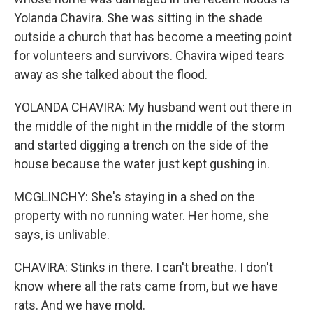
Yolanda Chavira. She was sitting in the shade
outside a church that has become a meeting point
for volunteers and survivors. Chavira wiped tears
away as she talked about the flood.
YOLANDA CHAVIRA: My husband went out there in
the middle of the night in the middle of the storm
and started digging a trench on the side of the
house because the water just kept gushing in.
MCGLINCHY: She's staying in a shed on the
property with no running water. Her home, she
says, is unlivable.
CHAVIRA: Stinks in there. I can't breathe. I don't
know where all the rats came from, but we have
rats. And we have mold.