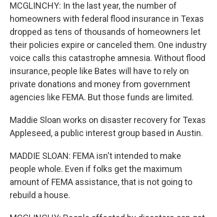
MCGLINCHY: In the last year, the number of
homeowners with federal flood insurance in Texas
dropped as tens of thousands of homeowners let
their policies expire or canceled them. One industry
voice calls this catastrophe amnesia. Without flood
insurance, people like Bates will have to rely on
private donations and money from government
agencies like FEMA. But those funds are limited.
Maddie Sloan works on disaster recovery for Texas
Appleseed, a public interest group based in Austin.
MADDIE SLOAN: FEMA isn't intended to make
people whole. Even if folks get the maximum
amount of FEMA assistance, that is not going to
rebuild a house.