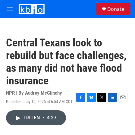
Skip to main content
S
Donate
e
M
a
e
r
n
c
u
h
Central Texans look to
u
e
rebuild but face challenges,
r
y
as many did not have flood
insurance
NPR | By
Audrey McGlinchy
Published July 19, 2025 at 6:54 AM CDT
F
B
T
L
E
a
l
w
i
m
c
u
i
n
a
LISTEN
•
4:27
e
e
t
k
i
b
s
t
e
l
o
k
e
d