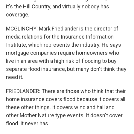
it's the Hill Country, and virtually nobody has
coverage.
MCGLINCHY: Mark Friedlander is the director of
media relations for the Insurance Information
Institute, which represents the industry. He says
mortgage companies require homeowners who
live in an area with a high risk of flooding to buy
separate flood insurance, but many don't think they
need it.
FRIEDLANDER: There are those who think that their
home insurance covers flood because it covers all
these other things. It covers wind and hail and
other Mother Nature type events. It doesn't cover
flood. It never has.