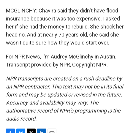
MCGLINCHY: Chavira said they didn't have flood
insurance because it was too expensive. I asked
her if she had the money to rebuild. She shook her
head no. And at nearly 70 years old, she said she
wasn't quite sure how they would start over.
For NPR News, I'm Audrey McGlinchy in Austin.
Transcript provided by NPR, Copyright NPR.
NPR transcripts are created on a rush deadline by
an NPR contractor. This text may not be in its final
form and may be updated or revised in the future.
Accuracy and availability may vary. The
authoritative record of NPR’s programming is the
audio record.