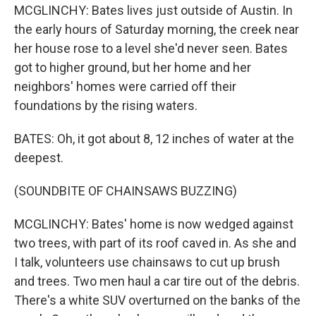
MCGLINCHY: Bates lives just outside of Austin. In
the early hours of Saturday morning, the creek near
her house rose to a level she'd never seen. Bates
got to higher ground, but her home and her
neighbors' homes were carried off their
foundations by the rising waters.
BATES: Oh, it got about 8, 12 inches of water at the
deepest.
(SOUNDBITE OF CHAINSAWS BUZZING)
MCGLINCHY: Bates' home is now wedged against
two trees, with part of its roof caved in. As she and
I talk, volunteers use chainsaws to cut up brush
and trees. Two men haul a car tire out of the debris.
There's a white SUV overturned on the banks of the