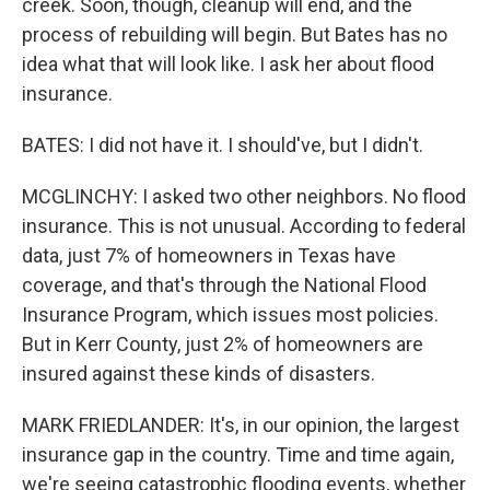
creek. Soon, though, cleanup will end, and the
process of rebuilding will begin. But Bates has no
idea what that will look like. I ask her about flood
insurance.
BATES: I did not have it. I should've, but I didn't.
MCGLINCHY: I asked two other neighbors. No flood
insurance. This is not unusual. According to federal
data, just 7% of homeowners in Texas have
coverage, and that's through the National Flood
Insurance Program, which issues most policies.
But in Kerr County, just 2% of homeowners are
insured against these kinds of disasters.
MARK FRIEDLANDER: It's, in our opinion, the largest
insurance gap in the country. Time and time again,
we're seeing catastrophic flooding events, whether