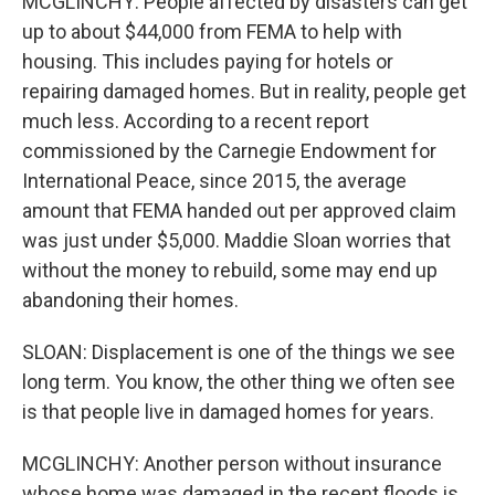
MCGLINCHY: People affected by disasters can get
up to about $44,000 from FEMA to help with
housing. This includes paying for hotels or
repairing damaged homes. But in reality, people get
much less. According to a recent report
commissioned by the Carnegie Endowment for
International Peace, since 2015, the average
amount that FEMA handed out per approved claim
was just under $5,000. Maddie Sloan worries that
without the money to rebuild, some may end up
abandoning their homes.
SLOAN: Displacement is one of the things we see
long term. You know, the other thing we often see
is that people live in damaged homes for years.
MCGLINCHY: Another person without insurance
whose home was damaged in the recent floods is