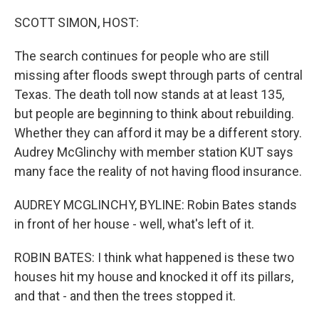
o
y
r
I
k
n
SCOTT SIMON, HOST:
The search continues for people who are still
missing after floods swept through parts of central
Texas. The death toll now stands at at least 135,
but people are beginning to think about rebuilding.
Whether they can afford it may be a different story.
Audrey McGlinchy with member station KUT says
many face the reality of not having flood insurance.
AUDREY MCGLINCHY, BYLINE: Robin Bates stands
in front of her house - well, what's left of it.
ROBIN BATES: I think what happened is these two
houses hit my house and knocked it off its pillars,
and that - and then the trees stopped it.