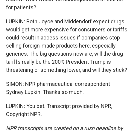
for patients?
LUPKIN: Both Joyce and Middendorf expect drugs
would get more expensive for consumers or tariffs
could result in access issues if companies stop
selling foreign-made products here, especially
generics. The big questions now are, will the drug
tariffs really be the 200% President Trump is
threatening or something lower, and will they stick?
SIMON: NPR pharmaceutical correspondent
Sydney Lupkin. Thanks so much.
LUPKIN: You bet. Transcript provided by NPR,
Copyright NPR.
NPR transcripts are created on a rush deadline by