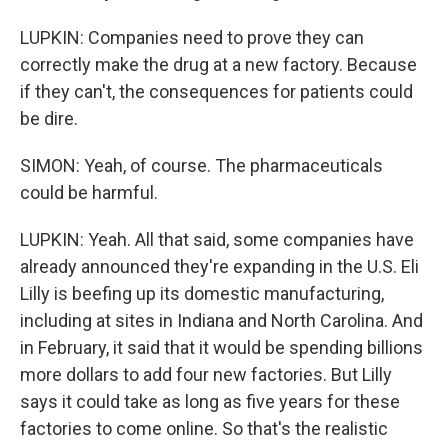
LUPKIN: Companies need to prove they can
correctly make the drug at a new factory. Because
if they can't, the consequences for patients could
be dire.
SIMON: Yeah, of course. The pharmaceuticals
could be harmful.
LUPKIN: Yeah. All that said, some companies have
already announced they're expanding in the U.S. Eli
Lilly is beefing up its domestic manufacturing,
including at sites in Indiana and North Carolina. And
in February, it said that it would be spending billions
more dollars to add four new factories. But Lilly
says it could take as long as five years for these
factories to come online. So that's the realistic