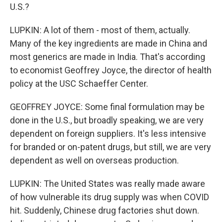
U.S.?
LUPKIN: A lot of them - most of them, actually.
Many of the key ingredients are made in China and
most generics are made in India. That's according
to economist Geoffrey Joyce, the director of health
policy at the USC Schaeffer Center.
GEOFFREY JOYCE: Some final formulation may be
done in the U.S., but broadly speaking, we are very
dependent on foreign suppliers. It's less intensive
for branded or on-patent drugs, but still, we are very
dependent as well on overseas production.
LUPKIN: The United States was really made aware
of how vulnerable its drug supply was when COVID
hit. Suddenly, Chinese drug factories shut down.