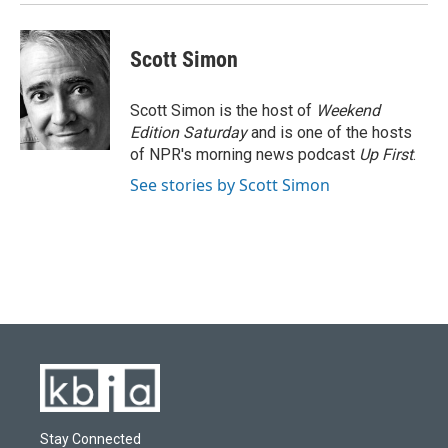
Scott Simon
Scott Simon is the host of
Weekend
Edition Saturday
and is one of the hosts
of NPR's morning news podcast
Up First
.
See stories by Scott Simon
Stay Connected