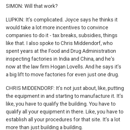
SIMON: Will that work?
LUPKIN: It's complicated. Joyce says he thinks it
would take a lot more incentives to convince
companies to do it - tax breaks, subsidies, things
like that. I also spoke to Chris Middendorf, who
spent years at the Food and Drug Administration
inspecting factories in India and China, and he's
now at the law firm Hogan Lovells. And he says it's
a big lift to move factories for even just one drug.
CHRIS MIDDENDORF: It's not just about, like, putting
the equipment in and starting to manufacture it. It's
like, you have to qualify the building. You have to
qualify all your equipment in there. Like, you have to
establish all your procedures for that site. It's a lot
more than just building a building.