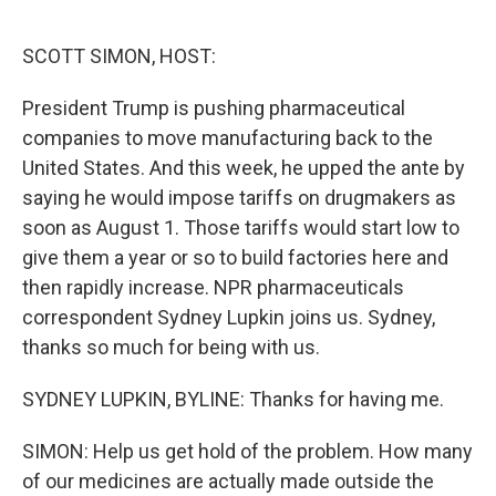
o
y
r
I
k
n
SCOTT SIMON, HOST:
President Trump is pushing pharmaceutical
companies to move manufacturing back to the
United States. And this week, he upped the ante by
saying he would impose tariffs on drugmakers as
soon as August 1. Those tariffs would start low to
give them a year or so to build factories here and
then rapidly increase. NPR pharmaceuticals
correspondent Sydney Lupkin joins us. Sydney,
thanks so much for being with us.
SYDNEY LUPKIN, BYLINE: Thanks for having me.
SIMON: Help us get hold of the problem. How many
of our medicines are actually made outside the