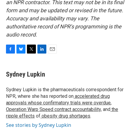
an NPR contractor. This text may not be in its final
form and may be updated or revised in the future.
Accuracy and availability may vary. The
authoritative record of NPR’s programming is the
audio record.
F
B
T
L
E
a
l
w
i
m
c
u
i
n
a
e
e
t
k
i
Sydney Lupkin
b
s
t
e
l
o
k
e
d
o
y
r
I
Sydney Lupkin is the pharmaceuticals correspondent for
k
n
NPR, where she has reported on
accelerated drug
approvals whose confirmatory trials were overdue
,
Operation Warp Speed contract
accountability
, and
the
ripple effects
of
obesity drug shortages
.
See stories by Sydney Lupkin