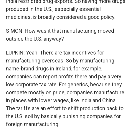
India restricted drug exports. So having more drugs
produced in the U.S., especially essential
medicines, is broadly considered a good policy.
SIMON: How was it that manufacturing moved
outside the U.S. anyway?
LUPKIN: Yeah. There are tax incentives for
manufacturing overseas. So by manufacturing
name-brand drugs in Ireland, for example,
companies can report profits there and pay a very
low corporate tax rate. For generics, because they
compete mostly on price, companies manufacture
in places with lower wages, like India and China.
The tariffs are an effort to shift production back to
the U.S. soil by basically punishing companies for
foreign manufacturing.