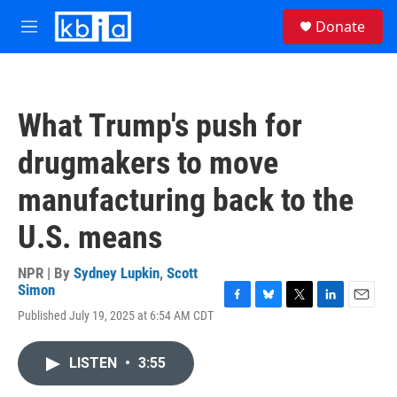
Skip to main content
S
Donate
e
M
a
e
r
n
c
u
h
What Trump's push for
u
e
drugmakers to move
r
y
manufacturing back to the
U.S. means
NPR | By
Sydney Lupkin
,
Scott
Simon
F
B
T
L
E
Published July 19, 2025 at 6:54 AM CDT
a
l
w
i
m
c
u
i
n
a
e
e
t
k
i
LISTEN
•
3:55
b
s
t
e
l
o
k
e
d