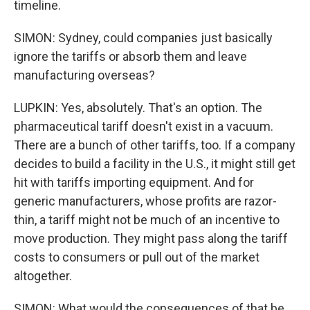
timeline.
SIMON: Sydney, could companies just basically
ignore the tariffs or absorb them and leave
manufacturing overseas?
LUPKIN: Yes, absolutely. That's an option. The
pharmaceutical tariff doesn't exist in a vacuum.
There are a bunch of other tariffs, too. If a company
decides to build a facility in the U.S., it might still get
hit with tariffs importing equipment. And for
generic manufacturers, whose profits are razor-
thin, a tariff might not be much of an incentive to
move production. They might pass along the tariff
costs to consumers or pull out of the market
altogether.
SIMON: What would the consequences of that be