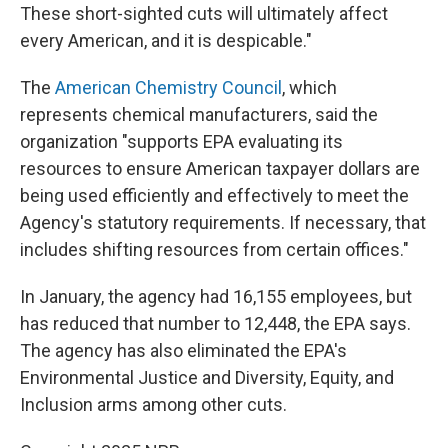
These short-sighted cuts will ultimately affect
every American, and it is despicable."
The
American Chemistry Council
, which
represents chemical manufacturers, said the
organization "supports EPA evaluating its
resources to ensure American taxpayer dollars are
being used efficiently and effectively to meet the
Agency's statutory requirements. If necessary, that
includes shifting resources from certain offices."
In January, the agency had 16,155 employees, but
has reduced that number to 12,448, the EPA says.
The agency has also eliminated the EPA's
Environmental Justice and Diversity, Equity, and
Inclusion arms among other cuts.