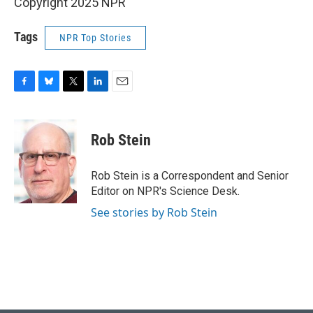
Copyright 2025 NPR
Tags
NPR Top Stories
F
B
T
L
E
a
l
w
i
m
c
u
i
n
a
e
e
t
k
i
Rob Stein
b
s
t
e
l
o
k
e
d
o
y
r
I
Rob Stein is a Correspondent and Senior
k
n
Editor on NPR's Science Desk.
See stories by Rob Stein