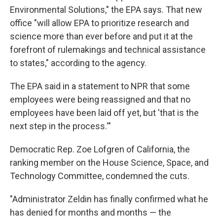
Environmental Solutions," the EPA says. That new
office "will allow EPA to prioritize research and
science more than ever before and put it at the
forefront of rulemakings and technical assistance
to states," according to the agency.
The EPA said in a statement to NPR that some
employees were being reassigned and that no
employees have been laid off yet, but 'that is the
next step in the process.'"
Democratic Rep. Zoe Lofgren of California, the
ranking member on the House Science, Space, and
Technology Committee, condemned the cuts.
"Administrator Zeldin has finally confirmed what he
has denied for months and months — the