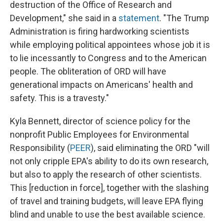
destruction of the Office of Research and
Development," she said in a
statement
. "The Trump
Administration is firing hardworking scientists
while employing political appointees whose job it is
to lie incessantly to Congress and to the American
people. The obliteration of ORD will have
generational impacts on Americans' health and
safety. This is a travesty."
Kyla Bennett, director of science policy for the
nonprofit Public Employees for Environmental
Responsibility (
PEER
), said eliminating the ORD "will
not only cripple EPA's ability to do its own research,
but also to apply the research of other scientists.
This [reduction in force], together with the slashing
of travel and training budgets, will leave EPA flying
blind and unable to use the best available science.