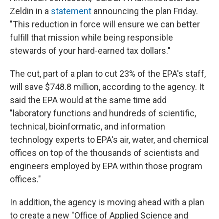
Zeldin in a
statement
announcing the plan Friday.
"This reduction in force will ensure we can better
fulfill that mission while being responsible
stewards of your hard-earned tax dollars."
The cut, part of a plan to cut 23% of the EPA's staff,
will save $748.8 million, according to the agency. It
said the EPA would at the same time add
"laboratory functions and hundreds of scientific,
technical, bioinformatic, and information
technology experts to EPA's air, water, and chemical
offices on top of the thousands of scientists and
engineers employed by EPA within those program
offices."
In addition, the agency is moving ahead with a plan
to create a new "Office of Applied Science and