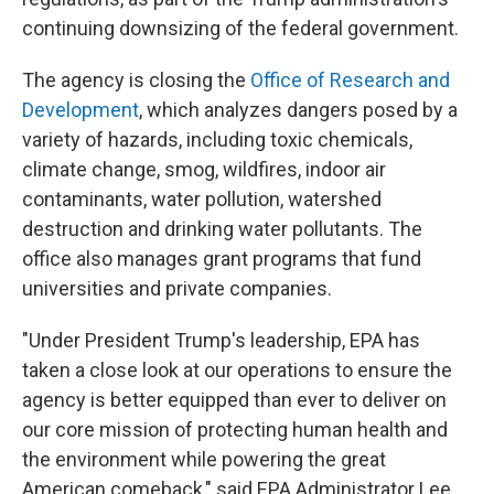
continuing downsizing of the federal government.
The agency is closing the
Office of Research and
Development
, which analyzes dangers posed by a
variety of hazards, including toxic chemicals,
climate change, smog, wildfires, indoor air
contaminants, water pollution, watershed
destruction and drinking water
pollutants. The
office also manages grant programs that fund
universities and private companies.
"Under President Trump's leadership, EPA has
taken a close look at our operations to ensure the
agency is better equipped than ever to deliver on
our core mission of protecting human health and
the environment while powering the great
American comeback," said EPA Administrator Lee