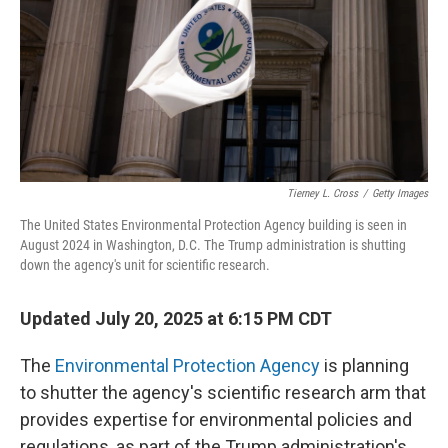
Tierney L. Cross
/
Getty Images
The United States Environmental Protection Agency building is seen in
August 2024 in Washington, D.C. The Trump administration is shutting
down the agency's unit for scientific research.
Updated July 20, 2025 at 6:15 PM CDT
The
Environmental Protection Agency
is planning
to shutter the agency's scientific research arm that
provides expertise for environmental policies and
regulations, as part of the Trump administration's