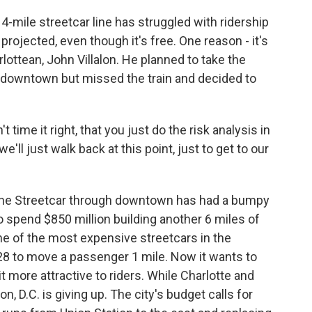
mile streetcar line has struggled with ridership
 projected, even though it's free. One reason - it's
rlottean, John Villalon. He planned to take the
 downtown but missed the train and decided to
ime it right, that you just do the risk analysis in
 we'll just walk back at this point, just to get to our
ine Streetcar through downtown has had a bumpy
to spend $850 million building another 6 miles of
one of the most expensive streetcars in the
 $28 to move a passenger 1 mile. Now it wants to
t more attractive to riders. While Charlotte and
, D.C. is giving up. The city's budget calls for