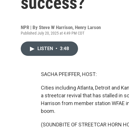
success?
NPR | By
Steve W Harrison
,
Henry Larson
Published July 20, 2025 at 4:49 PM CDT
LISTEN
•
3:48
SACHA PFEIFFER, HOST:
Cities including Atlanta, Detroit and K
a streetcar revival that has stalled i
Harrison from member station WFAE in C
boom.
(SOUNDBITE OF STREETCAR HORN H