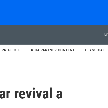
NE
L PROJECTS
KBIA PARTNER CONTENT
CLASSICAL
ar revival a