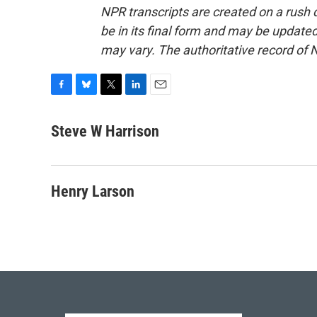
NPR transcripts are created on a rush 
be in its final form and may be updated 
may vary. The authoritative record of 
F
B
T
L
E
a
l
w
i
m
c
u
i
n
a
Steve W Harrison
e
e
t
k
i
b
s
t
e
l
o
k
e
d
o
y
r
I
Henry Larson
k
n