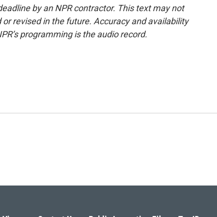
deadline by an NPR contractor. This text may not
or revised in the future. Accuracy and availability
NPR’s programming is the audio record.