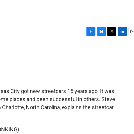
F
B
T
L
E
a
l
w
i
m
c
u
i
n
a
e
e
t
k
i
b
s
t
e
l
o
k
e
d
o
y
r
I
k
n
ansas City got new streetcars 15 years ago. It was
n some places and been successful in others. Steve
harlotte, North Carolina, explains the streetcar
ONKING)