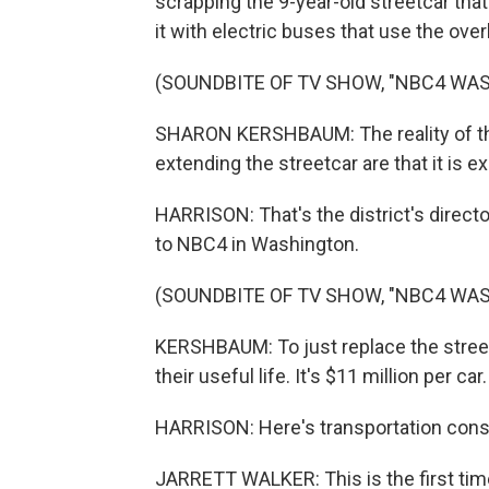
scrapping the 9-year-old streetcar that
it with electric buses that use the ove
(SOUNDBITE OF TV SHOW, "NBC4 WA
SHARON KERSHBAUM: The reality of the 
extending the streetcar are that it is ex
HARRISON: That's the district's direct
to NBC4 in Washington.
(SOUNDBITE OF TV SHOW, "NBC4 WA
KERSHBAUM: To just replace the streetc
their useful life. It's $11 million per car.
HARRISON: Here's transportation consul
JARRETT WALKER: This is the first time