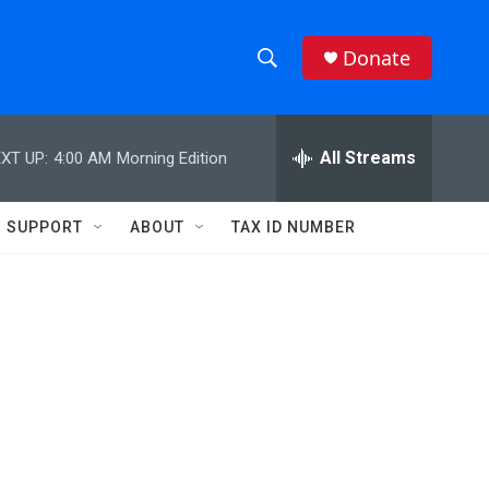
Donate
S
S
e
h
a
r
All Streams
XT UP:
4:00 AM
Morning Edition
o
c
h
w
Q
SUPPORT
ABOUT
TAX ID NUMBER
u
S
e
r
e
y
a
r
c
h