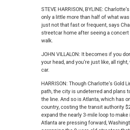
STEVE HARRISON, BYLINE: Charlotte's 4-
only a little more than half of what was
just not that fast or frequent, says Cha
streetcar home after seeing a concert
walk.
JOHN VILLALON: It becomes if you don't t
your head, and you're just like, all right,
car.
HARRISON: Though Charlotte's Gold L
path, the city is undeterred and plans 
the line. And so is Atlanta, which has 
country, costing the transit authority
expand the nearly 3-mile loop to make i
Atlanta are pressing forward, Washington