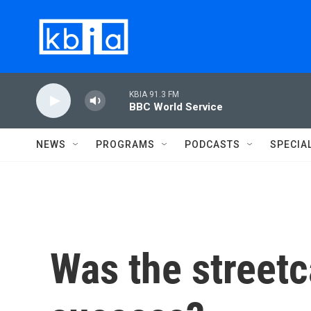
Skip to main content
KBIA 91.3 FM
BBC World Service
NEWS
PROGRAMS
PODCASTS
SPECIA
Was the streetc