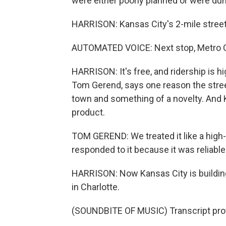
were either poorly planned or were d
HARRISON: Kansas City's 2-mile street
AUTOMATED VOICE: Next stop, Metro Cen
HARRISON: It's free, and ridership is hi
Tom Gerend, says one reason the streetc
town and something of a novelty. And K
product.
TOM GEREND: We treated it like a high-q
responded to it because it was reliable
HARRISON: Now Kansas City is buildin
in Charlotte.
(SOUNDBITE OF MUSIC) Transcript pro