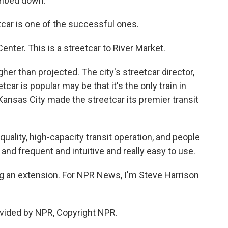
umbed down.
car is one of the successful ones.
ter. This is a streetcar to River Market.
gher than projected. The city's streetcar director,
ar is popular may be that it's the only train in
ansas City made the streetcar its premier transit
uality, high-capacity transit operation, and people
 and frequent and intuitive and really easy to use.
g an extension. For NPR News, I'm Steve Harrison
vided by NPR, Copyright NPR.