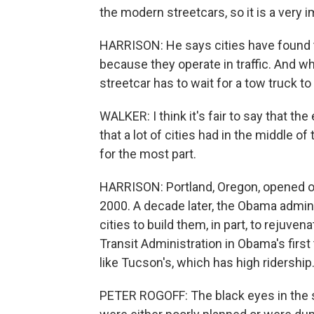
the modern streetcars, so it is a very
HARRISON: He says cities have found t
because they operate in traffic. And w
streetcar has to wait for a tow truck to
WALKER: I think it's fair to say that th
that a lot of cities had in the middle 
for the most part.
HARRISON: Portland, Oregon, opened on
2000. A decade later, the Obama adminis
cities to build them, in part, to rejuv
Transit Administration in Obama's firs
like Tucson's, which has high ridership. 
PETER ROGOFF: The black eyes in the st