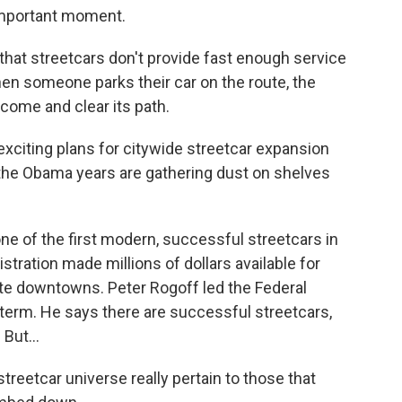
 important moment.
hat streetcars don't provide fast enough service
hen someone parks their car on the route, the
 come and clear its path.
e exciting plans for citywide streetcar expansion
of the Obama years are gathering dust on shelves
e of the first modern, successful streetcars in
tration made millions of dollars available for
enate downtowns. Peter Rogoff led the Federal
t term. He says there are successful streetcars,
But...
reetcar universe really pertain to those that