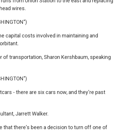
 runs from Union Station to the east and replacing
rhead wires.
SHINGTON")
capital costs involved in maintaining and
orbitant.
or of transportation, Sharon Kershbaum, speaking
SHINGTON")
ars - there are six cars now, and they're past
tant, Jarrett Walker.
 that there's been a decision to turn off one of