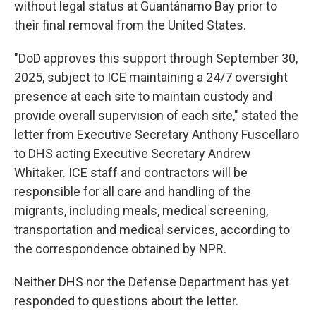
without legal status at Guantánamo Bay prior to
their final removal from the United States.
"DoD approves this support through September 30,
2025, subject to ICE maintaining a 24/7 oversight
presence at each site to maintain custody and
provide overall supervision of each site," stated the
letter from Executive Secretary Anthony Fuscellaro
to DHS acting Executive Secretary Andrew
Whitaker. ICE staff and contractors will be
responsible for all care and handling of the
migrants, including meals, medical screening,
transportation and medical services, according to
the correspondence obtained by NPR.
Neither DHS nor the Defense Department has yet
responded to questions about the letter.