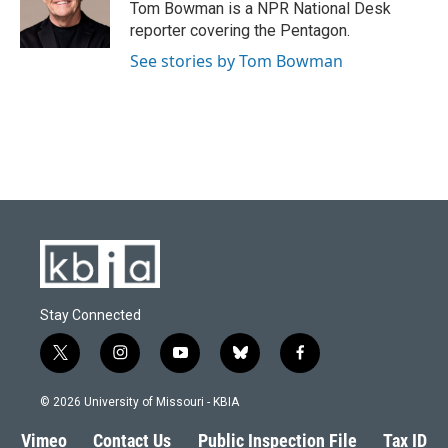
Tom Bowman is a NPR National Desk
reporter covering the Pentagon.
See stories by Tom Bowman
Stay Connected
t
i
y
b
f
w
n
o
l
a
i
s
u
u
c
© 2026 University of Missouri - KBIA
t
t
t
e
e
t
a
u
s
b
Vimeo
Contact Us
Public Inspection File
Tax ID