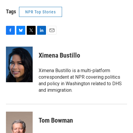
Tags
NPR Top Stories
F
B
T
L
E
a
l
w
i
m
c
u
i
n
a
e
e
t
k
i
Ximena Bustillo
b
s
t
e
l
o
k
e
d
o
y
r
I
Ximena Bustillo is a multi-platform
k
n
correspondent at NPR covering politics
and policy in Washington related to DHS
and immigration.
Tom Bowman