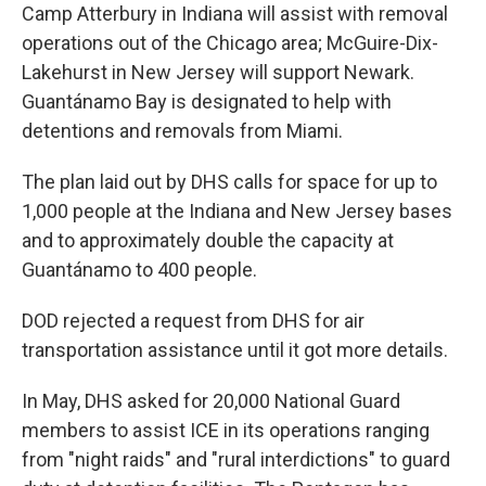
Camp Atterbury in Indiana will assist with removal
operations out of the Chicago area; McGuire-Dix-
Lakehurst in New Jersey will support Newark.
Guantánamo Bay is designated to help with
detentions and removals from Miami.
The plan laid out by DHS calls for space for up to
1,000 people at the Indiana and New Jersey bases
and to approximately double the capacity at
Guantánamo to 400 people.
DOD rejected a request from DHS for air
transportation assistance until it got more details.
In May, DHS asked for 20,000 National Guard
members to assist ICE in its operations ranging
from "night raids" and "rural interdictions" to guard