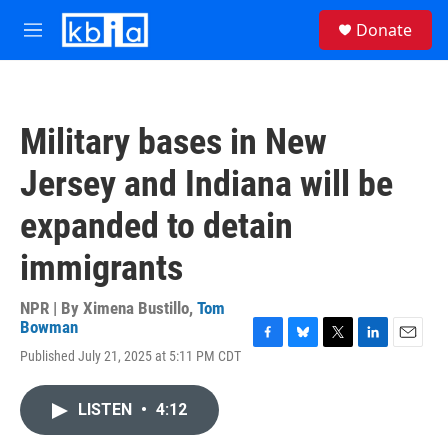
Skip to main content
S
Donate
e
M
a
e
r
n
c
u
h
Military bases in New
u
e
Jersey and Indiana will be
r
y
expanded to detain
immigrants
NPR | By
Ximena Bustillo
,
Tom
Bowman
F
B
T
L
E
Published July 21, 2025 at 5:11 PM CDT
a
l
w
i
m
c
u
i
n
a
e
e
t
k
i
LISTEN
•
4:12
b
s
t
e
l
o
k
e
d