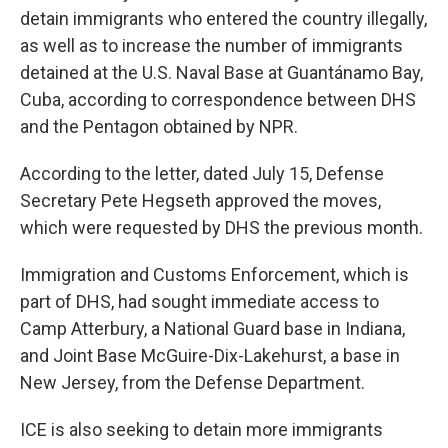
detain immigrants who entered the country illegally,
as well as to increase the number of immigrants
detained at the U.S. Naval Base at Guantánamo Bay,
Cuba, according to correspondence between DHS
and the Pentagon obtained by NPR.
According to the letter, dated July 15, Defense
Secretary Pete Hegseth approved the moves,
which were requested by DHS the previous month.
Immigration and Customs Enforcement, which is
part of DHS, had sought immediate access to
Camp Atterbury, a National Guard base in Indiana,
and Joint Base McGuire-Dix-Lakehurst, a base in
New Jersey, from the Defense Department.
ICE is also seeking to detain more immigrants