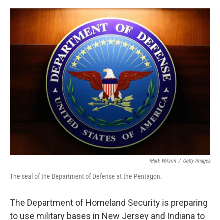
o
y
r
I
k
n
Mark Wilson
/
Getty Images
The seal of the Department of Defense at the Pentagon.
The Department of Homeland Security is preparing
to use military bases in New Jersey and Indiana to