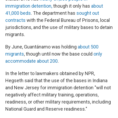
immigration detention,
though it only has
about
41,000 beds
. The department has
sought out
contracts
with the Federal Bureau of Prisons, local
jurisdictions, and the use of military bases to detain
migrants.
By June, Guantánamo was holding
about 500
migrants
, though until now the base could
only
accommodate about 200
.
In the letter to lawmakers obtained by NPR,
Hegseth said that the use of the bases in Indiana
and New Jersey for immigration detention "will not
negatively affect military training, operations,
readiness, or other military requirements, including
National Guard and Reserve readiness."