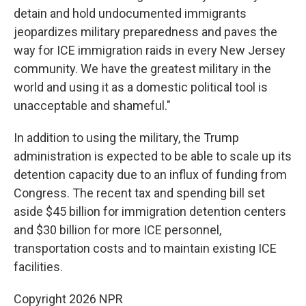
detain and hold undocumented immigrants
jeopardizes military preparedness and paves the
way for ICE immigration raids in every New Jersey
community. We have the greatest military in the
world and using it as a domestic political tool is
unacceptable and shameful."
In addition to using the military, the Trump
administration is expected to be able to scale up its
detention capacity due to an influx of funding from
Congress. The recent tax and spending bill set
aside $45 billion for immigration detention centers
and $30 billion for more ICE personnel,
transportation costs and to maintain existing ICE
facilities.
Copyright 2026 NPR