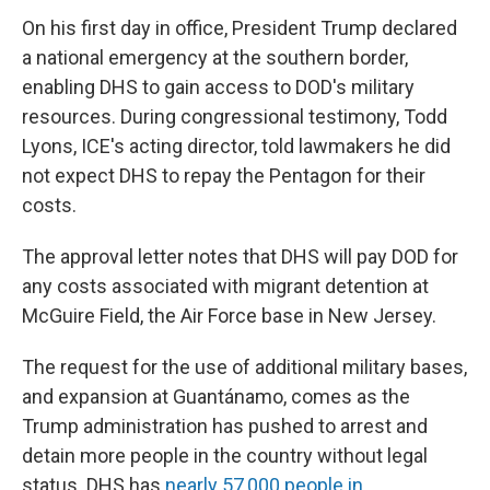
On his first day in office, President Trump declared
a national emergency at the southern border,
enabling DHS to gain access to DOD's military
resources. During congressional testimony, Todd
Lyons, ICE's acting director, told lawmakers he did
not expect DHS to repay the Pentagon for their
costs.
The approval letter notes that DHS will pay DOD for
any costs associated with migrant detention at
McGuire Field, the Air Force base in New Jersey.
The request for the use of additional military bases,
and expansion at Guantánamo, comes as the
Trump administration has pushed to arrest and
detain more people in the country without legal
status. DHS has
nearly 57,000 people in