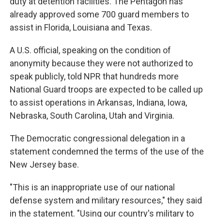
duty at detention facilities. The Pentagon has
already approved some 700 guard members to
assist in Florida, Louisiana and Texas.
A U.S. official, speaking on the condition of
anonymity because they were not authorized to
speak publicly, told NPR that hundreds more
National Guard troops are expected to be called up
to assist operations in Arkansas, Indiana, Iowa,
Nebraska, South Carolina, Utah and Virginia.
The Democratic congressional delegation in a
statement condemned the terms of the use of the
New Jersey base.
"This is an inappropriate use of our national
defense system and military resources," they said
in the statement. "Using our country's military to