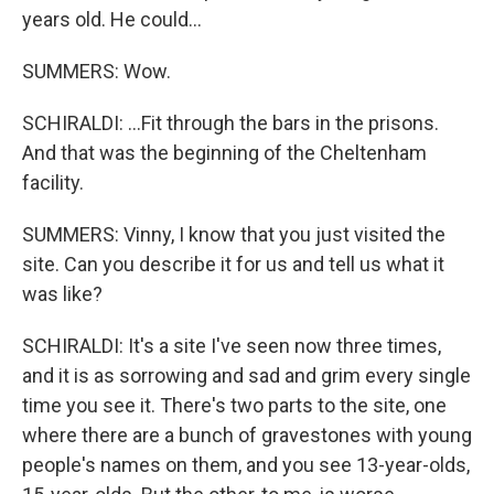
years old. He could...
SUMMERS: Wow.
SCHIRALDI: ...Fit through the bars in the prisons.
And that was the beginning of the Cheltenham
facility.
SUMMERS: Vinny, I know that you just visited the
site. Can you describe it for us and tell us what it
was like?
SCHIRALDI: It's a site I've seen now three times,
and it is as sorrowing and sad and grim every single
time you see it. There's two parts to the site, one
where there are a bunch of gravestones with young
people's names on them, and you see 13-year-olds,