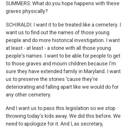
SUMMERS: What do you hope happens with these
graves physically?
SCHIRALDI: I want it to be treated like a cemetery. I
want us to find out the names of those young
people and do more historical investigation. I want
at least - at least - a stone with all those young
people's names. I want to be able for people to get
to those graves and mourn children because I'm
sure they have extended family in Maryland. I want
us to preserve the stones 'cause they're
deteriorating and falling apart like we would do for
any other cemetery.
And I want us to pass this legislation so we stop
throwing today's kids away. We did this before. We
need to apologize for it. And I, as secretary,