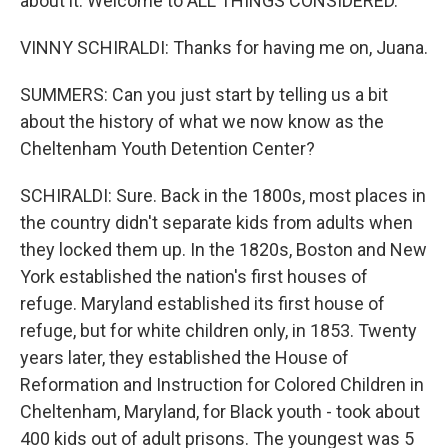
about it. Welcome to ALL THINGS CONSIDERED.
VINNY SCHIRALDI: Thanks for having me on, Juana.
SUMMERS: Can you just start by telling us a bit
about the history of what we now know as the
Cheltenham Youth Detention Center?
SCHIRALDI: Sure. Back in the 1800s, most places in
the country didn't separate kids from adults when
they locked them up. In the 1820s, Boston and New
York established the nation's first houses of
refuge. Maryland established its first house of
refuge, but for white children only, in 1853. Twenty
years later, they established the House of
Reformation and Instruction for Colored Children in
Cheltenham, Maryland, for Black youth - took about
400 kids out of adult prisons. The youngest was 5