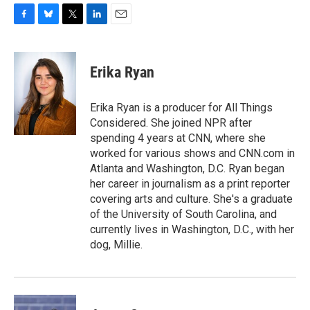
F
B
T
L
E
a
l
w
i
m
c
u
i
n
a
e
e
t
k
i
Erika Ryan
b
s
t
e
l
o
k
e
d
o
y
r
I
Erika Ryan is a producer for All Things
k
n
Considered. She joined NPR after
spending 4 years at CNN, where she
worked for various shows and CNN.com in
Atlanta and Washington, D.C. Ryan began
her career in journalism as a print reporter
covering arts and culture. She's a graduate
of the University of South Carolina, and
currently lives in Washington, D.C., with her
dog, Millie.