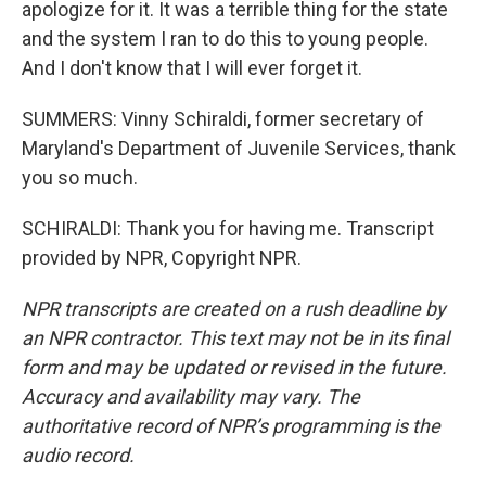
apologize for it. It was a terrible thing for the state
and the system I ran to do this to young people.
And I don't know that I will ever forget it.
SUMMERS: Vinny Schiraldi, former secretary of
Maryland's Department of Juvenile Services, thank
you so much.
SCHIRALDI: Thank you for having me. Transcript
provided by NPR, Copyright NPR.
NPR transcripts are created on a rush deadline by
an NPR contractor. This text may not be in its final
form and may be updated or revised in the future.
Accuracy and availability may vary. The
authoritative record of NPR’s programming is the
audio record.