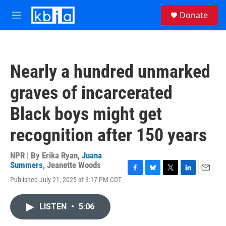
Skip to main content
S
Donate
e
M
a
e
r
n
c
u
h
Nearly a hundred unmarked
u
e
graves of incarcerated
r
y
Black boys might get
recognition after 150 years
NPR | By
Erika Ryan
,
Juana
Summers
,
Jeanette Woods
F
B
T
L
E
Published July 21, 2025 at 3:17 PM CDT
a
l
w
i
m
c
u
i
n
a
e
e
t
k
i
LISTEN
•
5:06
b
s
t
e
l
o
k
e
d