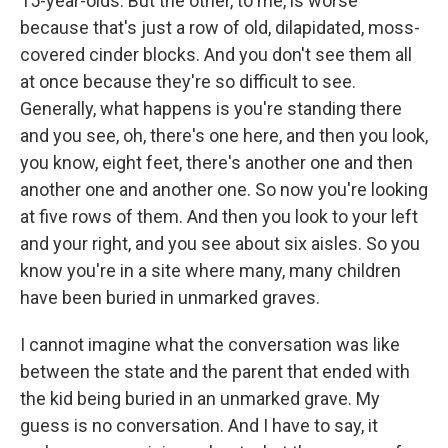
15-year-olds. But the other, to me, is worse
because that's just a row of old, dilapidated, moss-
covered cinder blocks. And you don't see them all
at once because they're so difficult to see.
Generally, what happens is you're standing there
and you see, oh, there's one here, and then you look,
you know, eight feet, there's another one and then
another one and another one. So now you're looking
at five rows of them. And then you look to your left
and your right, and you see about six aisles. So you
know you're in a site where many, many children
have been buried in unmarked graves.
I cannot imagine what the conversation was like
between the state and the parent that ended with
the kid being buried in an unmarked grave. My
guess is no conversation. And I have to say, it