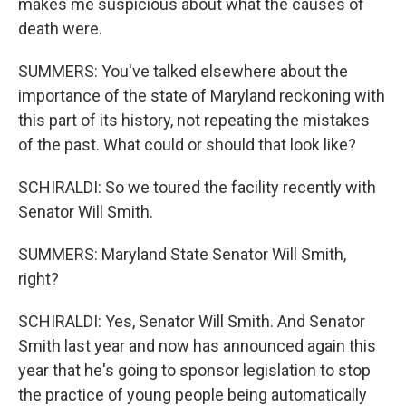
makes me suspicious about what the causes of
death were.
SUMMERS: You've talked elsewhere about the
importance of the state of Maryland reckoning with
this part of its history, not repeating the mistakes
of the past. What could or should that look like?
SCHIRALDI: So we toured the facility recently with
Senator Will Smith.
SUMMERS: Maryland State Senator Will Smith,
right?
SCHIRALDI: Yes, Senator Will Smith. And Senator
Smith last year and now has announced again this
year that he's going to sponsor legislation to stop
the practice of young people being automatically