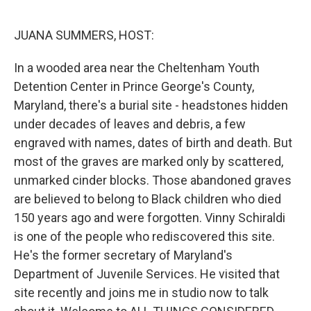
o
y
r
I
k
n
JUANA SUMMERS, HOST:
In a wooded area near the Cheltenham Youth
Detention Center in Prince George's County,
Maryland, there's a burial site - headstones hidden
under decades of leaves and debris, a few
engraved with names, dates of birth and death. But
most of the graves are marked only by scattered,
unmarked cinder blocks. Those abandoned graves
are believed to belong to Black children who died
150 years ago and were forgotten. Vinny Schiraldi
is one of the people who rediscovered this site.
He's the former secretary of Maryland's
Department of Juvenile Services. He visited that
site recently and joins me in studio now to talk