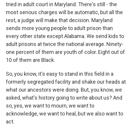
tried in adult court in Maryland. There's still - the
most serious charges will be automatic, but all the
rest, a judge will make that decision. Maryland
sends more young people to adult prison than
every other state except Alabama. We send kids to
adult prisons at twice the national average. Ninety-
one percent of them are youth of color. Eight out of
10 of them are Black.
So, you know, it's easy to stand in this field in a
formerly segregated facility and shake our heads at
what our ancestors were doing. But, you know, we
asked, what's history going to write about us? And
so, yes, we want to mourn, we want to
acknowledge, we want to heal, but we also want to
act.