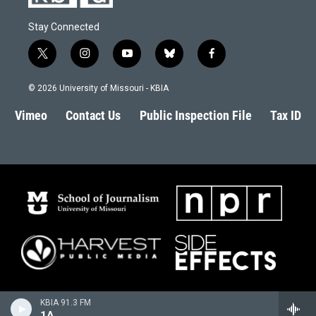
Stay Connected
t
i
y
b
f
w
n
o
l
a
i
s
u
u
c
© 2026 University of Missouri - KBIA
t
t
t
e
e
t
a
u
s
b
Vimeo
Contact Us
Public Inspection File
Tax ID
e
g
b
k
o
r
r
e
y
o
a
k
m
KBIA 91.3 FM
1A