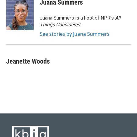
Juana Summers
Juana Summers is a host of NPR's
All
Things Considered.
See stories by Juana Summers
Jeanette Woods