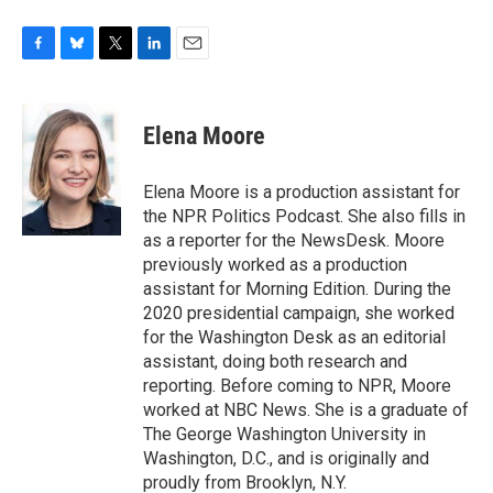
F
B
T
L
E
a
l
w
i
m
c
u
i
n
a
e
e
t
k
i
Elena Moore
b
s
t
e
l
o
k
e
d
o
y
r
I
Elena Moore is a production assistant for
k
n
the NPR Politics Podcast. She also fills in
as a reporter for the NewsDesk. Moore
previously worked as a production
assistant for Morning Edition. During the
2020 presidential campaign, she worked
for the Washington Desk as an editorial
assistant, doing both research and
reporting. Before coming to NPR, Moore
worked at NBC News. She is a graduate of
The George Washington University in
Washington, D.C., and is originally and
proudly from Brooklyn, N.Y.