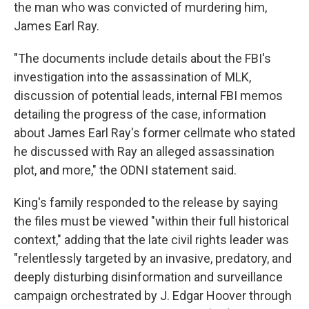
the man who was convicted of murdering him,
James Earl Ray.
"The documents include details about the FBI's
investigation into the assassination of MLK,
discussion of potential leads, internal FBI memos
detailing the progress of the case, information
about James Earl Ray's former cellmate who stated
he discussed with Ray an alleged assassination
plot, and more," the ODNI statement said.
King's family responded to the release by saying
the files must be viewed "within their full historical
context," adding that the late civil rights leader was
"relentlessly targeted by an invasive, predatory, and
deeply disturbing disinformation and surveillance
campaign orchestrated by J. Edgar Hoover through