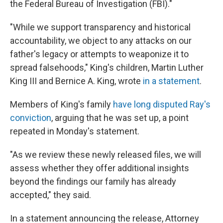
the Federal Bureau of Investigation (FBI)."
"While we support transparency and historical
accountability, we object to any attacks on our
father's legacy or attempts to weaponize it to
spread falsehoods," King's children, Martin Luther
King III and Bernice A. King, wrote
in a statement
.
Members of King's family
have long disputed Ray's
conviction
, arguing that he was set up, a point
repeated in Monday's statement.
"As we review these newly released files, we will
assess whether they offer additional insights
beyond the findings our family has already
accepted," they said.
In a statement announcing the release, Attorney