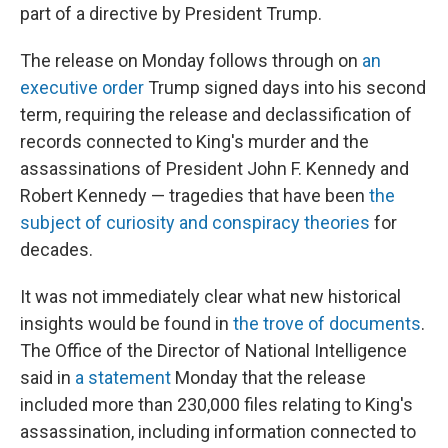
part of a directive by President Trump.
The release on Monday
follows through on
an
executive order
Trump signed days into his second
term, requiring the release and declassification of
records connected to King's murder and the
assassinations of President John F. Kennedy and
Robert Kennedy — tragedies that have been
the
subject of curiosity and conspiracy theories
for
decades.
It was not immediately clear what new historical
insights would be found in
the trove of documents
.
The Office of the Director of National Intelligence
said in
a statement
Monday that the release
included more than 230,000 files relating to King's
assassination, including information connected to