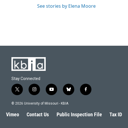
See stories by Elena Moore
Stay Connected
t
i
y
b
f
w
n
o
l
a
i
s
u
u
c
© 2026 University of Missouri - KBIA
t
t
t
e
e
t
a
u
s
b
Vimeo
Contact Us
Public Inspection File
Tax ID
e
g
b
k
o
r
r
e
y
o
a
k