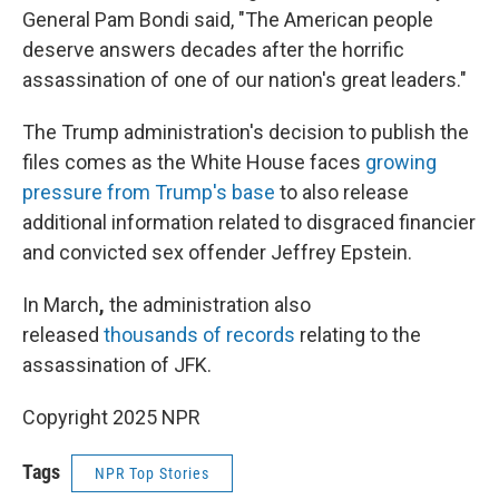
General Pam Bondi said, "The American people
deserve answers decades after the horrific
assassination of one of our nation's great leaders."
The Trump administration's decision to publish the
files comes as the White House faces
growing
pressure from Trump's base
to also release
additional information related to disgraced financier
and convicted sex offender Jeffrey Epstein.
In March
,
the administration also
released
thousands of records
relating to the
assassination of JFK.
Copyright 2025 NPR
Tags
NPR Top Stories