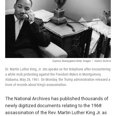
o
y
r
I
k
n
Express Newspapers/Getty Images
/
Hulton Archive
Dr. Martin Luther King, Jr. sits speaks on the telephone after encountering
a white mob protesting against the Freedom Riders in Montgomery,
Alabama, May 26, 1961. On Monday, the Trump administration released a
trove of records about King's assassination.
The National Archives has published thousands of
newly digitized documents relating to the 1968
assassination of the Rev. Martin Luther King Jr. as