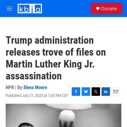
Skip to main content
S
Donate
e
M
a
e
r
n
c
u
h
Trump administration
u
e
releases trove of files on
r
y
Martin Luther King Jr.
assassination
NPR | By
Elena Moore
Published July 21, 2025 at 7:43 PM CDT
F
B
T
L
E
a
l
w
i
m
c
u
i
n
a
e
e
t
k
i
b
s
t
e
l
o
k
e
d