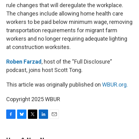
rule changes that will deregulate the workplace.
The changes include allowing home health care
workers to be paid below minimum wage, removing
transportation requirements for migrant farm
workers and no longer requiring adequate lighting
at construction worksites.
Roben Farzad
, host of the “Full Disclosure”
podcast, joins host Scott Tong.
This article was originally published on
WBUR.org.
Copyright 2025 WBUR
F
B
T
L
E
a
l
w
i
m
c
u
i
n
a
e
e
t
k
i