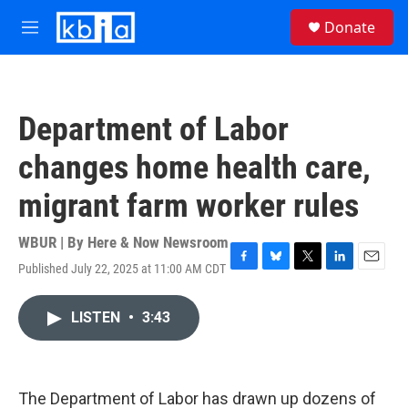
Skip to main content
S
Donate
e
M
a
e
r
n
c
u
h
Department of Labor
u
e
changes home health care,
r
y
migrant farm worker rules
WBUR | By
Here & Now Newsroom
Published July 22, 2025 at 11:00 AM CDT
F
B
T
L
E
a
l
w
i
m
c
u
i
n
a
LISTEN
•
3:43
e
e
t
k
i
b
s
t
e
l
o
k
e
d
o
y
r
I
k
n
The Department of Labor has drawn up dozens of