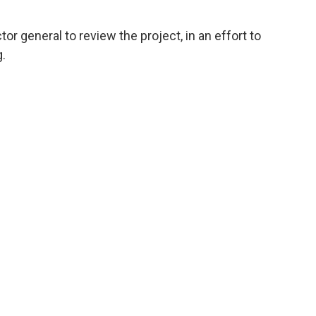
or general to review the project, in an effort to
.