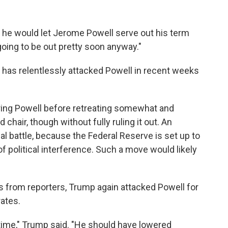
he would let Jerome Powell serve out his term
going to be out pretty soon anyway."
as relentlessly attacked Powell in recent weeks
iring Powell before retreating somewhat and
d chair, though without fully ruling it out. An
gal battle, because the Federal Reserve is set up to
f political interference. Such a move would likely
 from reporters, Trump again attacked Powell for
rates.
the time," Trump said. "He should have lowered