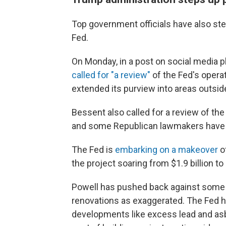
Top government officials have also step
Fed.
On Monday, in a post on social media 
called for "a review"
of the Fed's opera
extended its purview into areas outside 
Bessent also called for a review of th
and some Republican lawmakers have s
The Fed is
embarking on a makeover
of
the project soaring from $1.9 billion to 
Powell has pushed back against some 
renovations as exaggerated. The Fed h
developments like excess lead and asbe