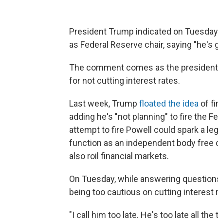
President Trump indicated on Tuesday 
as Federal Reserve chair, saying "he's 
The comment comes as the president h
for not cutting interest rates.
Last week, Trump
floated the idea
of f
adding he's "not planning" to fire the Fe
attempt to fire Powell could spark a le
function as an independent body free o
also roil financial markets.
On Tuesday, while answering questions
being too cautious on cutting interest 
"I call him too late. He's too late all 