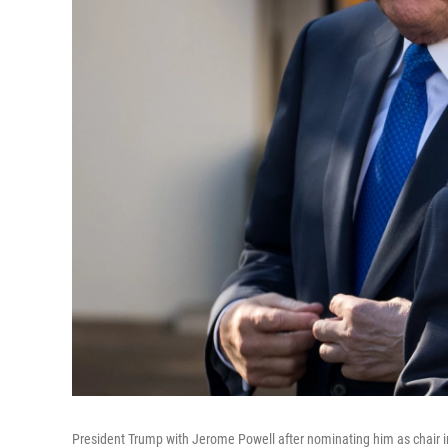
President Trump with Jerome Powell after nominating him as chair 