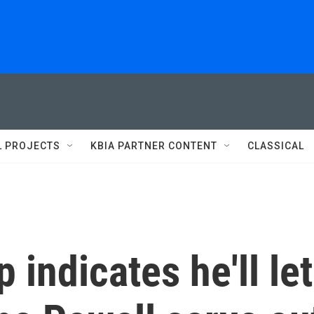
L PROJECTS
KBIA PARTNER CONTENT
CLASSICAL
indicates he'll let