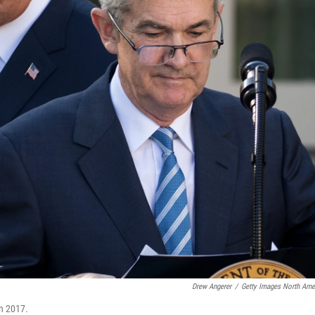
Drew Angerer
/
Getty Images North Ame
in 2017.