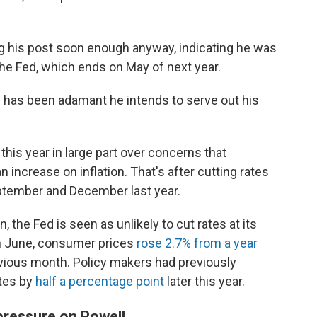
ng his post soon enough anyway, indicating he was
 the Fed, which ends on May of next year.
l has been adamant he intends to serve out his
this year in large part over concerns that
 increase on inflation. That's after cutting rates
ptember and December last year.
, the Fed is seen as unlikely to cut rates at its
In June, consumer prices
rose 2.7% from a year
previous month. Policy makers had previously
ates by
half a percentage point
later this year.
pressure on Powell