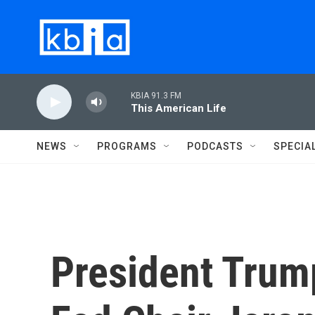
Skip to main content
KBIA 91.3 FM
This American Life
NEWS
PROGRAMS
PODCASTS
SPECIA
President Trump 