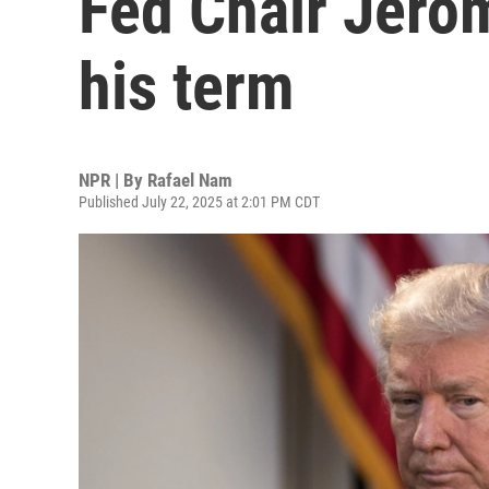
Fed Chair Jero
his term
NPR | By
Rafael Nam
Published July 22, 2025 at 2:01 PM CDT