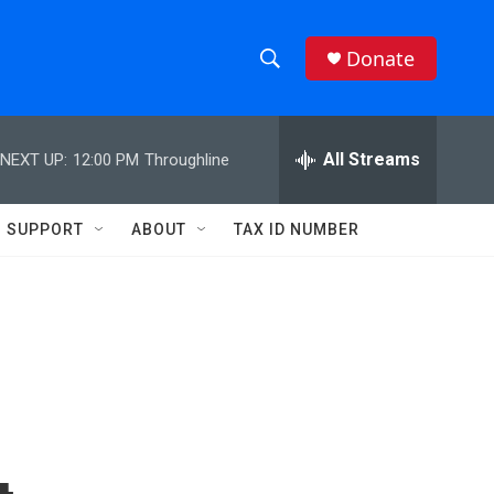
Donate
S
S
e
h
a
r
All Streams
NEXT UP:
12:00 PM
Throughline
o
c
h
w
Q
SUPPORT
ABOUT
TAX ID NUMBER
u
S
e
r
e
y
a
r
c
h