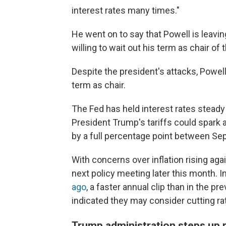
interest rates many times."
He went on to say that Powell is leavi
willing to wait out his term as chair of
Despite the president's attacks, Powel
term as chair.
The Fed has held interest rates steady 
President Trump's tariffs could spark an
by a full percentage point between Se
With concerns over inflation rising again
next policy meeting later this month. 
ago
, a faster annual clip than in the 
indicated they may consider cutting r
Trump administration steps up 