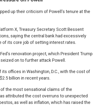
ped up their criticism of Powell's tenure at the
platform X, Treasury Secretary Scott Bessent
tions, saying the central bank had excessively
of its core job of setting interest rates.
e Fed's renovation project, which President Trump
eized on to further attack Powell.
 its offices in Washington, D.C., with the cost of
$2.5 billion in recent years.
of the most sensational claims of the
as attributed the cost overruns to unexpected
stos, as well as inflation, which has raised the