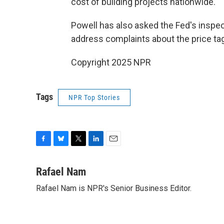
cost of building projects nationwide.
Powell has also asked the Fed's inspect
address complaints about the price tag
Copyright 2025 NPR
Tags
NPR Top Stories
F
B
T
L
E
a
l
w
i
m
c
u
i
n
a
Rafael Nam
e
e
t
k
i
Rafael Nam is NPR's Senior Business Editor.
b
s
t
e
l
o
k
e
d
o
y
r
I
k
n