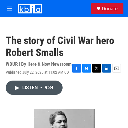
Skip to main content
S
Donate
e
M
a
e
r
n
c
u
h
The story of Civil War hero
u
e
Robert Smalls
r
y
WBUR | By
Here & Now Newsroom
Published July 22, 2025 at 11:02 AM CDT
F
B
T
L
E
a
l
w
i
m
c
u
i
n
a
LISTEN
•
9:34
e
e
t
k
i
b
s
t
e
l
o
k
e
d
o
y
r
I
k
n