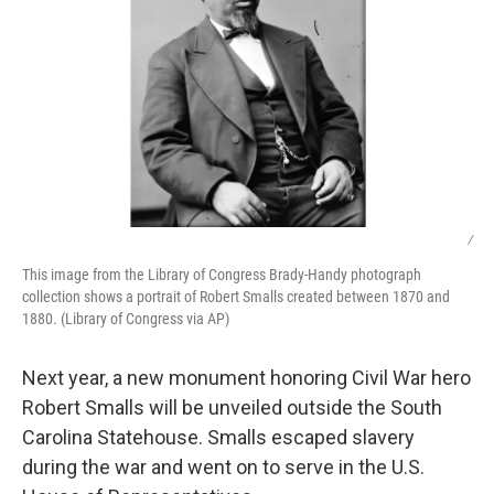
/
This image from the Library of Congress Brady-Handy photograph
collection shows a portrait of Robert Smalls created between 1870 and
1880. (Library of Congress via AP)
Next year, a new monument honoring Civil War hero
Robert Smalls will be unveiled outside the South
Carolina Statehouse. Smalls escaped slavery
during the war and went on to serve in the U.S.