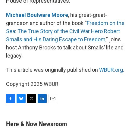
House of Representatives.
Michael Boulware Moore
, his great-great-
grandson and author of the book “
Freedom on the
Sea: The True Story of the Civil War Hero Robert
Smalls and His Daring Escape to Freedom
,” joins
host Anthony Brooks to talk about Smalls’ life and
legacy.
This article was originally published on
WBUR.org.
Copyright 2025 WBUR
F
B
T
L
E
a
l
w
i
m
c
u
i
n
a
e
e
t
k
i
Here & Now Newsroom
b
s
t
e
l
o
k
e
d