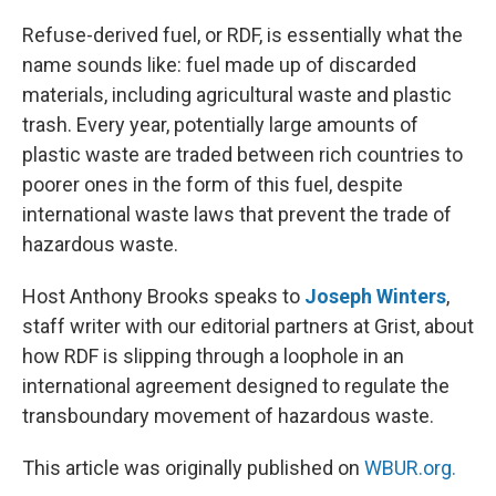
o
y
r
I
k
n
Refuse-derived fuel, or RDF, is essentially what the
name sounds like: fuel made up of discarded
materials, including agricultural waste and plastic
trash. Every year, potentially large amounts of
plastic waste are traded between rich countries to
poorer ones in the form of this fuel, despite
international waste laws that prevent the trade of
hazardous waste.
Host Anthony Brooks speaks to
Joseph Winters
,
staff writer with our editorial partners at Grist, about
how RDF is slipping through a loophole in an
international agreement designed to regulate the
transboundary movement of hazardous waste.
This article was originally published on
WBUR.org.