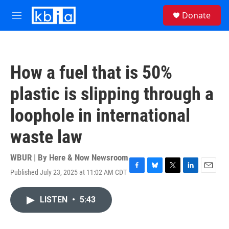
Skip to main content
S
Donate
e
M
a
e
r
n
c
u
h
How a fuel that is 50%
u
e
plastic is slipping through a
r
y
loophole in international
waste law
WBUR | By
Here & Now Newsroom
Published July 23, 2025 at 11:02 AM CDT
F
B
T
L
E
a
l
w
i
m
c
u
i
n
a
LISTEN
•
5:43
e
e
t
k
i
b
s
t
e
l
o
k
e
d