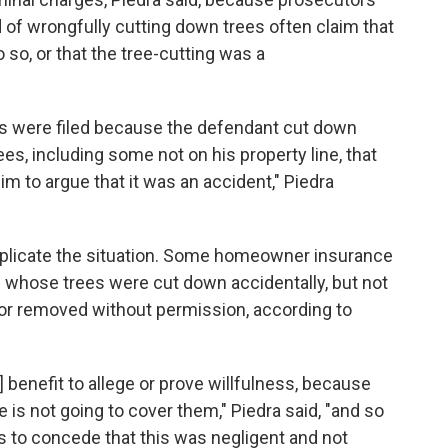
of wrongfully cutting down trees often claim that
so, or that the tree-cutting was a
es were filed because the defendant cut down
es, including some not on his property line, that
him to argue that it was an accident," Piedra
mplicate the situation. Some homeowner insurance
whose trees were cut down accidentally, but not
 or removed without permission, according to
's] benefit to allege or prove willfulness, because
is not going to cover them," Piedra said, "and so
 to concede that this was negligent and not