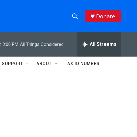
Donate
S
S
e
h
a
r
All Streams
:
3:00 PM
All Things Considered
o
c
h
w
Q
SUPPORT
ABOUT
TAX ID NUMBER
u
S
e
r
e
y
a
r
c
h