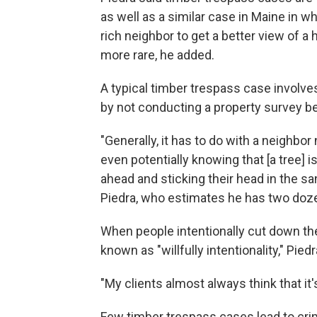
as well as a similar case in Maine in w
rich neighbor to get a better view of a 
more rare, he added.
A typical timber trespass case involve
by not conducting a property survey be
"Generally, it has to do with a neighbor
even potentially knowing that [a tree] i
ahead and sticking their head in the s
Piedra, who estimates he has two doze
When people intentionally cut down the
known as "willfully intentionality," Piedr
"My clients almost always think that it's 
Few timber trespass cases lead to cri