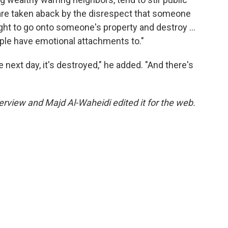
 are taken aback by the disrespect that someone
ight to go onto someone's property and destroy …
people have emotional attachments to."
 next day, it's destroyed," he added. "And there's
rview and Majd Al-Waheidi edited it for the web.