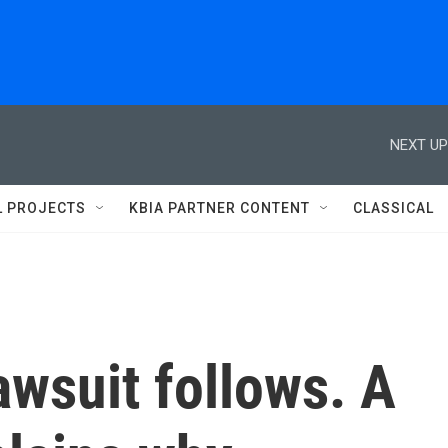
NEXT UP
L PROJECTS
KBIA PARTNER CONTENT
CLASSICAL
lawsuit follows. A