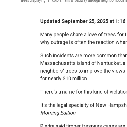
Trees displaying fall colors flank a roadway through neighborhoods i
Updated September 25, 2025 at 1:16
Many people share a love of trees for t
why outrage is often the reaction when
Such incidents are more common than 
Massachusetts island of Nantucket, a 
neighbors' trees to improve the views 
for nearly $10 million.
There's a name for this kind of violatio
It's the legal specialty of New Hampsh
Morning Edition
.
Piedra said timber trespass cases are