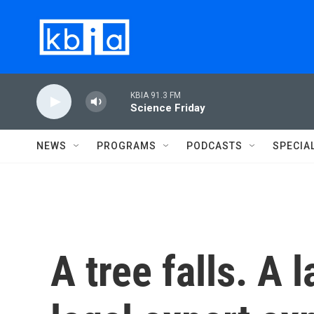
Skip to main content
KBIA 91.3 FM
Science Friday
NEWS
PROGRAMS
PODCASTS
SPECIA
A tree falls. A 