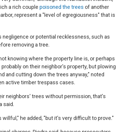
hich a rich couple
poisoned the trees
of another
harbor, represent a "level of egregiousness" that is
s negligence or potential recklessness, such as
fore removing a tree.
 not knowing where the property line is, or perhaps
s probably on their neighbor's property, but plowing
and and cutting down the trees anyway," noted
n active timber trespass cases.
ir neighbors' trees without permission, that's
a said.
willful," he added, "but it's very difficult to prove."
minal charges, Piedra said, because prosecutors