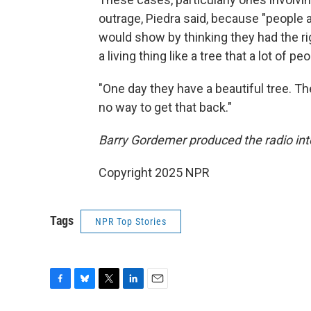
outrage, Piedra said, because "people
would show by thinking they had the r
a living thing like a tree that a lot of 
"One day they have a beautiful tree. The
no way to get that back."
Barry Gordemer produced the radio inte
Copyright 2025 NPR
Tags
NPR Top Stories
F
B
T
L
E
a
l
w
i
m