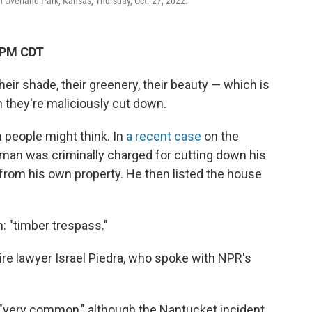
n Overland Park, Kansas, Thursday, Oct. 27, 2022.
 PM CDT
heir shade, their greenery, their beauty — which is
 they're maliciously cut down.
people might think. In
a recent case
on the
man was criminally charged for cutting down his
from his own property. He then listed the house
n: "timber trespass."
ire lawyer Israel Piedra, who spoke with NPR's
 "very common," although the Nantucket incident,