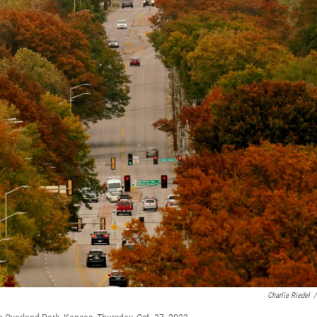
Charlie Riedel
/