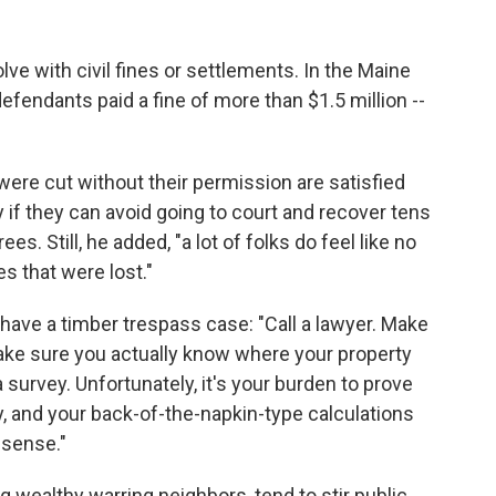
ve with civil fines or settlements. In the Maine
efendants paid a fine of more than $1.5 million --
ere cut without their permission are satisfied
 if they can avoid going to court and recover tens
es. Still, he added, "a lot of folks do feel like no
s that were lost."
have a timber trespass case: "Call a lawyer. Make
ke sure you actually know where your property
a survey. Unfortunately, it's your burden to prove
 and your back-of-the-napkin-type calculations
l sense."
g wealthy warring neighbors, tend to stir public