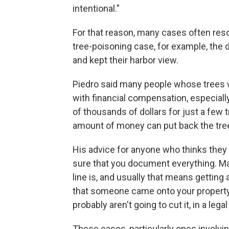
intentional."
For that reason, many cases often resol
tree-poisoning case, for example, the d
and kept their harbor view.
Piedro said many people whose trees w
with financial compensation, especially
of thousands of dollars for just a few tre
amount of money can put back the tree
His advice for anyone who thinks they 
sure that you document everything. Ma
line is, and usually that means getting 
that someone came onto your property,
probably aren't going to cut it, in a lega
These cases, particularly ones involvin