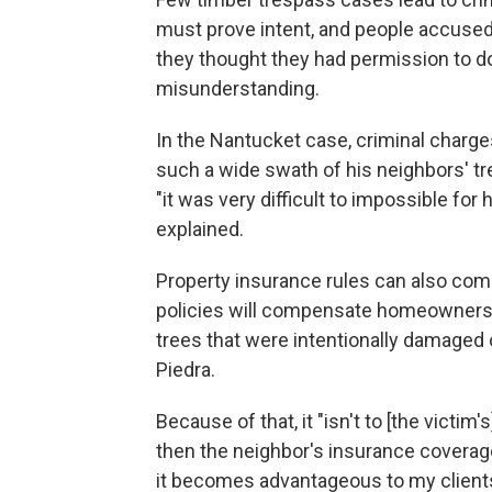
must prove intent, and people accused 
they thought they had permission to do 
misunderstanding.
In the Nantucket case, criminal charg
such a wide swath of his neighbors' tre
"it was very difficult to impossible for 
explained.
Property insurance rules can also co
policies will compensate homeowners 
trees that were intentionally damaged
Piedra.
Because of that, it "isn't to [the victim
then the neighbor's insurance coverage 
it becomes advantageous to my clients