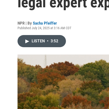
legal expert ex
NPR | By
Sacha Pfeiffer
Published July 24, 2025 at 3:16 AM CDT
LISTEN
•
3:52