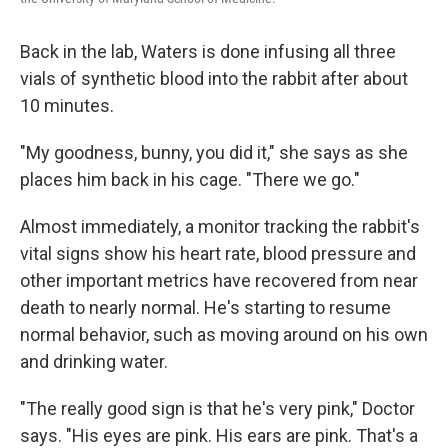
Back in the lab, Waters is done infusing all three
vials of synthetic blood into the rabbit after about
10 minutes.
"My goodness, bunny, you did it," she says as she
places him back in his cage. "There we go."
Almost immediately, a monitor tracking the rabbit's
vital signs show his heart rate, blood pressure and
other important metrics have recovered from near
death to nearly normal. He's starting to resume
normal behavior, such as moving around on his own
and drinking water.
"The really good sign is that he's very pink," Doctor
says. "His eyes are pink. His ears are pink. That's a