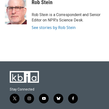
e
e
t
k
i
Rob Stein
b
s
t
e
l
o
k
e
d
o
y
r
I
Rob Stein is a Correspondent and Senior
k
n
Editor on NPR's Science Desk.
See stories by Rob Stein
Stay Connected
t
i
y
b
f
w
n
o
l
a