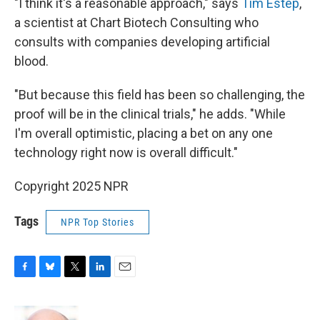
"I think it's a reasonable approach," says
Tim Estep
,
a scientist at Chart Biotech Consulting who
consults with companies developing artificial
blood.
"But because this field has been so challenging, the
proof will be in the clinical trials," he adds. "While
I'm overall optimistic, placing a bet on any one
technology right now is overall difficult."
Copyright 2025 NPR
Tags
NPR Top Stories
F
B
T
L
E
a
l
w
i
m
c
u
i
n
a