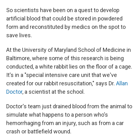
So scientists have been on a quest to develop
artificial blood that could be stored in powdered
form and reconstituted by medics on the spot to
save lives.
At the University of Maryland School of Medicine in
Baltimore, where some of this research is being
conducted, a white rabbit lies on the floor of a cage.
It's in a "special intensive care unit that we've
created for our rabbit resuscitation," says Dr.
Allan
Doctor
, a scientist at the school.
Doctor's team just drained blood from the animal to
simulate what happens to a person who's
hemorrhaging from an injury, such as from a car
crash or battlefield wound.