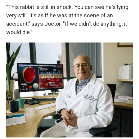
"This rabbit is still in shock. You can see he's lying
very still. It's as if he was at the scene of an
accident," says Doctor. "If we didn't do anything, it
would die."