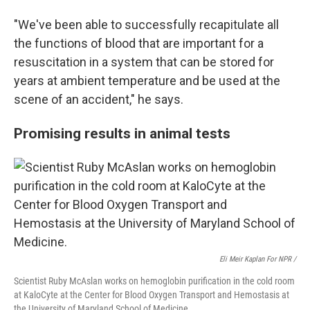
"We've been able to successfully recapitulate all
the functions of blood that are important for a
resuscitation in a system that can be stored for
years at ambient temperature and be used at the
scene of an accident," he says.
Promising results in animal tests
Eli Meir Kaplan For NPR /
Scientist Ruby McAslan works on hemoglobin purification in the cold room
at KaloCyte at the Center for Blood Oxygen Transport and Hemostasis at
the University of Maryland School of Medicine.