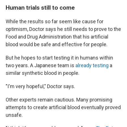
Human trials still to come
While the results so far seem like cause for
optimism, Doctor says he still needs to prove to the
Food and Drug Administration that his artificial
blood would be safe and effective for people.
But he hopes to start testing it in humans within
two years. A Japanese team is
already testing
a
similar synthetic blood in people.
"I'm very hopeful," Doctor says.
Other experts remain cautious. Many promising
attempts to create artificial blood eventually proved
unsafe.