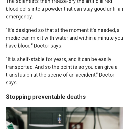
The scientists then freeze-dry the artificial red
blood cells into a powder that can stay good until an
emergency.
"It's designed so that at the moment it's needed, a
medic can mix it with water and within a minute you
have blood," Doctor says.
"It is shelf-stable for years, and it can be easily
transported. And so the point is so you can give a
transfusion at the scene of an accident," Doctor
says.
Stopping preventable deaths