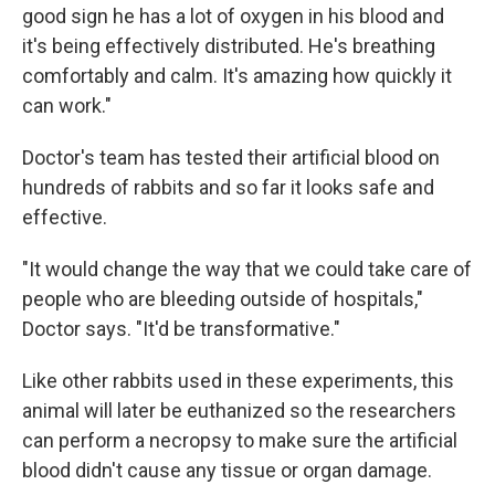
good sign he has a lot of oxygen in his blood and
it's being effectively distributed. He's breathing
comfortably and calm. It's amazing how quickly it
can work."
Doctor's team has tested their artificial blood on
hundreds of rabbits and so far it looks safe and
effective.
"It would change the way that we could take care of
people who are bleeding outside of hospitals,"
Doctor says. "It'd be transformative."
Like other rabbits used in these experiments, this
animal will later be euthanized so the researchers
can perform a necropsy to make sure the artificial
blood didn't cause any tissue or organ damage.