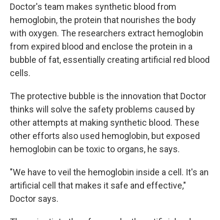
Doctor's team makes synthetic blood from
hemoglobin, the protein that nourishes the body
with oxygen. The researchers extract hemoglobin
from expired blood and enclose the protein in a
bubble of fat, essentially creating artificial red blood
cells.
The protective bubble is the innovation that Doctor
thinks will solve the safety problems caused by
other attempts at making synthetic blood. These
other efforts also used hemoglobin, but exposed
hemoglobin can be toxic to organs, he says.
"We have to veil the hemoglobin inside a cell. It's an
artificial cell that makes it safe and effective,"
Doctor says.