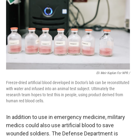
Eli Meir Kaplan For NPR /
Freeze-dried artificial blood developed in Doctor's lab can be reconstituted
with water and infused into an animal test subject. Ultimately the
research team hopes to test this in people, using product derived from
human red blood cells.
In addition to use in emergency medicine, military
medics could also use artificial blood to save
wounded soldiers. The Defense Department is