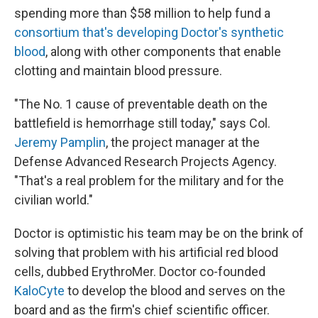
spending more than $58 million to help fund a
consortium that's developing Doctor's synthetic
blood
, along with other components that enable
clotting and maintain blood pressure.
"The No. 1 cause of preventable death on the
battlefield is hemorrhage still today," says Col.
Jeremy Pamplin
, the project manager at the
Defense Advanced Research Projects Agency.
"That's a real problem for the military and for the
civilian world."
Doctor is optimistic his team may be on the brink of
solving that problem with his artificial red blood
cells, dubbed ErythroMer. Doctor co-founded
KaloCyte
to develop the blood and serves on the
board and as the firm's chief scientific officer.