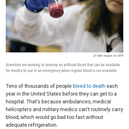
Eli Meir Kaplan For NPR
Scientists are working to develop an artificial blood that can be available
for medics to use in an emergency when regular blood is not available.
Tens of thousands of people
bleed to death
each
year in the United States before they can get to a
hospital. That's because ambulances, medical
helicopters and military medics can't routinely carry
blood, which would go bad too fast without
adequate refrigeration.