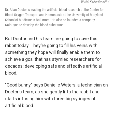
Eli Meir Kaplan For NPR /
Dr. Allan Doctor is leading the artificial blood research at the Center for
Blood Oxygen Transport and Hemostasis at the University of Maryland
School of Medicine in Baltimore. He also co-founded a company,
KaloCyte, to develop the blood substitute.
But Doctor and his team are going to save this
rabbit today. They're going to fill his veins with
something they hope will finally enable them to
achieve a goal that has stymied researchers for
decades: developing safe and effective artificial
blood.
"Good bunny," says Danielle Waters, a technician on
Doctor's team, as she gently lifts the rabbit and
starts infusing him with three big syringes of
artificial blood.