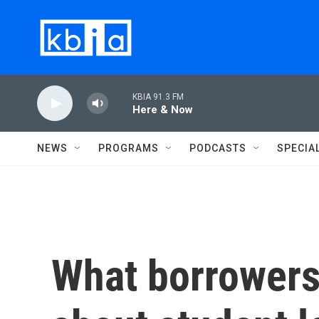
Skip to main content
KBIA 91.3 FM
Here & Now
NEWS
PROGRAMS
PODCASTS
SPECIA
What borrowers