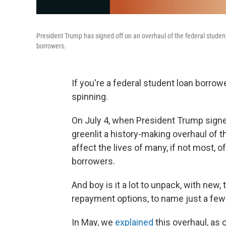
President Trump has signed off on an overhaul of the federal student 
borrowers.
If you're a federal student loan borro
spinning.
On July 4, when President Trump signed
greenlit a history-making overhaul of t
affect the lives of many, if not most, o
borrowers.
And boy is it a lot to unpack, with new,
repayment options, to name just a fe
In May, we
explained
this overhaul, as