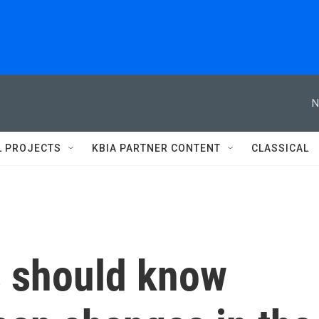
N
L PROJECTS
KBIA PARTNER CONTENT
CLASSICAL
 should know