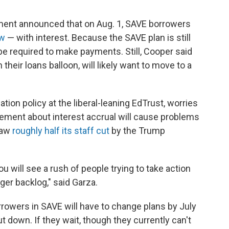
tment announced that on Aug. 1, SAVE borrowers
ow
— with interest. Because the SAVE plan is still
be required to make payments. Still, Cooper said
their loans balloon, will likely want to move to a
tion policy at the liberal-leaning EdTrust, worries
cement about interest accrual will cause problems
saw
roughly half its staff cut
by the Trump
ou will see a rush of people trying to take action
igger backlog," said Garza.
orrowers in SAVE will have to change plans by July
ut down. If they wait, though they currently can't