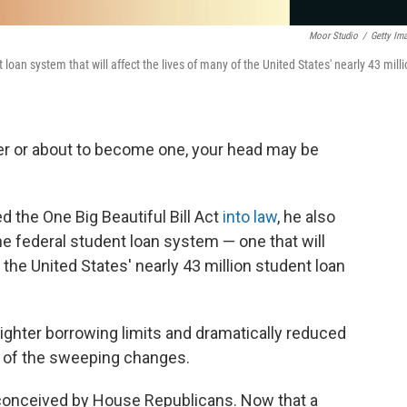
Moor Studio
/
Getty Im
loan system that will affect the lives of many of the United States' nearly 43 mill
wer or about to become one, your head may be
 the One Big Beautiful Bill Act
into law
, he also
he federal student loan system — one that will
f the United States' nearly 43 million student loan
 tighter borrowing limits and dramatically reduced
w of the sweeping changes.
 conceived by House Republicans. Now that a