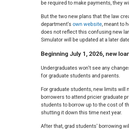
be required to make payments, they will
But the two new plans that the law crea
department's
own website
, meant to 
does not reflect this confusing new la
Simulator will be updated at a later dat
Beginning July 1, 2026, new loan
Undergraduates won't see any changes
for graduate students and parents.
For graduate students, new limits will
borrowers to attend pricier graduate 
students to borrow up to the cost of t
shutting it down this time next year.
After that, grad students' borrowing wi