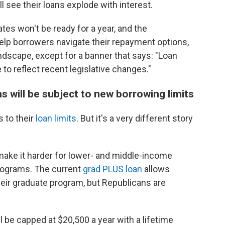
 see their loans explode with interest.
tes won't be ready for a year, and the
help borrowers navigate their repayment options,
ndscape, except for a banner that says: "Loan
e to reflect recent legislative changes."
s will be subject to new borrowing limits
 to their
loan limits
. But it's a very different story
 make it harder for lower- and middle-income
programs. The current
grad PLUS loan
allows
heir graduate program, but Republicans are
ll be capped at $20,500 a year with a lifetime