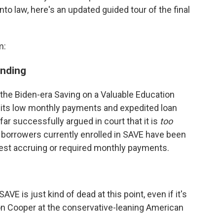
 law, here's an updated guided tour of the final
m:
ending
he Biden-era Saving on a Valuable Education
th its low monthly payments and expedited loan
ar successfully argued in court that it is
too
on borrowers currently enrolled in SAVE have been
erest accruing or required monthly payments.
SAVE is just kind of dead at this point, even if it's
ston Cooper at the conservative-leaning American