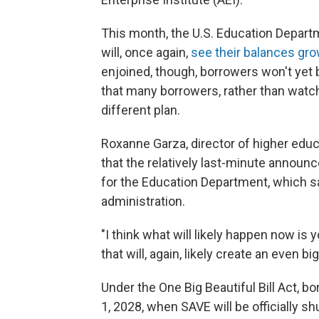
This month, the U.S. Education Depar
will, once again,
see their balances gr
enjoined, though, borrowers won't yet 
that many borrowers, rather than watch 
different plan.
Roxanne Garza, director of higher educa
that the relatively last-minute announ
for the Education Department, which 
administration.
"I think what will likely happen now is y
that will, again, likely create an even b
Under the One Big Beautiful Bill Act, b
1, 2028, when SAVE will be officially sh