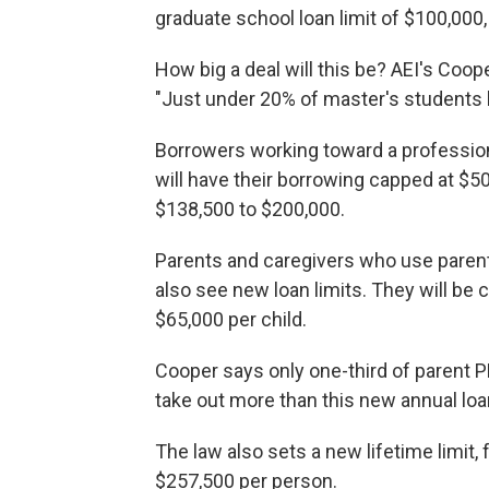
graduate school loan limit of $100,000,
How big a deal will this be? AEI's Coo
"Just under 20% of master's students 
Borrowers working toward a professiona
will have their borrowing capped at $50
$138,500 to $200,000.
Parents and caregivers who use parent 
also see new loan limits. They will be 
$65,000 per child.
Cooper says only one-third of parent 
take out more than this new annual loa
The law also sets a new lifetime limit
$257,500 per person.