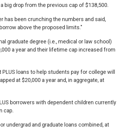
 a big drop from the previous cap of $138,500.
per has been crunching the numbers and said,
borrow above the proposed limits."
l graduate degree (i.e., medical or law school)
,000 a year and their lifetime cap increased from
PLUS loans to help students pay for college will
capped at $20,000 a year and, in aggregate, at
PLUS borrowers with dependent children currently
n cap.
, for undergrad and graduate loans combined, at