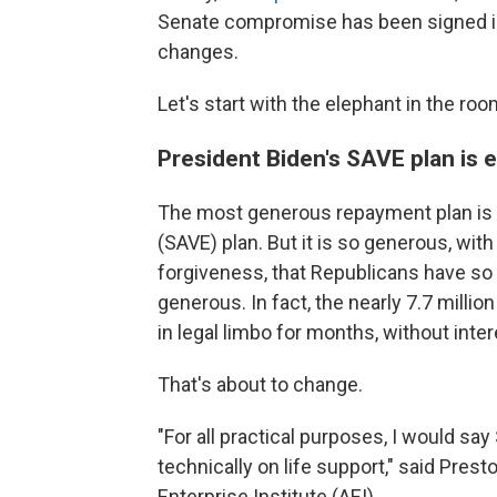
Senate compromise has been signed into
changes.
Let's start with the elephant in the roo
President Biden's SAVE plan is 
The most generous repayment plan is t
(SAVE) plan. But it is so generous, wi
forgiveness, that Republicans have so f
generous. In fact, the nearly 7.7 milli
in legal limbo for months, without int
That's about to change.
"For all practical purposes, I would say 
technically on life support," said Pre
Enterprise Institute (AEI).