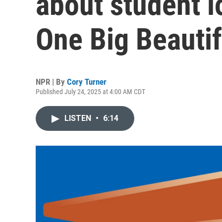
about student l
One Big Beautifu
NPR | By
Cory Turner
Published July 24, 2025 at 4:00 AM CDT
LISTEN
•
6:14