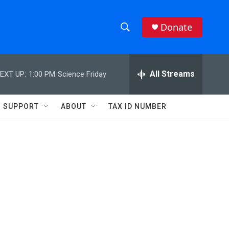
Donate
S
S
e
h
a
r
All Streams
EXT UP:
1:00 PM
Science Friday
o
c
h
w
Q
SUPPORT
ABOUT
TAX ID NUMBER
u
S
e
r
e
y
a
r
c
h