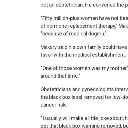
not an obstetrician. He convened the p
"Fifty million-plus women have not been
of hormone replacement therapy," Maka
"because of medical dogma."
Makary said his own family could have 
favor with the medical establishment.
" One of those women was my mother,
around that time."
Obstetricians and gynecologists interv
the black box label removed for low-do
cancer risk.
" I usually will make a little joke about
get that black box warning removed, 