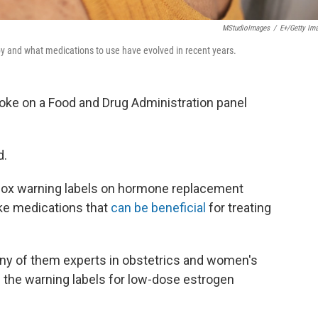
MStudioImages
/
E+/Getty Im
y and what medications to use have evolved in recent years.
oke on a Food and Drug Administration panel
d.
 box warning labels on hormone replacement
ke medications that
can be beneficial
for treating
y of them experts in obstetrics and women's
the warning labels for low-dose estrogen