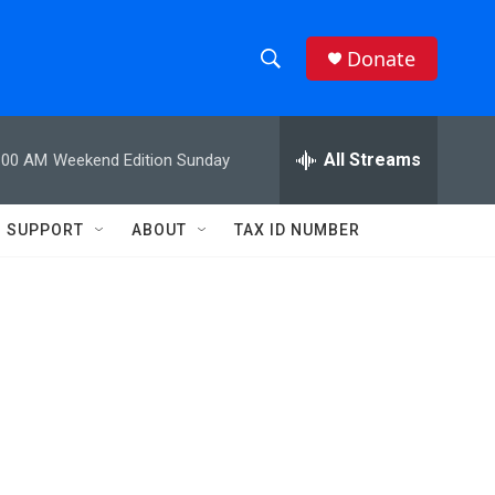
Donate
S
S
e
h
a
r
All Streams
:00 AM
Weekend Edition Sunday
o
c
h
w
Q
SUPPORT
ABOUT
TAX ID NUMBER
u
S
e
r
e
y
a
r
c
h