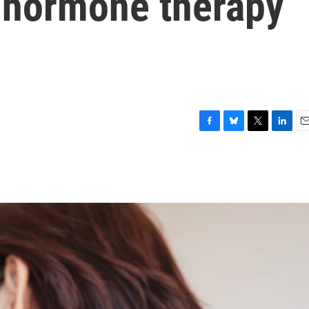
 hormone therapy
F
B
T
L
E
a
l
w
i
m
c
u
i
n
a
e
e
t
k
i
b
s
t
e
l
o
k
e
d
o
y
r
I
k
n