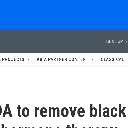
NEXT UP:
7
L PROJECTS
KBIA PARTNER CONTENT
CLASSICAL
DA to remove black