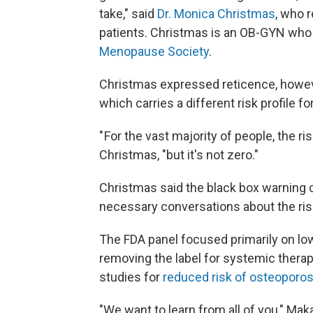
take," said
Dr. Monica Christmas
, who 
patients. Christmas is an OB-GYN who i
Menopause Society
.
Christmas expressed reticence, howev
which carries a different risk profile fo
" For the vast majority of people, the r
Christmas, "but it's not zero."
Christmas said the black box warning 
necessary conversations about the ri
The FDA panel focused primarily on lo
removing the label for systemic thera
studies for
reduced risk of osteoporos
"We want to learn from all of you," Ma