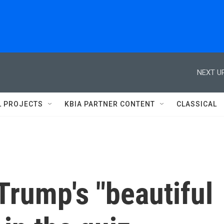
NEXT UP
L PROJECTS
KBIA PARTNER CONTENT
CLASSICAL
Trump's "beautiful