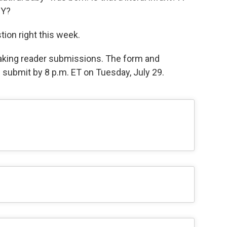
BY?
stion right this week.
 taking reader submissions. The form and
e submit by 8 p.m. ET on Tuesday, July 29.