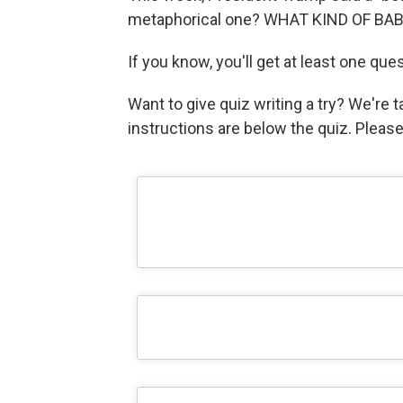
metaphorical one? WHAT KIND OF BA
If you know, you'll get at least one que
Want to give quiz writing a try? We're
instructions are below the quiz. Pleas