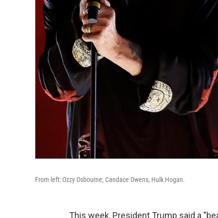
From left: Ozzy Osbourne, Candace Owens, Hulk Hogan.
This week, President Trump said a "beaut