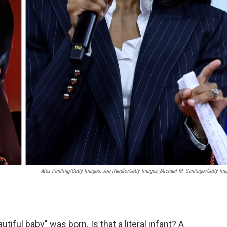
Alex Pantling/Getty Images; Joe Raedle/Getty Images; Michael M. Santiago/Getty Im
iful baby" was born. Is that a literal infant? A