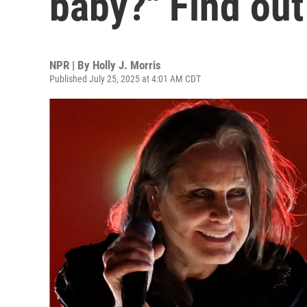
baby?" Find out
NPR | By
Holly J. Morris
Published July 25, 2025 at 4:01 AM CDT