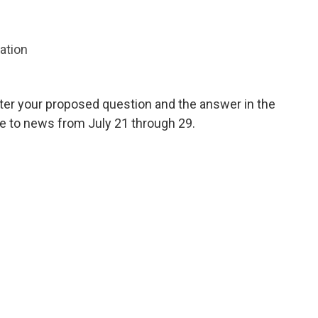
zation
ter your proposed question and the answer in the
te to news from July 21 through 29.