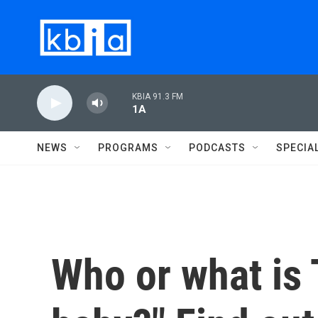
Skip to main content
KBIA 91.3 FM
1A
NEWS
PROGRAMS
PODCASTS
SPECIA
Who or what is 