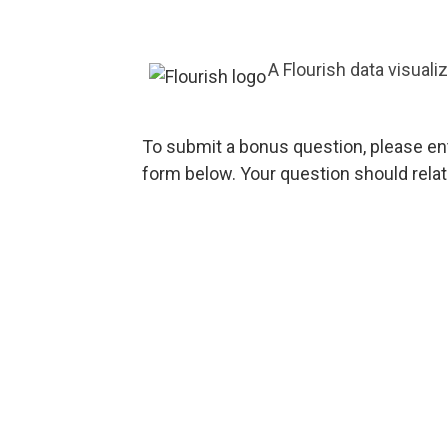
A Flourish data visuali
To submit a bonus question, please en
form below. Your question should rela