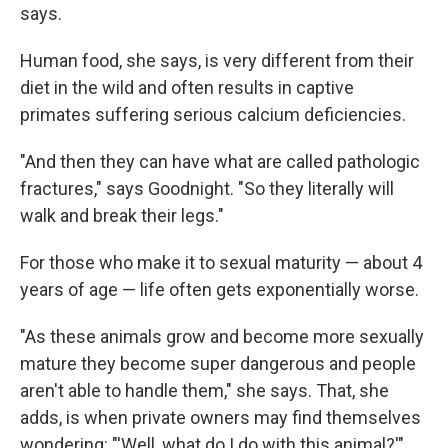
says.
Human food, she says, is very different from their
diet in the wild and often results in captive
primates suffering serious calcium deficiencies.
"And then they can have what are called pathologic
fractures," says Goodnight. "So they literally will
walk and break their legs."
For those who make it to sexual maturity — about 4
years of age — life often gets exponentially worse.
"As these animals grow and become more sexually
mature they become super dangerous and people
aren't able to handle them," she says. That, she
adds, is when private owners may find themselves
wondering: "'Well, what do I do with this animal?'"