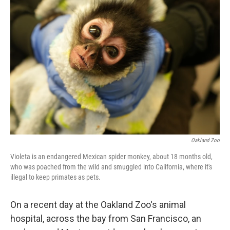
Oakland Zoo
Violeta is an endangered Mexican spider monkey, about 18 months old,
who was poached from the wild and smuggled into California, where it's
illegal to keep primates as pets.
On a recent day at the Oakland Zoo's animal
hospital, across the bay from San Francisco, an