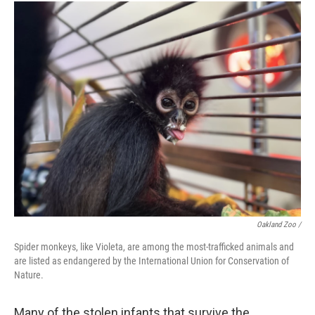
Oakland Zoo /
Spider monkeys, like Violeta, are among the most-trafficked animals and
are listed as endangered by the International Union for Conservation of
Nature.
Many of the stolen infants that survive the