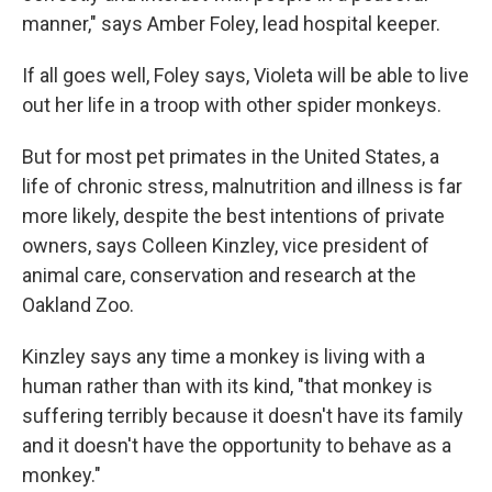
manner," says Amber Foley, lead hospital keeper.
If all goes well, Foley says, Violeta will be able to live
out her life in a troop with other spider monkeys.
But for most pet primates in the United States, a
life of chronic stress, malnutrition and illness is far
more likely, despite the best intentions of private
owners, says Colleen Kinzley, vice president of
animal care, conservation and research at the
Oakland Zoo.
Kinzley says any time a monkey is living with a
human rather than with its kind, "that monkey is
suffering terribly because it doesn't have its family
and it doesn't have the opportunity to behave as a
monkey."