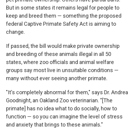
But in some states it remains legal for people to
keep and breed them — something the proposed
federal Captive Primate Safety Act is aiming to
change.
If passed, the bill would make private ownership
and breeding of these animals illegal in all 50
states, where zoo officials and animal welfare
groups say most live in unsuitable conditions —
many without ever seeing another primate.
"It's completely abnormal for them," says Dr. Andrea
Goodnight, an Oakland Zoo veterinarian. "[The
primate] has no idea what to do socially, how to
function — so you can imagine the level of stress
and anxiety that brings to these animals."