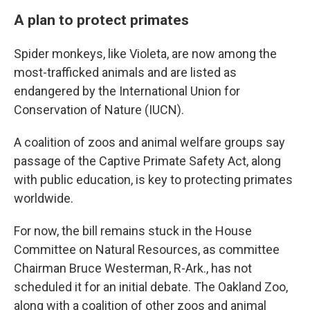
A plan to protect primates
Spider monkeys, like Violeta, are now among the
most-trafficked animals and are listed as
endangered by the International Union for
Conservation of Nature (IUCN).
A coalition of zoos and animal welfare groups say
passage of the Captive Primate Safety Act, along
with public education, is key to protecting primates
worldwide.
For now, the bill remains stuck in the House
Committee on Natural Resources, as committee
Chairman Bruce Westerman, R-Ark., has not
scheduled it for an initial debate. The Oakland Zoo,
along with a coalition of other zoos and animal