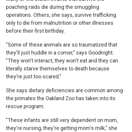
poaching raids die during the smuggling
operations. Others, she says, survive trafficking
only to die from malnutrition or other illnesses
before their first birthday.
"Some of these animals are so traumatized that
they'll just huddle in a corner," says Goodnight.
"They won't interact, they won't eat and they can
literally starve themselves to death because
they're just too scared."
She says dietary deficiencies are common among
the primates the Oakland Zoo has taken into its
rescue program.
"These infants are still very dependent on mom,
they're nursing, they're getting mom's milk," she