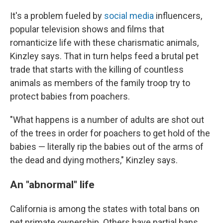
It's a problem fueled by
social media
influencers,
popular television shows and films that
romanticize life with these charismatic animals,
Kinzley says. That in turn helps feed a brutal pet
trade that starts with the killing of countless
animals as members of the family troop try to
protect babies from poachers.
"What happens is a number of adults are shot out
of the trees in order for poachers to get hold of the
babies — literally rip the babies out of the arms of
the dead and dying mothers," Kinzley says.
An "abnormal" life
California is among the states with total bans on
pet primate ownership. Others have partial bans.