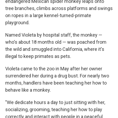
endangered Mexican spider monkey leaps onto
tree branches, climbs across platforms and swings
on ropes in a large kennel-turned-primate
playground.
Named Violeta by hospital staff, the monkey —
who's about 18 months old — was poached from
the wild and smuggled into California, where it's
illegal to keep primates as pets.
Violeta came to the zoo in May after her owner
surrendered her during a drug bust. For nearly two
months, handlers have been teaching her how to
behave like a monkey.
"We dedicate hours a day to just sitting with her,
socializing, grooming, teaching her how to play
correctly and interact with people in a peaceful