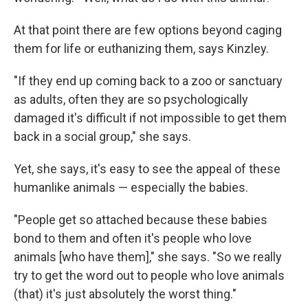
At that point there are few options beyond caging
them for life or euthanizing them, says Kinzley.
"If they end up coming back to a zoo or sanctuary
as adults, often they are so psychologically
damaged it's difficult if not impossible to get them
back in a social group," she says.
Yet, she says, it's easy to see the appeal of these
humanlike animals — especially the babies.
"People get so attached because these babies
bond to them and often it's people who love
animals [who have them]," she says. "So we really
try to get the word out to people who love animals
(that) it's just absolutely the worst thing."