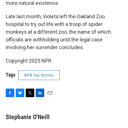
more natural existence.
Late last month, Violeta left the Oakland Zoo
hospital to try out life with a troop of spider
monkeys at a different zoo, the name of which
officials are withholding until the legal case
involving her surrender concludes.
Copyright 2025 NPR
Tags
NPR Top Stories
F
B
T
L
E
a
l
w
i
m
c
u
i
n
a
e
e
t
k
i
Stephanie O'Neill
b
s
t
e
l
o
k
e
d