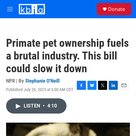
Skip to main content
S
Donate
e
M
a
e
r
n
c
u
h
Primate pet ownership fuels
u
e
a brutal industry. This bill
r
y
could slow it down
NPR | By
Stephanie O'Neill
Published July 26, 2025 at 6:00 AM CDT
F
B
T
L
E
a
l
w
i
m
c
u
i
n
a
LISTEN
•
4:10
e
e
t
k
i
b
s
t
e
l
o
k
e
d
o
y
r
I
k
n