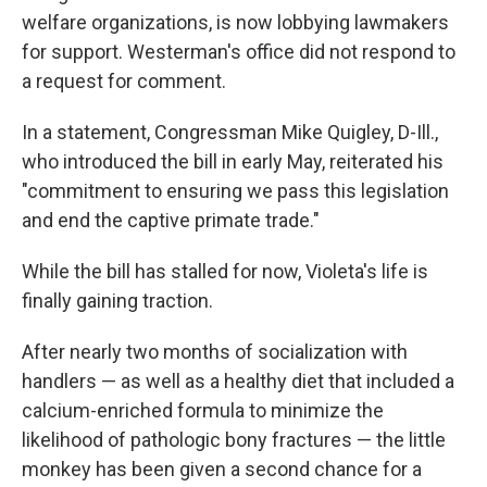
welfare organizations, is now lobbying lawmakers
for support. Westerman's office did not respond to
a request for comment.
In a statement, Congressman Mike Quigley, D-Ill.,
who introduced the bill in early May, reiterated his
"commitment to ensuring we pass this legislation
and end the captive primate trade."
While the bill has stalled for now, Violeta's life is
finally gaining traction.
After nearly two months of socialization with
handlers — as well as a healthy diet that included a
calcium-enriched formula to minimize the
likelihood of pathologic bony fractures — the little
monkey has been given a second chance for a