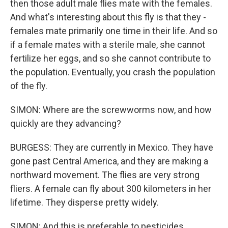
then those adult male flies mate with the females.
And what's interesting about this fly is that they -
females mate primarily one time in their life. And so
if a female mates with a sterile male, she cannot
fertilize her eggs, and so she cannot contribute to
the population. Eventually, you crash the population
of the fly.
SIMON: Where are the screwworms now, and how
quickly are they advancing?
BURGESS: They are currently in Mexico. They have
gone past Central America, and they are making a
northward movement. The flies are very strong
fliers. A female can fly about 300 kilometers in her
lifetime. They disperse pretty widely.
SIMON: And this is preferable to pesticides