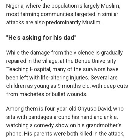
Nigeria, where the population is largely Muslim,
most farming communities targeted in similar
attacks are also predominantly Muslim.
"He's asking for his dad"
While the damage from the violence is gradually
repaired in the village, at the Benue University
Teaching Hospital, many of the survivors have
been left with life-altering injuries. Several are
children as young as 9 months old, with deep cuts
from machetes or bullet wounds.
Among them is four-year-old Onyuso David, who
sits with bandages around his hand and ankle,
watching a comedy show on his grandmother's
phone. His parents were both killed in the attack,