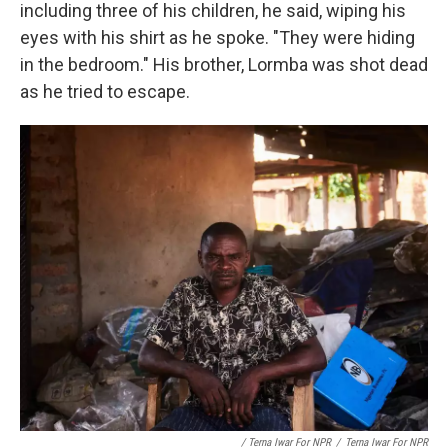
including three of his children, he said, wiping his
eyes with his shirt as he spoke. "They were hiding
in the bedroom." His brother, Lormba was shot dead
as he tried to escape.
/ Terna Iwar For NPR
/
Terna Iwar For NPR