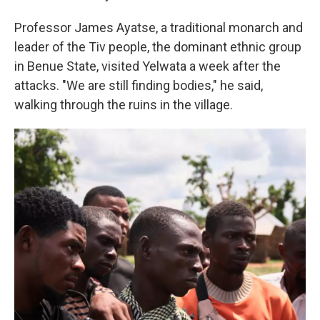
Professor James Ayatse, a traditional monarch and
leader of the Tiv people, the dominant ethnic group
in Benue State, visited Yelwata a week after the
attacks. "We are still finding bodies," he said,
walking through the ruins in the village.