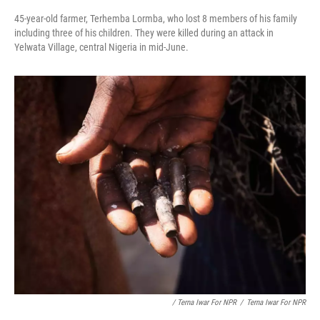
45-year-old farmer, Terhemba Lormba, who lost 8 members of his family
including three of his children. They were killed during an attack in
Yelwata Village, central Nigeria in mid-June.
/ Terna Iwar For NPR
/
Terna Iwar For NPR