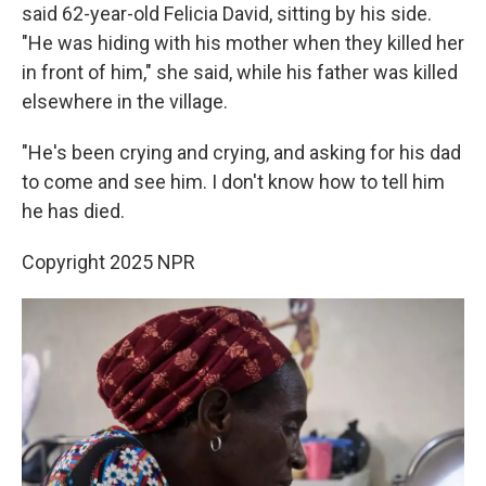
said 62-year-old Felicia David, sitting by his side.
"He was hiding with his mother when they killed her
in front of him," she said, while his father was killed
elsewhere in the village.
"He's been crying and crying, and asking for his dad
to come and see him. I don't know how to tell him
he has died.
Copyright 2025 NPR