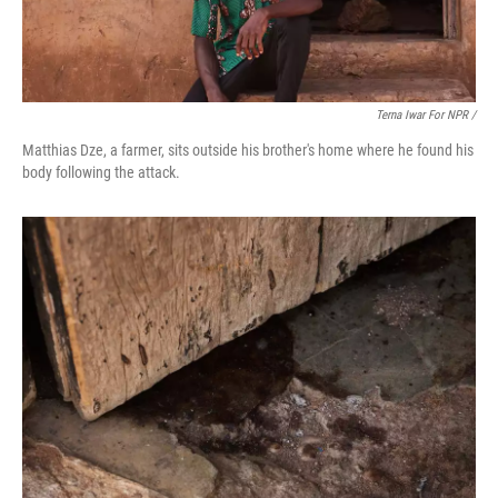
Terna Iwar For NPR /
Matthias Dze, a farmer, sits outside his brother's home where he found his
body following the attack.