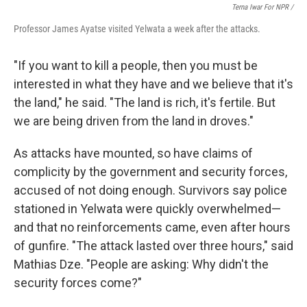
Terna Iwar For NPR /
Professor James Ayatse visited Yelwata a week after the attacks.
"If you want to kill a people, then you must be
interested in what they have and we believe that it's
the land," he said. "The land is rich, it's fertile. But
we are being driven from the land in droves."
As attacks have mounted, so have claims of
complicity by the government and security forces,
accused of not doing enough. Survivors say police
stationed in Yelwata were quickly overwhelmed—
and that no reinforcements came, even after hours
of gunfire. "The attack lasted over three hours," said
Mathias Dze. "People are asking: Why didn't the
security forces come?"