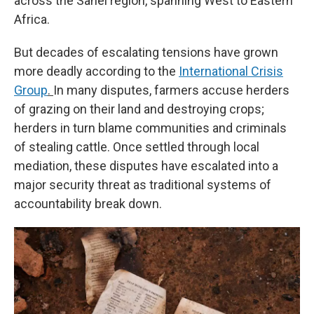
across the Sahel region, spanning West to Eastern
Africa.
But decades of escalating tensions have grown
more deadly according to the
International Crisis
Group
.
In many disputes, farmers accuse herders
of grazing on their land and destroying crops;
herders in turn blame communities and criminals
of stealing cattle. Once settled through local
mediation, these disputes have escalated into a
major security threat as traditional systems of
accountability break down.