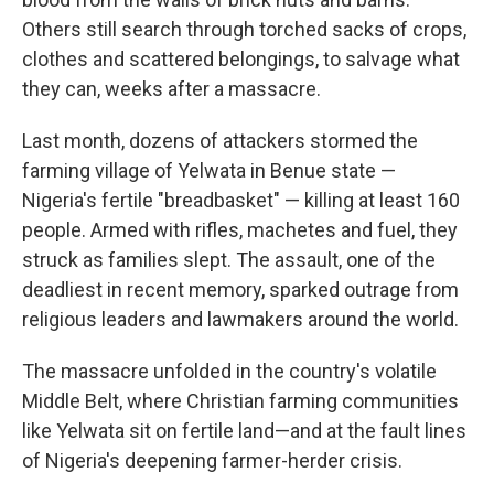
Others still search through torched sacks of crops,
clothes and scattered belongings, to salvage what
they can, weeks after a massacre.
Last month, dozens of attackers stormed the
farming village of Yelwata in Benue state —
Nigeria's fertile "breadbasket" — killing at least 160
people. Armed with rifles, machetes and fuel, they
struck as families slept. The assault, one of the
deadliest in recent memory, sparked outrage from
religious leaders and lawmakers around the world.
The massacre unfolded in the country's volatile
Middle Belt, where Christian farming communities
like Yelwata sit on fertile land—and at the fault lines
of Nigeria's deepening farmer-herder crisis.