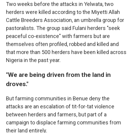
Two weeks before the attacks in Yelwata, two
herders were killed according to the Miyetti Allah
Cattle Breeders Association, an umbrella group for
pastoralists. The group said Fulani herders "seek
peaceful co-existence" with farmers but are
themselves often profiled, robbed and killed and
that more than 500 herders have been killed across
Nigeria in the past year.
"We are being driven from the land in
droves."
But farming communities in Benue deny the
attacks are an escalation of tit-for-tat violence
between herders and farmers, but part of a
campaign to displace farming communities from
their land entirely.