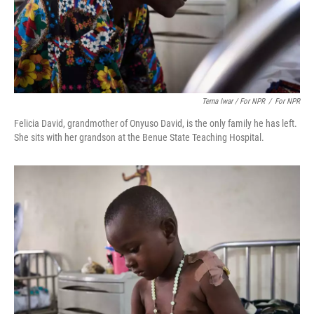
Terna Iwar / For NPR
/
For NPR
Felicia David, grandmother of Onyuso David, is the only family he has left.
She sits with her grandson at the Benue State Teaching Hospital.