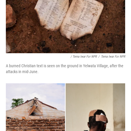
/ Terna Iwar For NPR
/
Terna Iwar For NPR
A burned Christian text is seen on the ground in Yelwata Village, after the
attacks in mid-June.