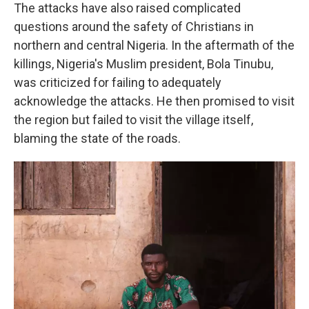
The attacks have also raised complicated
questions around the safety of Christians in
northern and central Nigeria. In the aftermath of the
killings, Nigeria's Muslim president, Bola Tinubu,
was criticized for failing to adequately
acknowledge the attacks. He then promised to visit
the region but failed to visit the village itself,
blaming the state of the roads.