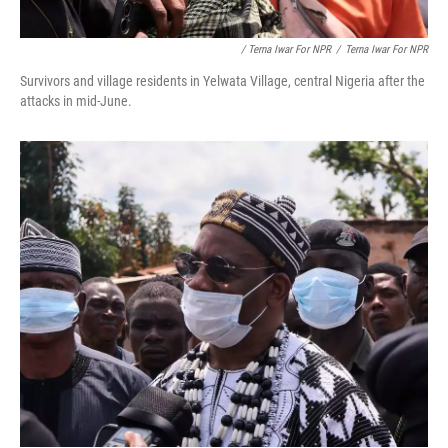
/ Terna Iwar For NPR
/
Terna Iwar For NPR
Survivors and village residents in Yelwata Village, central Nigeria after the
attacks in mid-June.