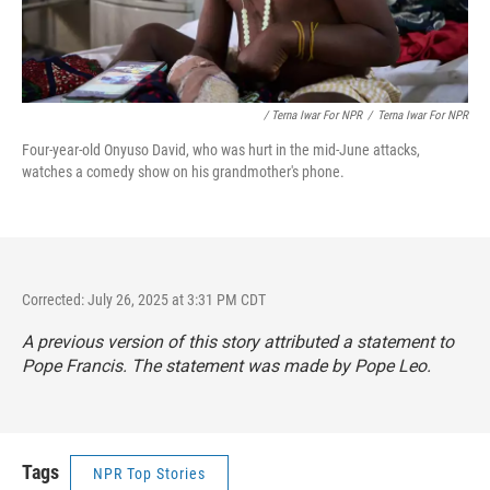
/ Terna Iwar For NPR
/
Terna Iwar For NPR
Four-year-old Onyuso David, who was hurt in the mid-June attacks,
watches a comedy show on his grandmother's phone.
Corrected: July 26, 2025 at 3:31 PM CDT
A previous version of this story attributed a statement to
Pope Francis. The statement was made by Pope Leo.
Tags
NPR Top Stories