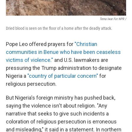
Terna Iwar For NPR /
Dried blood is seen on the floor of a home after the deadly attack.
Pope Leo offered prayers for
"Christian
communities in Benue who have been ceaseless
victims of violence."
and U.S. lawmakers are
pressuring the Trump administration to designate
Nigeria a
"country of particular concern"
for
religious persecution.
But Nigeria's foreign ministry has pushed back,
saying the violence isn't about religion. "Any
narrative that seeks to give such incidents a
coloration of religious persecution is erroneous
and misleading," it said in a statement. In northern