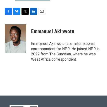
F
B
T
L
E
a
l
w
i
m
c
u
i
n
a
e
e
t
k
i
Emmanuel Akinwotu
b
s
t
e
l
o
k
e
d
o
y
r
I
Emmanuel Akinwotu is an international
k
n
correspondent for NPR. He joined NPR in
2022 from The Guardian, where he was
West Africa correspondent.