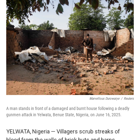
o
y
r
I
k
n
Marvellous Durowaiye
/
Reuters
A man stands in front of a damaged and burnt house following a deadly
gunmen attack in Yelwata, Benue State, Nigeria, on June 16, 2025.
YELWATA, Nigeria — Villagers scrub streaks of
blood from the walls of brick huts and barns.