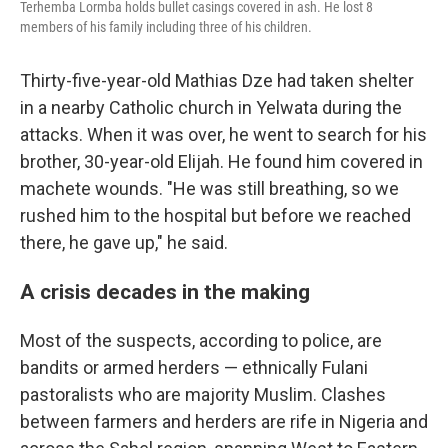
Terhemba Lormba holds bullet casings covered in ash. He lost 8
members of his family including three of his children.
Thirty-five-year-old Mathias Dze had taken shelter
in a nearby Catholic church in Yelwata during the
attacks. When it was over, he went to search for his
brother, 30-year-old Elijah. He found him covered in
machete wounds. "He was still breathing, so we
rushed him to the hospital but before we reached
there, he gave up," he said.
A crisis decades in the making
Most of the suspects, according to police, are
bandits or armed herders — ethnically Fulani
pastoralists who are majority Muslim. Clashes
between farmers and herders are rife in Nigeria and