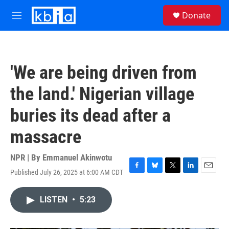
Skip to main content
S
Donate
e
M
a
e
r
n
c
u
h
'We are being driven from
u
e
the land.' Nigerian village
r
y
buries its dead after a
massacre
NPR | By
Emmanuel Akinwotu
Published July 26, 2025 at 6:00 AM CDT
F
B
T
L
E
a
l
w
i
m
c
u
i
n
a
LISTEN
•
5:23
e
e
t
k
i
b
s
t
e
l
o
k
e
d