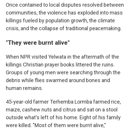
Once contained to local disputes resolved between
communities, the violence has exploded into mass
killings fueled by population growth, the climate
crisis, and the collapse of traditional peacemaking.
"They were burnt alive"
When NPR visited Yelwata in the aftermath of the
killings Christian prayer books littered the ruins.
Groups of young men were searching through the
debris while flies swarmed around bones and
human remains.
45-year-old farmer Terhemba Lormba farmed rice,
maize, cashew nuts and citrus and sat on a stool
outside what's left of his home. Eight of his family
were killed. "Most of them were burnt alive,"