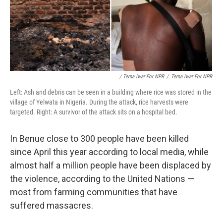
/ Terna Iwar For NPR
/
Terna Iwar For NPR
Left: Ash and debris can be seen in a building where rice was stored in the
village of Yelwata in Nigeria. During the attack, rice harvests were
targeted. Right: A survivor of the attack sits on a hospital bed.
In Benue close to 300 people have been killed
since April this year according to local media, while
almost half a million people have been displaced by
the violence, according to the United Nations —
most from farming communities that have
suffered massacres.