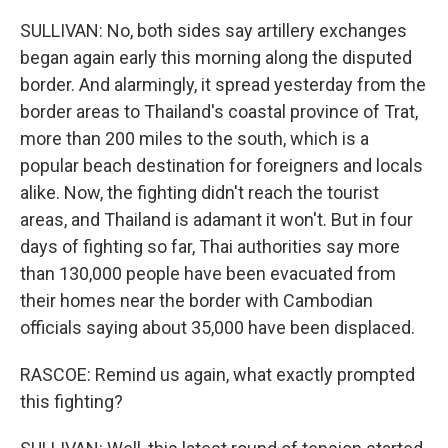
SULLIVAN: No, both sides say artillery exchanges
began again early this morning along the disputed
border. And alarmingly, it spread yesterday from the
border areas to Thailand's coastal province of Trat,
more than 200 miles to the south, which is a
popular beach destination for foreigners and locals
alike. Now, the fighting didn't reach the tourist
areas, and Thailand is adamant it won't. But in four
days of fighting so far, Thai authorities say more
than 130,000 people have been evacuated from
their homes near the border with Cambodian
officials saying about 35,000 have been displaced.
RASCOE: Remind us again, what exactly prompted
this fighting?