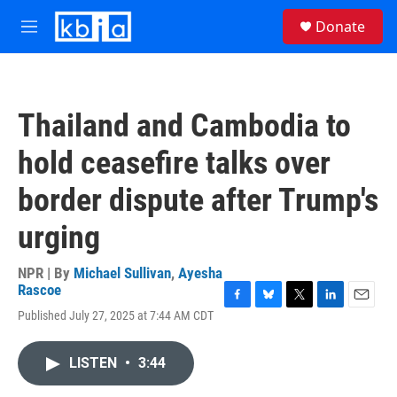
Skip to main content
S
Donate
e
M
a
e
r
n
c
u
h
Thailand and Cambodia to
u
e
hold ceasefire talks over
r
y
border dispute after Trump's
urging
NPR | By
Michael Sullivan
,
Ayesha
Rascoe
F
B
T
L
E
Published July 27, 2025 at 7:44 AM CDT
a
l
w
i
m
c
u
i
n
a
e
e
t
k
i
LISTEN
•
3:44
b
s
t
e
l
o
k
e
d