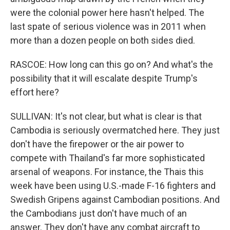
were the colonial power here hasn't helped. The
last spate of serious violence was in 2011 when
more than a dozen people on both sides died.
RASCOE: How long can this go on? And what's the
possibility that it will escalate despite Trump's
effort here?
SULLIVAN: It's not clear, but what is clear is that
Cambodia is seriously overmatched here. They just
don't have the firepower or the air power to
compete with Thailand's far more sophisticated
arsenal of weapons. For instance, the Thais this
week have been using U.S.-made F-16 fighters and
Swedish Gripens against Cambodian positions. And
the Cambodians just don't have much of an
answer. They don't have any combat aircraft to