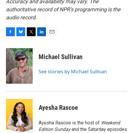
Accuracy and availability may vary. The
authoritative record of NPR’s programming is the
audio record.
F
B
T
L
E
a
l
w
i
m
c
u
i
n
a
e
e
t
k
i
Michael Sullivan
b
s
t
e
l
o
k
e
d
o
y
r
I
See stories by Michael Sullivan
k
n
Ayesha Rascoe
Ayesha Rascoe is the host of
Weekend
Edition Sunday
and the Saturday episodes