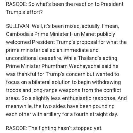
RASCOE: So what's been the reaction to President
Trump's effort?
SULLIVAN: Well, it's been mixed, actually. I mean,
Cambodia's Prime Minister Hun Manet publicly
welcomed President Trump's proposal for what the
prime minister called an immediate and
unconditional ceasefire. While Thailand's acting
Prime Minister Phumtham Wechayachai said he
was thankful for Trump's concern but wanted to
focus on a bilateral solution to begin withdrawing
troops and long-range weapons from the conflict
areas. So a slightly less enthusiastic response. And
meanwhile, the two sides have been pounding
each other with artillery for a fourth straight day.
RASCOE: The fighting hasn't stopped yet.