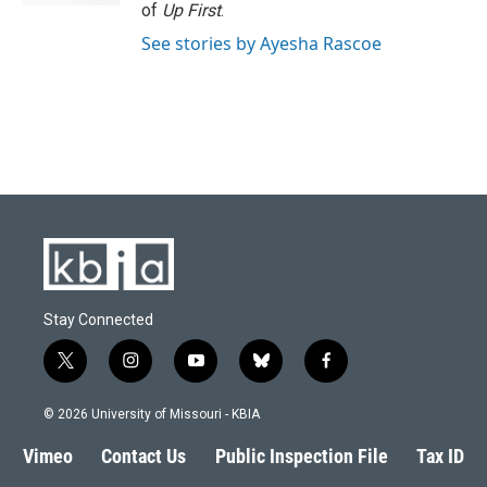
of
Up First
.
See stories by Ayesha Rascoe
Stay Connected
t
i
y
b
f
w
n
o
l
a
i
s
u
u
c
© 2026 University of Missouri - KBIA
t
t
t
e
e
t
a
u
s
b
Vimeo
Contact Us
Public Inspection File
Tax ID
e
g
b
k
o
r
r
e
y
o