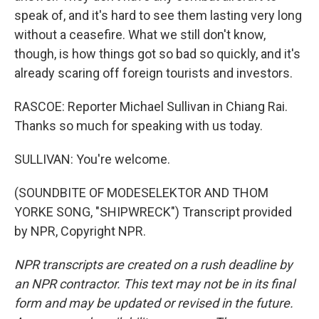
speak of, and it's hard to see them lasting very long
without a ceasefire. What we still don't know,
though, is how things got so bad so quickly, and it's
already scaring off foreign tourists and investors.
RASCOE: Reporter Michael Sullivan in Chiang Rai.
Thanks so much for speaking with us today.
SULLIVAN: You're welcome.
(SOUNDBITE OF MODESELEKTOR AND THOM
YORKE SONG, "SHIPWRECK") Transcript provided
by NPR, Copyright NPR.
NPR transcripts are created on a rush deadline by
an NPR contractor. This text may not be in its final
form and may be updated or revised in the future.