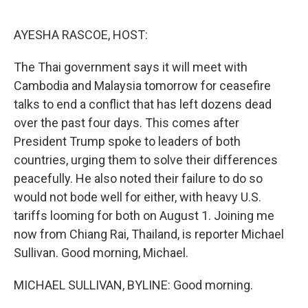
o
y
r
I
k
n
AYESHA RASCOE, HOST:
The Thai government says it will meet with
Cambodia and Malaysia tomorrow for ceasefire
talks to end a conflict that has left dozens dead
over the past four days. This comes after
President Trump spoke to leaders of both
countries, urging them to solve their differences
peacefully. He also noted their failure to do so
would not bode well for either, with heavy U.S.
tariffs looming for both on August 1. Joining me
now from Chiang Rai, Thailand, is reporter Michael
Sullivan. Good morning, Michael.
MICHAEL SULLIVAN, BYLINE: Good morning.