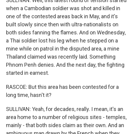
SULLIVAN: Well, this latest round of tension started
when a Cambodian soldier was shot and killed in
one of the contested areas back in May, and it's
built slowly since then with ultra-nationalists on
both sides fanning the flames. And on Wednesday,
a Thai soldier lost his leg when he stepped on a
mine while on patrol in the disputed area, a mine
Thailand claimed was recently laid. Something
Phnom Penh denies. And the next day, the fighting
started in earnest.
RASCOE: But this area has been contested for a
long time, hasn't it?
SULLIVAN: Yeah, for decades, really. I mean, it's an
area home to a number of religious sites - temples,
mainly - that both sides claim as their own. And an
ambiguous map drawn by the French when they