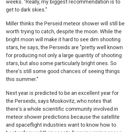
weeks. "Really, my biggest recommendation is to
get to dark skies."
Miller thinks the Perseid meteor shower will still be
worth trying to catch, despite the moon. While the
bright moon will make it hard to see dim shooting
stars, he says, the Perseids are "pretty well known
for producing not only a large quantity of shooting
stars, but also some particularly bright ones. So
there's still some good chances of seeing things
this summer."
Next year is predicted to be an excellent year for
the Perseids, says Moskovitz, who notes that
there's a whole scientific community involved in
meteor shower predictions because the satellite
and spaceflight industries want to know how to