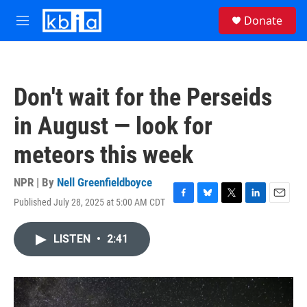
Skip to main content
S
Donate
e
M
a
e
r
n
c
u
h
Don't wait for the Perseids
u
e
in August — look for
r
y
meteors this week
NPR | By
Nell Greenfieldboyce
Published July 28, 2025 at 5:00 AM CDT
F
B
T
L
E
a
l
w
i
m
c
u
i
n
a
LISTEN
•
2:41
e
e
t
k
i
b
s
t
e
l
o
k
e
d
o
y
r
I
k
n