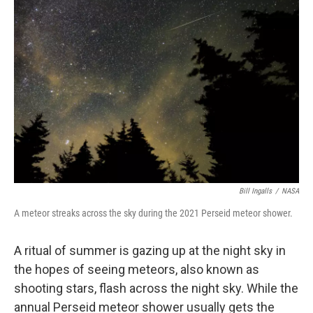
Bill Ingalls
/
NASA
A meteor streaks across the sky during the 2021 Perseid meteor shower.
A ritual of summer is gazing up at the night sky in
the hopes of seeing meteors, also known as
shooting stars, flash across the night sky. While the
annual Perseid meteor shower usually gets the