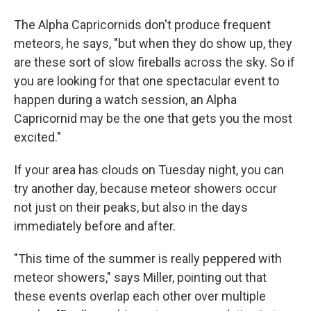
The Alpha Capricornids don't produce frequent
meteors, he says, "but when they do show up, they
are these sort of slow fireballs across the sky. So if
you are looking for that one spectacular event to
happen during a watch session, an Alpha
Capricornid may be the one that gets you the most
excited."
If your area has clouds on Tuesday night, you can
try another day, because meteor showers occur
not just on their peaks, but also in the days
immediately before and after.
"This time of the summer is really peppered with
meteor showers," says Miller, pointing out that
these events overlap each other over multiple