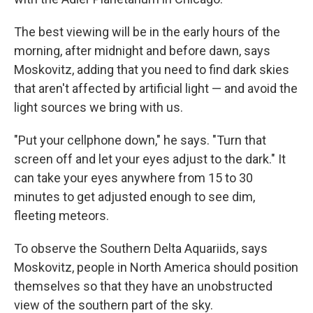
The best viewing will be in the early hours of the
morning, after midnight and before dawn, says
Moskovitz, adding that you need to find dark skies
that aren't affected by artificial light — and avoid the
light sources we bring with us.
"Put your cellphone down," he says. "Turn that
screen off and let your eyes adjust to the dark." It
can take your eyes anywhere from 15 to 30
minutes to get adjusted enough to see dim,
fleeting meteors.
To observe the Southern Delta Aquariids, says
Moskovitz, people in North America should position
themselves so that they have an unobstructed
view of the southern part of the sky.