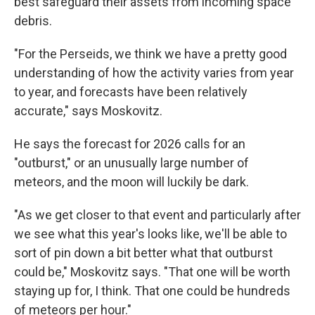
best safeguard their assets from incoming space
debris.
"For the Perseids, we think we have a pretty good
understanding of how the activity varies from year
to year, and forecasts have been relatively
accurate," says Moskovitz.
He says the forecast for 2026 calls for an
"outburst," or an unusually large number of
meteors, and the moon will luckily be dark.
"As we get closer to that event and particularly after
we see what this year's looks like, we'll be able to
sort of pin down a bit better what that outburst
could be," Moskovitz says. "That one will be worth
staying up for, I think. That one could be hundreds
of meteors per hour."