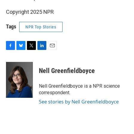
Copyright 2025 NPR
Tags
NPR Top Stories
F
B
T
L
E
a
l
w
i
m
c
u
i
n
a
e
e
t
k
i
Nell Greenfieldboyce
b
s
t
e
l
o
k
e
d
o
y
r
I
Nell Greenfieldboyce is a NPR science
k
n
correspondent.
See stories by Nell Greenfieldboyce