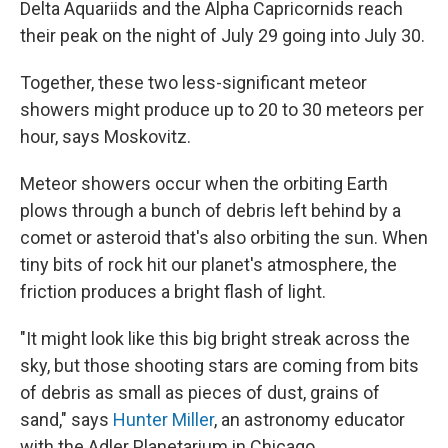
Delta Aquariids and the Alpha Capricornids reach
their peak on the night of July 29 going into July 30.
Together, these two less-significant meteor
showers might produce up to 20 to 30 meteors per
hour, says Moskovitz.
Meteor showers occur when the orbiting Earth
plows through a bunch of debris left behind by a
comet or asteroid that's also orbiting the sun. When
tiny bits of rock hit our planet's atmosphere, the
friction produces a bright flash of light.
"It might look like this big bright streak across the
sky, but those shooting stars are coming from bits
of debris as small as pieces of dust, grains of
sand," says
Hunter Miller
, an astronomy educator
with the Adler Planetarium in Chicago.