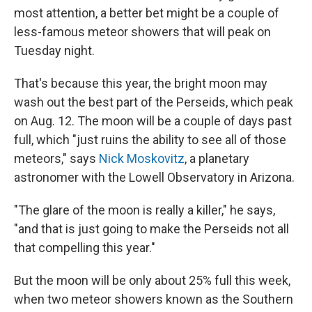
most attention, a better bet might be a couple of
less-famous meteor showers that will peak on
Tuesday night.
That's because this year, the bright moon may
wash out the best part of the Perseids, which peak
on Aug. 12. The moon will be a couple of days past
full, which "just ruins the ability to see all of those
meteors," says
Nick Moskovitz
, a planetary
astronomer with the Lowell Observatory in Arizona.
"The glare of the moon is really a killer," he says,
"and that is just going to make the Perseids not all
that compelling this year."
But the moon will be only about 25% full this week,
when two meteor showers known as the Southern