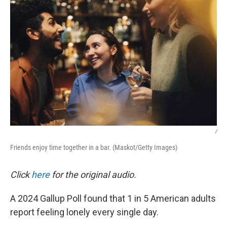
/
Friends enjoy time together in a bar. (Maskot/Getty Images)
Click
here
for the original audio.
A 2024 Gallup Poll found that 1 in 5 American adults
report feeling lonely every single day.