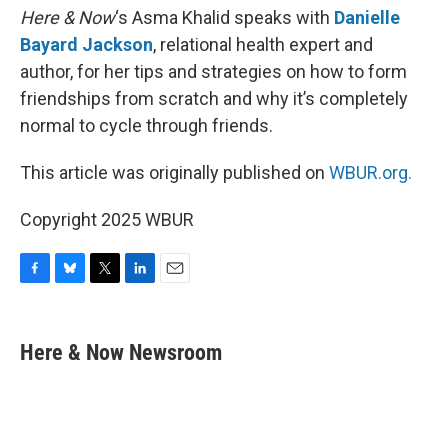
Here & Now
‘s Asma Khalid speaks with
Danielle
Bayard Jackson
, relational health expert and
author, for her tips and strategies on how to form
friendships from scratch and why it’s completely
normal to cycle through friends.
This article was originally published on
WBUR.org.
Copyright 2025 WBUR
F
B
T
L
E
a
l
w
i
m
c
u
i
n
a
e
e
t
k
i
Here & Now Newsroom
b
s
t
e
l
o
k
e
d
o
y
r
I
k
n