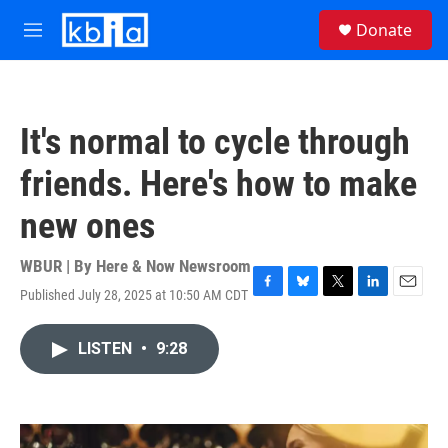
Skip to main content
S
Donate
e
M
a
e
r
n
c
u
h
It's normal to cycle through
u
e
friends. Here's how to make
r
y
new ones
WBUR | By
Here & Now Newsroom
Published July 28, 2025 at 10:50 AM CDT
F
B
T
L
E
a
l
w
i
m
c
u
i
n
a
LISTEN
•
9:28
e
e
t
k
i
b
s
t
e
l
o
k
e
d
o
y
r
I
k
n