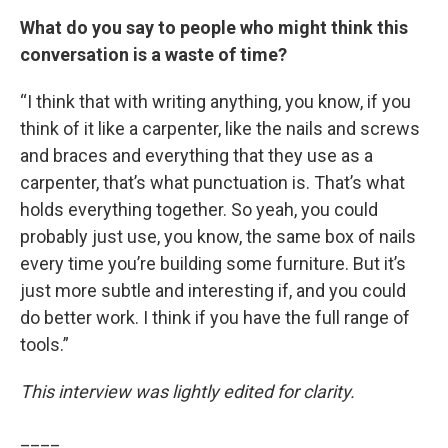
What do you say to people who might think this
conversation is a waste of time?
“I think that with writing anything, you know, if you
think of it like a carpenter, like the nails and screws
and braces and everything that they use as a
carpenter, that’s what punctuation is. That’s what
holds everything together. So yeah, you could
probably just use, you know, the same box of nails
every time you’re building some furniture. But it’s
just more subtle and interesting if, and you could
do better work. I think if you have the full range of
tools.”
This interview was lightly edited for clarity.
____