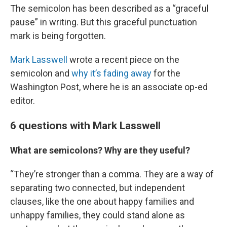
The semicolon has been described as a “graceful
pause” in writing. But this graceful punctuation
mark is being forgotten.
Mark Lasswell
wrote a recent piece on the
semicolon and
why it’s fading away
for the
Washington Post, where he is an associate op-ed
editor.
6 questions with Mark Lasswell
What are semicolons? Why are they useful?
“They’re stronger than a comma. They are a way of
separating two connected, but independent
clauses, like the one about happy families and
unhappy families, they could stand alone as