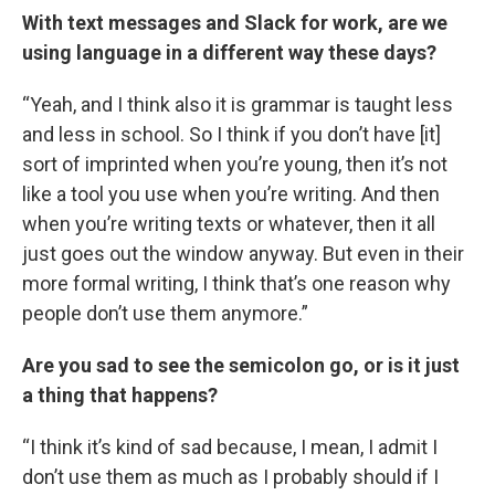
With text messages and Slack for work, are we
using language in a different way these days?
“Yeah, and I think also it is grammar is taught less
and less in school. So I think if you don’t have [it]
sort of imprinted when you’re young, then it’s not
like a tool you use when you’re writing. And then
when you’re writing texts or whatever, then it all
just goes out the window anyway. But even in their
more formal writing, I think that’s one reason why
people don’t use them anymore.”
Are you sad to see the semicolon go, or is it just
a thing that happens?
“I think it’s kind of sad because, I mean, I admit I
don’t use them as much as I probably should if I