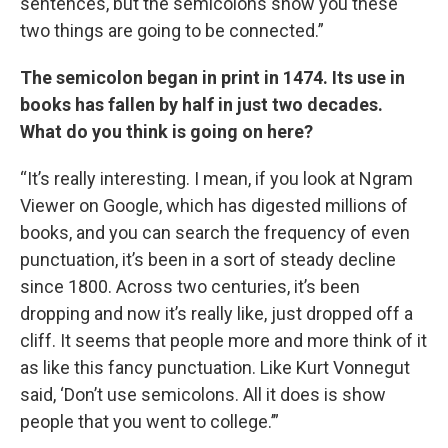
sentences, but the semicolons show you these
two things are going to be connected.”
The semicolon began in print in 1474. Its use in
books has fallen by half in just two decades.
What do you think is going on here?
“It’s really interesting. I mean, if you look at Ngram
Viewer on Google, which has digested millions of
books, and you can search the frequency of even
punctuation, it’s been in a sort of steady decline
since 1800. Across two centuries, it’s been
dropping and now it’s really like, just dropped off a
cliff. It seems that people more and more think of it
as like this fancy punctuation. Like Kurt Vonnegut
said, ‘Don’t use semicolons. All it does is show
people that you went to college.’”