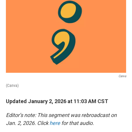
Canva
(Canva)
Updated January 2, 2026 at 11:03 AM CST
Editor’s note: This segment was rebroadcast on
Jan. 2, 2026. Click
here
for that audio.