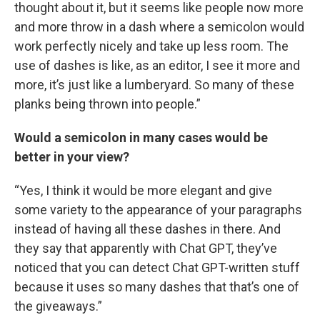
thought about it, but it seems like people now more
and more throw in a dash where a semicolon would
work perfectly nicely and take up less room. The
use of dashes is like, as an editor, I see it more and
more, it’s just like a lumberyard. So many of these
planks being thrown into people.”
Would a semicolon in many cases would be
better in your view?
“Yes, I think it would be more elegant and give
some variety to the appearance of your paragraphs
instead of having all these dashes in there. And
they say that apparently with Chat GPT, they’ve
noticed that you can detect Chat GPT-written stuff
because it uses so many dashes that that’s one of
the giveaways.”