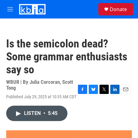
Skip to main content
S
Donate
e
M
a
e
r
n
c
u
h
Is the semicolon dead?
u
e
Some grammar enthusiasts
r
y
say so
WBUR | By
Julia Corcoran
,
Scott
Tong
F
B
T
L
E
Published July 29, 2025 at 10:35 AM CDT
a
l
w
i
m
c
u
i
n
a
e
e
t
k
i
LISTEN
•
5:45
b
s
t
e
l
o
k
e
d
o
y
r
I
k
n