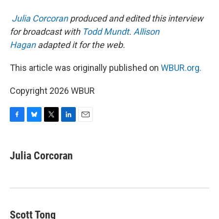
Julia Corcoran
produced and edited this interview
for broadcast with
Todd Mundt
.
Allison
Hagan
adapted it for the web.
This article was originally published on
WBUR.org.
Copyright 2026 WBUR
F
B
T
L
E
a
l
w
i
m
c
u
i
n
a
e
e
t
k
i
Julia Corcoran
b
s
t
e
l
o
k
e
d
o
y
r
I
k
n
Scott Tong