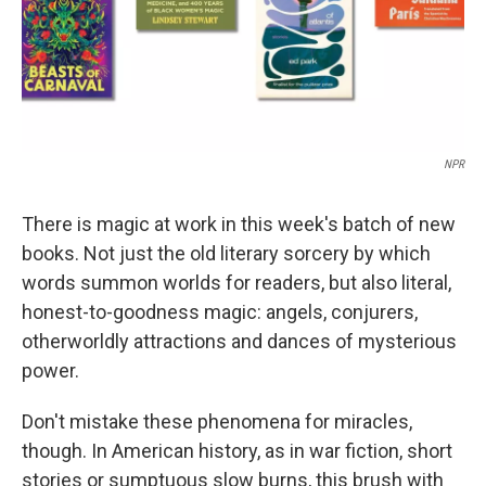
NPR
There is magic at work in this week's batch of new
books. Not just the old literary sorcery by which
words summon worlds for readers, but also literal,
honest-to-goodness magic: angels, conjurers,
otherworldly attractions and dances of mysterious
power.
Don't mistake these phenomena for miracles,
though. In American history, as in war fiction, short
stories or sumptuous slow burns, this brush with