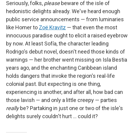
Seriously, folks,
please
beware of the isle of
hedonistic delights already. We've heard enough
public service announcements — from luminaries
like Homer to
Zoë Kravitz
— that even the most
innocuous paradise ought to elicit a raised eyebrow
by now. At least Sofía, the character leading
Rodrigo's debut novel, doesn't need those kinds of
warnings — her brother went missing on Isla Bestia
years ago, and the enchanting Caribbean island
holds dangers that invoke the region's real-life
colonial past. But expecting is one thing,
experiencing is another, and after all, how bad can
those lavish — and only a little creepy — parties
really
be? Partaking in just one or two of the isle's
delights surely couldn't hurt … could it?