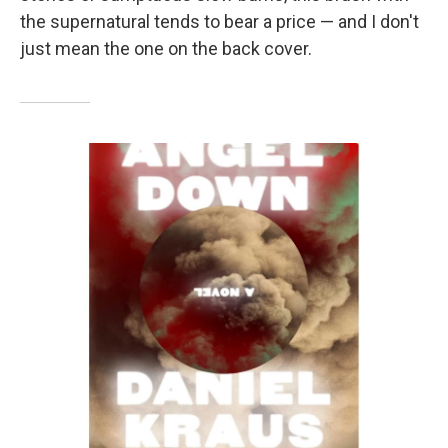
the supernatural tends to bear a price — and I don't
just mean the one on the back cover.