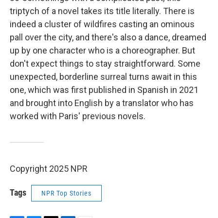
triptych of a novel takes its title literally. There is
indeed a cluster of wildfires casting an ominous
pall over the city, and there's also a dance, dreamed
up by one character who is a choreographer. But
don't expect things to stay straightforward. Some
unexpected, borderline surreal turns await in this
one, which was first published in Spanish in 2021
and brought into English by a translator who has
worked with Paris' previous novels.
Copyright 2025 NPR
Tags
NPR Top Stories