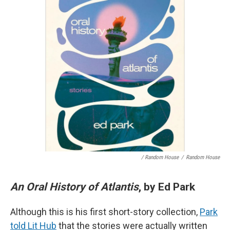
/ Random House
/
Random House
An Oral History of Atlantis
, by Ed Park
Although this is his first short-story collection,
Park
told Lit Hub
that the stories were actually written