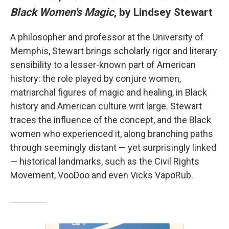
Black Women's Magic
, by Lindsey Stewart
A philosopher and professor at the University of
Memphis, Stewart brings scholarly rigor and literary
sensibility to a lesser-known part of American
history: the role played by conjure women,
matriarchal figures of magic and healing, in Black
history and American culture writ large. Stewart
traces the influence of the concept, and the Black
women who experienced it, along branching paths
through seemingly distant — yet surprisingly linked
— historical landmarks, such as the Civil Rights
Movement, VooDoo and even Vicks VapoRub.