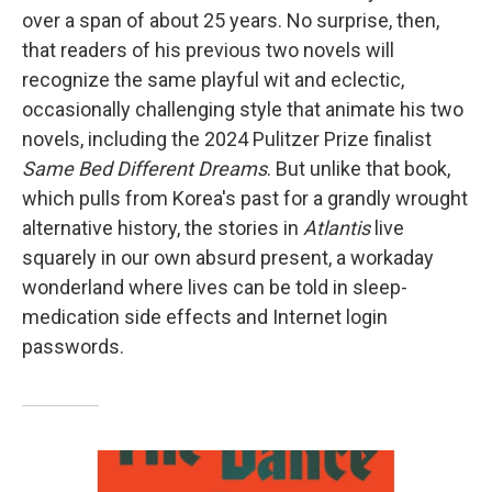
over a span of about 25 years. No surprise, then,
that readers of his previous two novels will
recognize the same playful wit and eclectic,
occasionally challenging style that animate his two
novels, including the 2024 Pulitzer Prize finalist
Same Bed Different Dreams
. But unlike that book,
which pulls from Korea's past for a grandly wrought
alternative history, the stories in
Atlantis
live
squarely in our own absurd present, a workaday
wonderland where lives can be told in sleep-
medication side effects and Internet login
passwords.