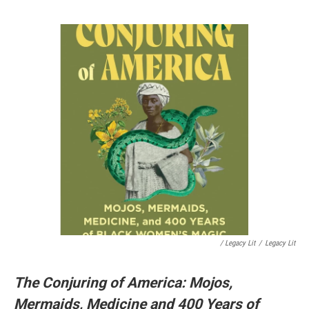
/ Legacy Lit
/
Legacy Lit
The Conjuring of America: Mojos,
Mermaids, Medicine and 400 Years of