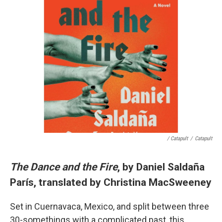
/ Catapult
/
Catapult
The Dance and the Fire
, by Daniel Saldaña
París, translated by Christina MacSweeney
Set in Cuernavaca, Mexico, and split between three
30-somethings with a complicated past, this