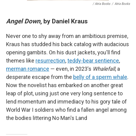
/ Atria Books
/
Atria Books
Angel Down
, by Daniel Kraus
Never one to shy away from an ambitious premise,
Kraus has studded his back catalog with audacious
opening gambits. On his dust jackets, you'll find
themes like
resurrection
,
teddy-bear sentience
,
merman romance
— even, in 2023's
Whalefall
, a
desperate escape from the
belly of a sperm whale
.
Now the novelist has embarked on another great
leap of plot, using just one very long sentence to
lend momentum and immediacy to his gory tale of
World War I soldiers who find a fallen angel among
the bodies littering No Man's Land