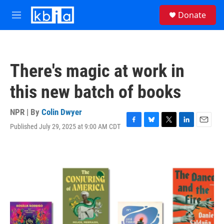
Skip to main content
S
Donate
e
M
a
e
r
n
c
u
h
There's magic at work in
u
e
this new batch of books
r
y
NPR | By
Colin Dwyer
Published July 29, 2025 at 9:00 AM CDT
F
B
T
L
E
a
l
w
i
m
c
u
i
n
a
e
e
t
k
i
b
s
t
e
l
o
k
e
d
o
y
r
I
k
n