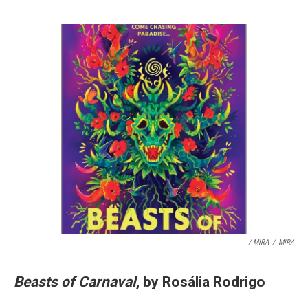
/ MIRA
/
MIRA
Beasts of Carnaval
, by Rosália Rodrigo