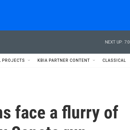
NEXT UP:
7:
L PROJECTS
KBIA PARTNER CONTENT
CLASSICAL
s face a flurry of