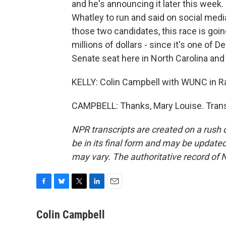
and he's announcing it later this week.
Whatley to run and said on social media
those two candidates, this race is goi
millions of dollars - since it's one of D
Senate seat here in North Carolina and
KELLY: Colin Campbell with WUNC in Ral
CAMPBELL: Thanks, Mary Louise. Trans
NPR transcripts are created on a rush 
be in its final form and may be updated 
may vary. The authoritative record of 
F
B
T
L
E
a
l
w
i
m
c
u
i
n
a
Colin Campbell
e
e
t
k
i