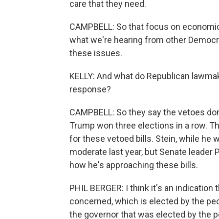
care that they need.
CAMPBELL: So that focus on economic 
what we're hearing from other Democrat
these issues.
KELLY: And what do Republican lawmake
response?
CAMPBELL: So they say the vetoes don'
Trump won three elections in a row. 
for these vetoed bills. Stein, while he 
moderate last year, but Senate leader P
how he's approaching these bills.
PHIL BERGER: I think it's an indication t
concerned, which is elected by the peop
the governor that was elected by the pe