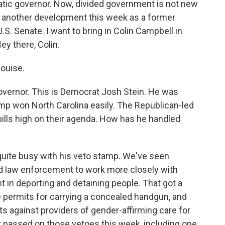
atic governor. Now, divided government is not new
x, another development this week as a former
.S. Senate. I want to bring in Colin Campbell in
y there, Colin.
ouise.
governor. This is Democrat Josh Stein. He was
rump won North Carolina easily. The Republican-led
 bills high on their agenda. How has he handled
uite busy with his veto stamp. We've seen
and law enforcement to work more closely with
n deporting and detaining people. That got a
te permits for carrying a concealed handgun, and
its against providers of gender-affirming care for
t passed on those vetoes this week, including one