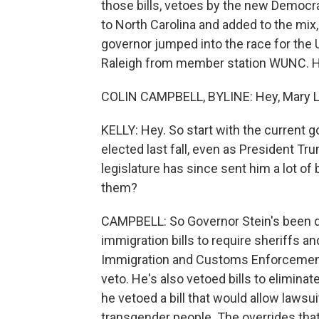
those bills, vetoes by the new Democr
to North Carolina and added to the mi
governor jumped into the race for the U
Raleigh from member station WUNC. He
COLIN CAMPBELL, BYLINE: Hey, Mary L
KELLY: Hey. So start with the current 
elected last fall, even as President T
legislature has since sent him a lot of
them?
CAMPBELL: So Governor Stein's been q
immigration bills to require sheriffs 
Immigration and Customs Enforcement i
veto. He's also vetoed bills to elimina
he vetoed a bill that would allow lawsu
transgender people. The overrides tha