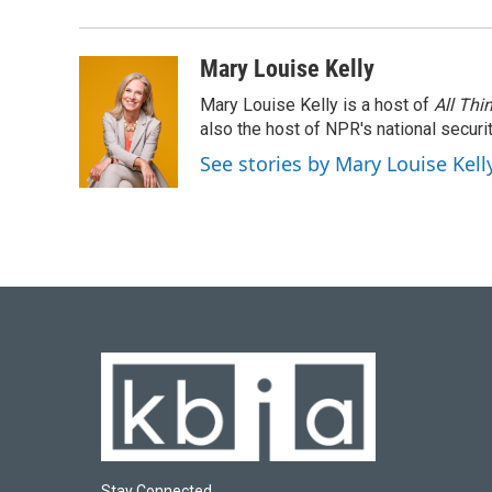
b
s
t
e
l
o
k
e
d
o
y
r
I
Mary Louise Kelly
k
n
Mary Louise Kelly is a host of
All Thi
also the host of NPR's national securi
See stories by Mary Louise Kell
Stay Connected