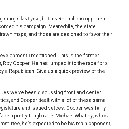
g margin last year, but his Republican opponent
 doomed his campaign. Meanwhile, the state
drawn maps, and those are designed to favor their
 development I mentioned. This is the former
, Roy Cooper. He has jumped into the race for a
by a Republican. Give us a quick preview of the
sues we've been discussing front and center.
tics, and Cooper dealt with a lot of these same
gislature and issued vetoes. Cooper was fairly
face a pretty tough race. Michael Whatley, who's
ommittee, he's expected to be his main opponent,