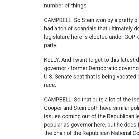
number of things.
CAMPBELL: So Stein won by a pretty bi
had a ton of scandals that ultimately
legislature here is elected under GOP-
party.
KELLY: And I want to get to this latest
governor - former Democratic governor
U.S. Senate seat that is being vacated 
race.
CAMPBELL: So that puts a lot of the is
Cooper and Stein both have similar poli
issues coming out of the Republican le
popular as governor here, but he does 
the chair of the Republican National C