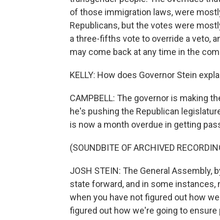
of those immigration laws, were most
Republicans, but the votes were mostly
a three-fifths vote to override a veto, 
may come back at any time in the com
KELLY: How does Governor Stein explai
CAMPBELL: The governor is making the c
he's pushing the Republican legislatur
is now a month overdue in getting pass
(SOUNDBITE OF ARCHIVED RECORDIN
JOSH STEIN: The General Assembly, by f
state forward, and in some instances, m
when you have not figured out how we'
figured out how we're going to ensure