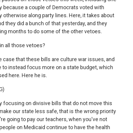
ly because a couple of Democrats voted with
 otherwise along party lines. Here, it takes about
and they did a bunch of that yesterday, and they
ing months to do some of the other vetoes.
n all those vetoes?
ase that these bills are culture war issues, and
e to instead focus more on a state budget, which
ed here. Here he is.
G)
ocusing on divisive bills that do not move this
ake our state less safe, that is the wrong priority
re going to pay our teachers, when you've not
 people on Medicaid continue to have the health