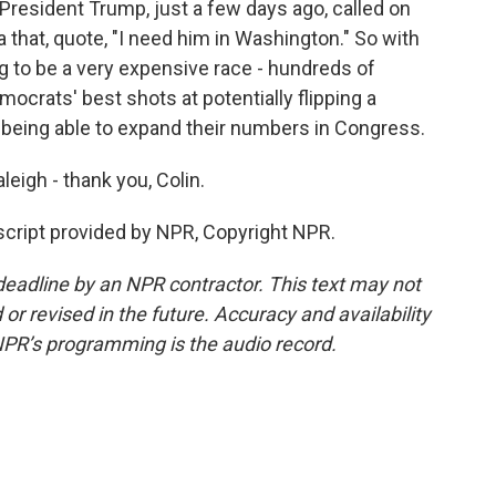
 President Trump, just a few days ago, called on
 that, quote, "I need him in Washington." So with
ng to be a very expensive race - hundreds of
emocrats' best shots at potentially flipping a
 being able to expand their numbers in Congress.
eigh - thank you, Colin.
cript provided by NPR, Copyright NPR.
deadline by an NPR contractor. This text may not
or revised in the future. Accuracy and availability
NPR’s programming is the audio record.