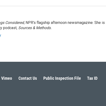
ngs Considered,
NPR's flagship afternoon newsmagazine. She is
ty podcast,
Sources & Methods.
y
Vimeo
Contact Us
Public Inspection File
Tax ID