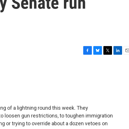
y Senate run
F
B
T
L
E
a
l
w
i
m
c
u
i
n
a
e
e
t
k
i
b
s
t
e
l
o
k
e
d
o
y
r
I
k
n
g of a lightning round this week. They
 to loosen gun restrictions, to toughen immigration
g or trying to override about a dozen vetoes on