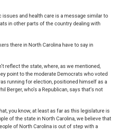
issues and health care is a message similar to
s in other parts of the country dealing with
rs there in North Carolina have to say in
t reflect the state, where, as we mentioned,
They point to the moderate Democrats who voted
was running for election, positioned himself as a
hil Berger, who's a Republican, says that's not
hat, you know, at least as far as this legislature is
le of the state in North Carolina, we believe that
ople of North Carolina is out of step with a