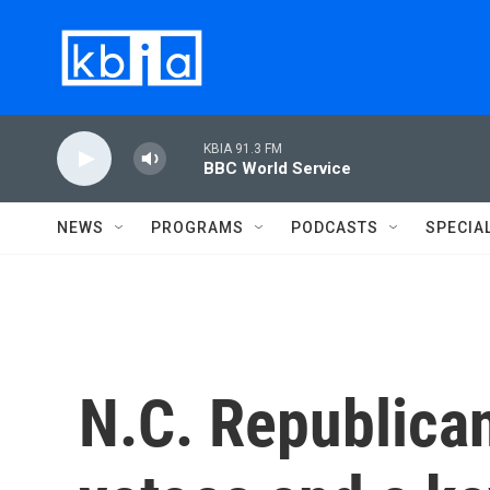
Skip to main content
KBIA 91.3 FM
BBC World Service
NEWS
PROGRAMS
PODCASTS
SPECIA
N.C. Republican