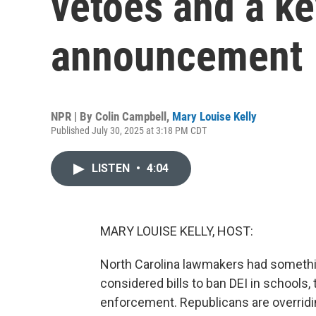
vetoes and a ke
announcement
NPR | By
Colin Campbell
,
Mary Louise Kelly
Published July 30, 2025 at 3:18 PM CDT
LISTEN
•
4:04
MARY LOUISE KELLY, HOST:
North Carolina lawmakers had somethin
considered bills to ban DEI in schools,
enforcement. Republicans are overridin