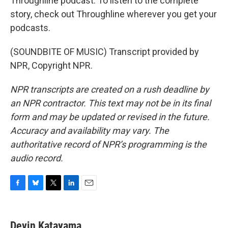
Throughline podcast. To listen to the complete
story, check out Throughline wherever you get your
podcasts.
(SOUNDBITE OF MUSIC) Transcript provided by
NPR, Copyright NPR.
NPR transcripts are created on a rush deadline by
an NPR contractor. This text may not be in its final
form and may be updated or revised in the future.
Accuracy and availability may vary. The
authoritative record of NPR’s programming is the
audio record.
F
B
T
L
E
a
l
w
i
m
c
u
i
n
a
e
e
t
k
i
Devin Katayama