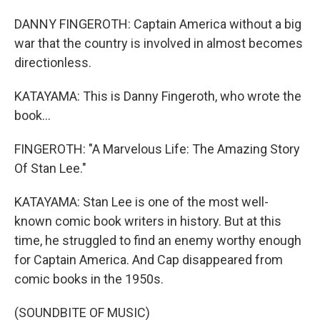
DANNY FINGEROTH: Captain America without a big
war that the country is involved in almost becomes
directionless.
KATAYAMA: This is Danny Fingeroth, who wrote the
book...
FINGEROTH: "A Marvelous Life: The Amazing Story
Of Stan Lee."
KATAYAMA: Stan Lee is one of the most well-
known comic book writers in history. But at this
time, he struggled to find an enemy worthy enough
for Captain America. And Cap disappeared from
comic books in the 1950s.
(SOUNDBITE OF MUSIC)