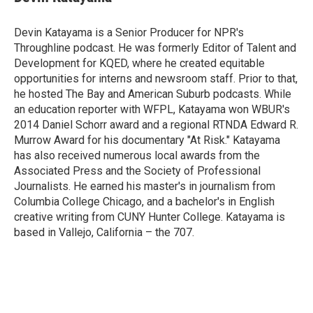
b
s
t
e
l
o
k
e
d
o
y
r
I
Devin Katayama is a Senior Producer for NPR's
k
n
Throughline podcast. He was formerly Editor of Talent and
Development for KQED, where he created equitable
opportunities for interns and newsroom staff. Prior to that,
he hosted The Bay and American Suburb podcasts. While
an education reporter with WFPL, Katayama won WBUR's
2014 Daniel Schorr award and a regional RTNDA Edward R.
Murrow Award for his documentary "At Risk." Katayama
has also received numerous local awards from the
Associated Press and the Society of Professional
Journalists. He earned his master's in journalism from
Columbia College Chicago, and a bachelor's in English
creative writing from CUNY Hunter College. Katayama is
based in Vallejo, California – the 707.