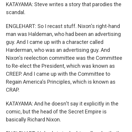
KATAYAMA: Steve writes a story that parodies the
scandal.
ENGLEHART: So I recast stuff. Nixon's right-hand
man was Haldeman, who had been an advertising
guy. And I came up with a character called
Harderman, who was an advertising guy. And
Nixon's reelection committee was the Committee
to Re-elect the President, which was known as
CREEP. And I came up with the Committee to
Regain America's Principles, which is known as
CRAP.
KATAYAMA: And he doesn't say it explicitly in the
comic, but the head of the Secret Empire is
basically Richard Nixon.