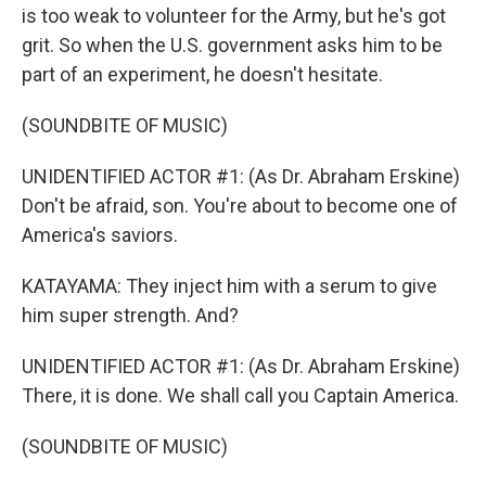
is too weak to volunteer for the Army, but he's got
grit. So when the U.S. government asks him to be
part of an experiment, he doesn't hesitate.
(SOUNDBITE OF MUSIC)
UNIDENTIFIED ACTOR #1: (As Dr. Abraham Erskine)
Don't be afraid, son. You're about to become one of
America's saviors.
KATAYAMA: They inject him with a serum to give
him super strength. And?
UNIDENTIFIED ACTOR #1: (As Dr. Abraham Erskine)
There, it is done. We shall call you Captain America.
(SOUNDBITE OF MUSIC)