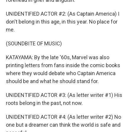
UNIDENTIFIED ACTOR #2: (As Captain America) I
don't belong in this age, in this year. No place for
me.
(SOUNDBITE OF MUSIC)
KATAYAMA: By the late '60s, Marvel was also
printing letters from fans inside the comic books
where they would debate who Captain America
should be and what he should stand for.
UNIDENTIFIED ACTOR #3: (As letter writer #1) His
roots belong in the past, not now.
UNIDENTIFIED ACTOR #4: (As letter writer #2) No
one but a dreamer can think the world is safe and