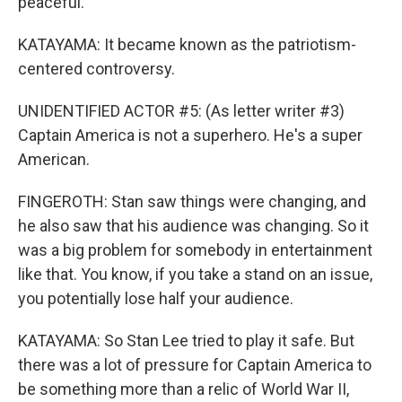
peaceful.
KATAYAMA: It became known as the patriotism-
centered controversy.
UNIDENTIFIED ACTOR #5: (As letter writer #3)
Captain America is not a superhero. He's a super
American.
FINGEROTH: Stan saw things were changing, and
he also saw that his audience was changing. So it
was a big problem for somebody in entertainment
like that. You know, if you take a stand on an issue,
you potentially lose half your audience.
KATAYAMA: So Stan Lee tried to play it safe. But
there was a lot of pressure for Captain America to
be something more than a relic of World War II,