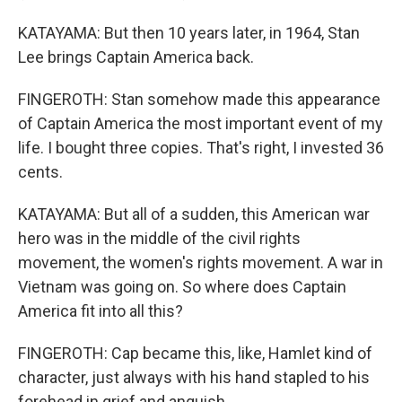
KATAYAMA: But then 10 years later, in 1964, Stan
Lee brings Captain America back.
FINGEROTH: Stan somehow made this appearance
of Captain America the most important event of my
life. I bought three copies. That's right, I invested 36
cents.
KATAYAMA: But all of a sudden, this American war
hero was in the middle of the civil rights
movement, the women's rights movement. A war in
Vietnam was going on. So where does Captain
America fit into all this?
FINGEROTH: Cap became this, like, Hamlet kind of
character, just always with his hand stapled to his
forehead in grief and anguish.