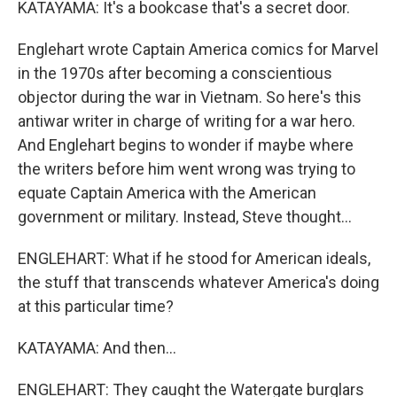
KATAYAMA: It's a bookcase that's a secret door.
Englehart wrote Captain America comics for Marvel
in the 1970s after becoming a conscientious
objector during the war in Vietnam. So here's this
antiwar writer in charge of writing for a war hero.
And Englehart begins to wonder if maybe where
the writers before him went wrong was trying to
equate Captain America with the American
government or military. Instead, Steve thought...
ENGLEHART: What if he stood for American ideals,
the stuff that transcends whatever America's doing
at this particular time?
KATAYAMA: And then...
ENGLEHART: They caught the Watergate burglars