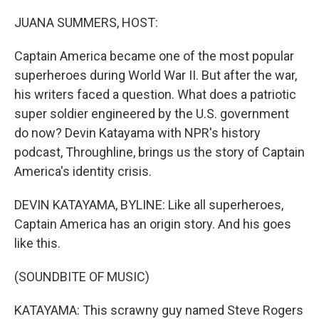
o
y
r
I
k
n
JUANA SUMMERS, HOST:
Captain America became one of the most popular
superheroes during World War II. But after the war,
his writers faced a question. What does a patriotic
super soldier engineered by the U.S. government
do now? Devin Katayama with NPR's history
podcast, Throughline, brings us the story of Captain
America's identity crisis.
DEVIN KATAYAMA, BYLINE: Like all superheroes,
Captain America has an origin story. And his goes
like this.
(SOUNDBITE OF MUSIC)
KATAYAMA: This scrawny guy named Steve Rogers