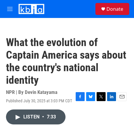
Skip to main content
S
Donate
e
M
a
e
r
n
c
u
h
What the evolution of
u
e
Captain America says about
r
y
the country's national
identity
NPR | By
Devin Katayama
Published July 30, 2025 at 3:03 PM CDT
F
B
T
L
E
a
l
w
i
m
c
u
i
n
a
LISTEN
•
7:33
e
e
t
k
i
b
s
t
e
l
o
k
e
d