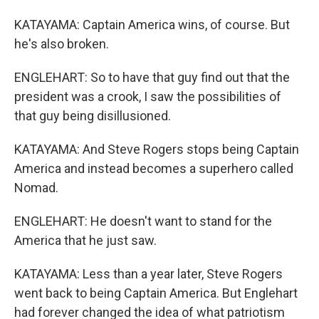
KATAYAMA: Captain America wins, of course. But
he's also broken.
ENGLEHART: So to have that guy find out that the
president was a crook, I saw the possibilities of
that guy being disillusioned.
KATAYAMA: And Steve Rogers stops being Captain
America and instead becomes a superhero called
Nomad.
ENGLEHART: He doesn't want to stand for the
America that he just saw.
KATAYAMA: Less than a year later, Steve Rogers
went back to being Captain America. But Englehart
had forever changed the idea of what patriotism