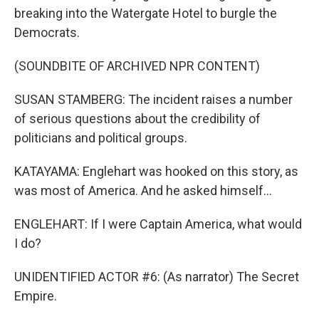
breaking into the Watergate Hotel to burgle the
Democrats.
(SOUNDBITE OF ARCHIVED NPR CONTENT)
SUSAN STAMBERG: The incident raises a number
of serious questions about the credibility of
politicians and political groups.
KATAYAMA: Englehart was hooked on this story, as
was most of America. And he asked himself...
ENGLEHART: If I were Captain America, what would
I do?
UNIDENTIFIED ACTOR #6: (As narrator) The Secret
Empire.