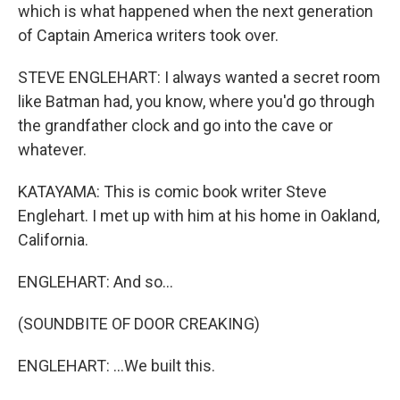
which is what happened when the next generation
of Captain America writers took over.
STEVE ENGLEHART: I always wanted a secret room
like Batman had, you know, where you'd go through
the grandfather clock and go into the cave or
whatever.
KATAYAMA: This is comic book writer Steve
Englehart. I met up with him at his home in Oakland,
California.
ENGLEHART: And so...
(SOUNDBITE OF DOOR CREAKING)
ENGLEHART: ...We built this.