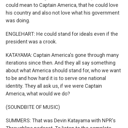
could mean to Captain America, that he could love
his country and also not love what his government
was doing.
ENGLEHART: He could stand for ideals even if the
president was a crook.
KATAYAMA: Captain America's gone through many
iterations since then. And they all say something
about what America should stand for, who we want
to be and how hard it is to serve one national
identity. They all ask us, if we were Captain
America, what would we do?
(SOUNDBITE OF MUSIC)
SUMMERS: That was Devin Katayama with NPR's