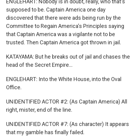
ENGLEHART: Nobody is in doubt, really, who that's
supposed to be. Captain America one day
discovered that there were ads being run by the
Committee to Regain America's Principles saying
that Captain America was a vigilante not to be
trusted. Then Captain America got thrown in jail.
KATAYAMA: But he breaks out of jail and chases the
head of the Secret Empire...
ENGLEHART: Into the White House, into the Oval
Office.
UNIDENTIFIED ACTOR #2: (As Captain America) All
right, mister, end of the line.
UNIDENTIFIED ACTOR #7: (As character) It appears
that my gamble has finally failed.