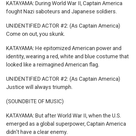
KATAYAMA: During World War II, Captain America
fought Nazi saboteurs and Japanese soldiers.
UNIDENTIFIED ACTOR #2: (As Captain America)
Come on out, you skunk.
KATAYAMA: He epitomized American power and
identity, wearing a red, white and blue costume that
looked like a reimagined American flag.
UNIDENTIFIED ACTOR #2: (As Captain America)
Justice will always triumph.
(SOUNDBITE OF MUSIC)
KATAYAMA: But after World War II, when the U.S.
emerged as a global superpower, Captain America
didn't have a clear enemy.